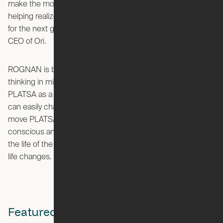
make the most of their living spaces, and look forward to
helping realize this as we continue to develop living spaces
for the next generation,” said Hasier Larrea, founder and
CEO of Ori.
ROGNAN is built on Ori’s robotic platform with system
thinking in mind, working with the IKEA storage solution
PLATSA as a standard geometry. This means that people
can easily change the function and look of ROGNAN, or
move PLATSA to another place if that’s needed, being more
conscious and less wasteful of what you buy by prolonging
the life of the product and letting the product adapt to your
life changes.
Featured Stories