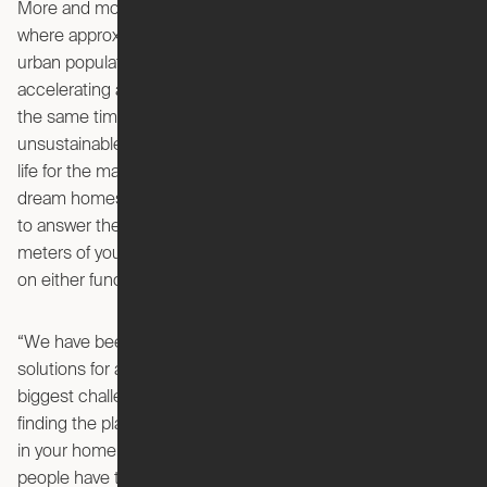
More and more people are living and moving into cities
where approximately an extra 1.5 million people join the
urban population every week. This mass urbanisation is
accelerating and creates heavily populated cities that are at
the same time consuming both land and resources at an
unsustainable pace. IKEA wants to create a better everyday
life for the many people, enabling them to create their
dream homes in small spaces. In order to do this, IKEA had
to answer the question: How can you utilise the square
meters of your home in a better way without compromising
on either function or your dreams?
“We have been working with developing small space living
solutions for a long time, and we know that some of the
biggest challenges in peoples’ homes are storage and
finding the place to do all the activities that you’d want to do
in your home. This is especially the case in big cities where
people have to make compromises in the functions of their