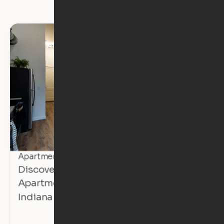
Apartment Tours
Discover Affordable, Expandable
Apartments at The Avalon in Mishawaka,
Indiana