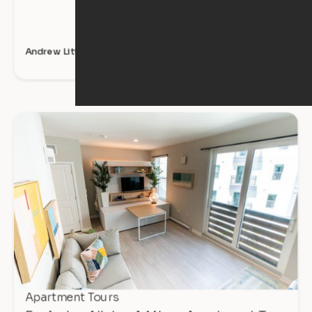
Andrew Littlefield
Apartment Tours