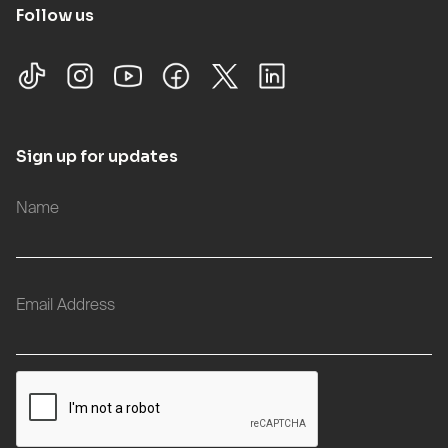
Follow us
Sign up for updates