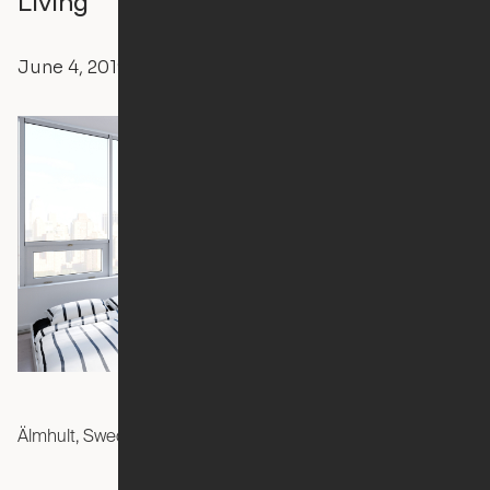
Living
June 4, 2019
Ori
Press Releases
Älmhult, Sweden —