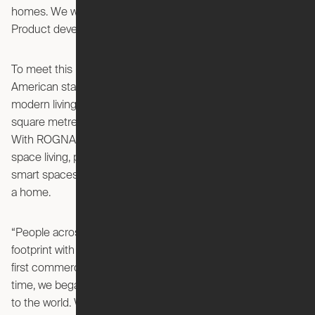
homes. We wanted to change that,” said Seana Strawn,
Product developer for new innovations at IKEA of Sweden.
To meet this need, IKEA is collaborating with Ori, an
American startup that has developed robotic furniture for
modern living and has been challenging the limitations of
square metres in living spaces – now introducing ROGNAN.
With ROGNAN as a robotic furniture solution for small
space living, people will be able to turn small spaces into
smart spaces that have all the comfort and convenience of
a home.
“People across the US have been living large in a small
footprint with Ori’s robotic interiors since we introduced our
first commercial product two years ago. At about the same
time, we began working with IKEA to bring robotic furniture
to the world. We share IKEA’s passion to enable people to