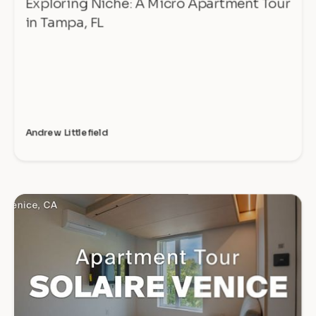
Exploring Niche: A Micro Apartment Tour
in Tampa, FL
Andrew Littlefield