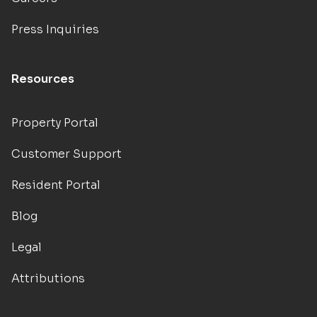
Press Inquiries
Resources
Property Portal
Customer Support
Resident Portal
Blog
Legal
Attributions