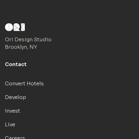
Ori Design Studio
Brooklyn, NY
Contact
Convert Hotels
Develop
Invest
Live
Careers