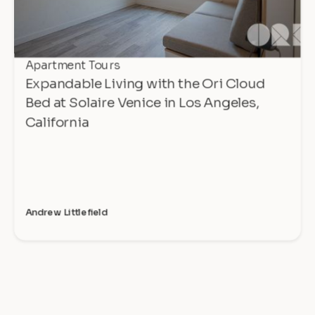
Apartment Tours
Expandable Living with the Ori Cloud
Bed at Solaire Venice in Los Angeles,
California
Andrew Littlefield