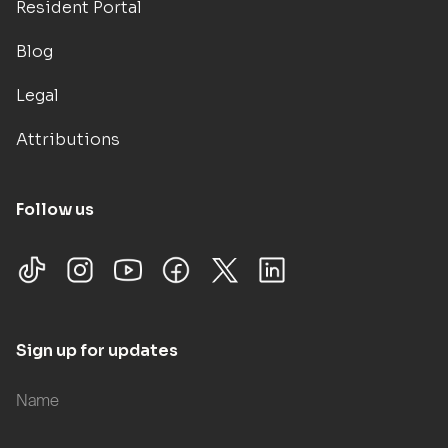
Resident Portal
Blog
Legal
Attributions
Follow us
Sign up for updates