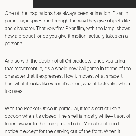
One of the inspirations has always been animation. Pixar, in
particular, inspires me through the way they give objects life
and character. That very first Pixar film, with the lamp, shows
how a product, once you give it motion, actually takes on a
persona.
And so with the design of all Ori products, once you bring
that movement in, it's a whole new ball game in terms of the
character that it expresses. How it moves, what shape it
has, what it looks like when it's open, what it looks like when
it closes.
With the Pocket Office in particular, it feels sort of like a
cocoon when it's closed. The shell is mostly white—it sort of
fades away into the background a bit. You almost don't
notice it except for the carving out of the front. When it