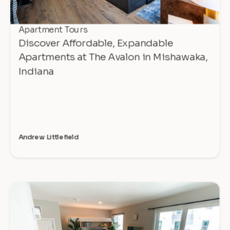
Apartment Tours
Discover Affordable, Expandable
Apartments at The Avalon in Mishawaka,
Indiana
Andrew Littlefield