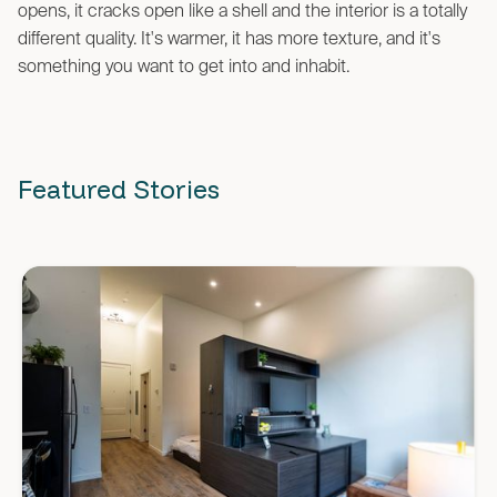
opens, it cracks open like a shell and the interior is a totally
different quality. It's warmer, it has more texture, and it's
something you want to get into and inhabit.
Featured Stories