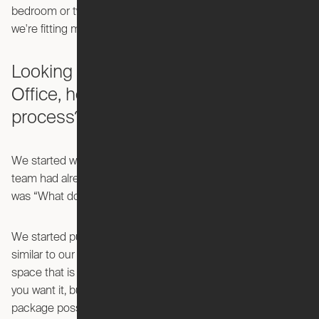
bedroom or two bedroom could afford something because
we're fitting more functionality into a smaller square footage.
Looking specifically at the Pocket
Office, how did you start that design
process?
We started working on the Pocket Office on day one. The
team had already been thinking about it, but the challenge
was “What does the Ori version of a home office look like?”
We started putting pencil to paper right away. The goal was
similar to our other products, in that we wanted to create a
space that is a full, functional room that you can use when
you want it, but you can compact it down to the smallest
package possible when you don't.