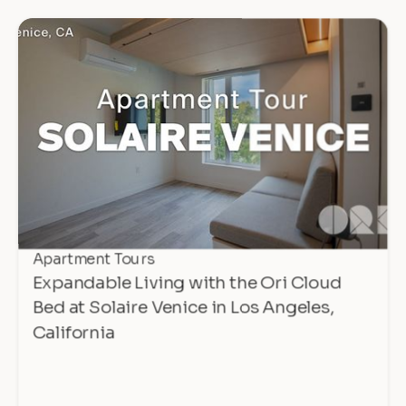
Apartment Tours
Expandable Living with the Ori Cloud
Bed at Solaire Venice in Los Angeles,
California