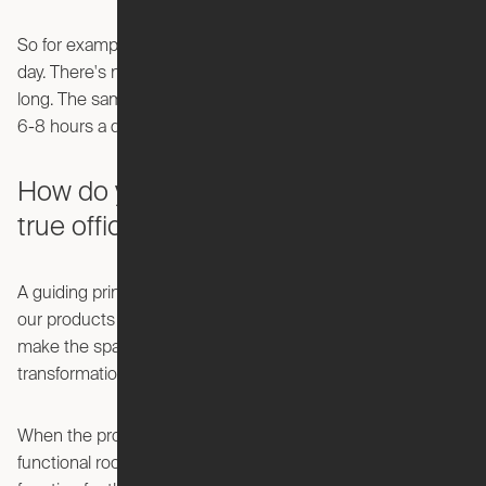
So for example a closet, you maybe only use ten minutes a
day. There's no reason to have static space for that all day
long. The same is true with your home office. You use it for
6-8 hours a day, but the rest of the time it sits idle.
How do you make the Pocket Office a
true office and not just a desk?
A guiding principle at Ori is creating
spaces
—we don’t want
our products to just be a big moving object, but they should
make the space feel like a new room with every
transformation.
When the product is open, it needs to feel like a significant,
functional room. When it’s closed, it needs to serve another