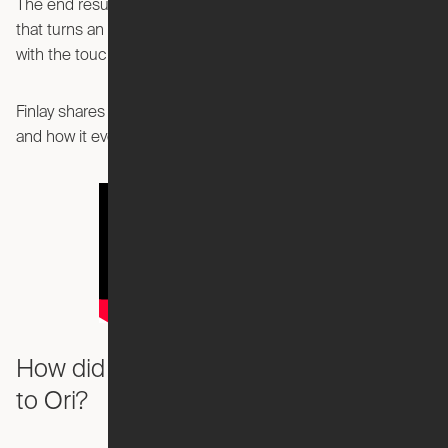
The end results was the Ori Pocket Office—a home office
that turns an entertainment center into a spacious office
with the touch of a button.
Finlay shares insights into the creation of the Pocket Office
and how it evolved from an idea to reality.
How did you first become connected
to Ori?