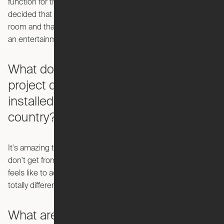
function for the room it’s in. We did a bunch of research and
decided that the products makes the most sense in a living
room and that the other side of the product could serve as
an entertainment center.
What does it feel like to watch this
project come together and be
installed in apartments across the
country?
It's amazing to see this thing actually come to life. What you
don't get from videos or animations is the magic of what it
feels like to actually hit the button and watch it go. It's a
totally different experience in person.
What are your sources of inspiration?