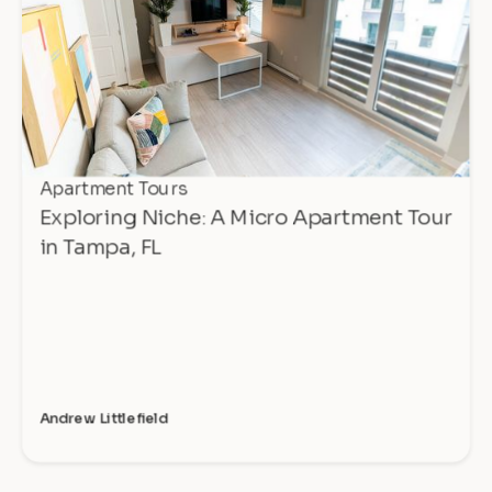
Apartment Tours
Exploring Niche: A Micro Apartment Tour
in Tampa, FL
Andrew Littlefield