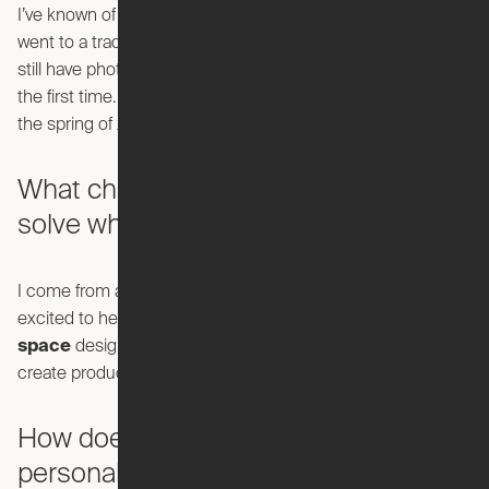
I’ve known of Ori for quite some time. About four years ago, I
went to a trade show, came across Ori and was fascinated. I
still have photos and videos from my visit of seeing Ori for
the first time. And I've been a fan ever since. Fast forward to
the spring of 2020 and I accepted a role as VP Design.
What challenges were you looking to
solve when you came to Ori?
I come from an architecture background and what I was
excited to help us evolve from just product design to
space
design—how can we transform spaces, and not just
create products.
How does that align with your
personal design philosophy?