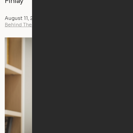
Finlay
August 11, 2021
Andrew Littlefield
Behind The Scenes