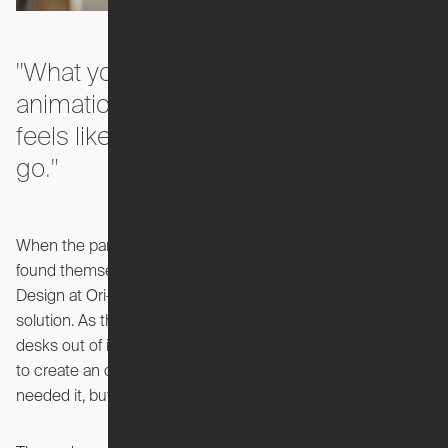
"What you don't get from videos or
animations is the magic of what it
feels like to hit the button and watch it
go."
When the pandemic first hit and millions of office workers
found themselves working from home, Reed Finlay—VP
Design at Ori—saw the opportunity for a smart space
solution. As the new remote workforce created improvised
desks out of ironing boards and folding tables, Finlay set out
to create an on-demand office that was there when you
needed it, but gone when you didn't.