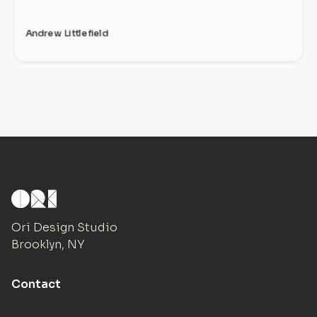
Andrew Littlefield
Ori Design Studio
Brooklyn, NY
Contact