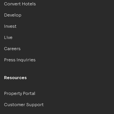
Convert Hotels
Develop
Invest
Live
Careers
Press Inquiries
Resources
Property Portal
Customer Support