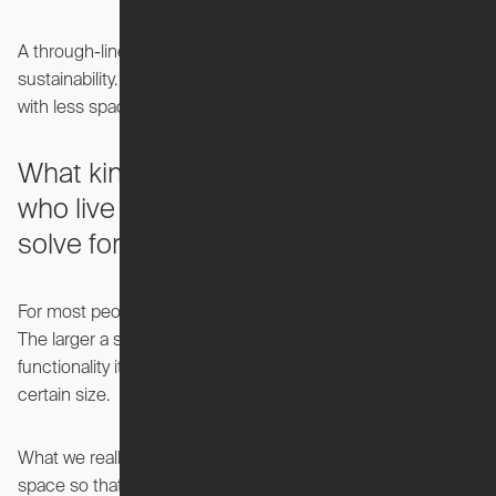
A through-line in my career has been an interest in
sustainability. At Ori, we’re working on how you can do more
with less space, which directly impacts sustainable growth.
What kind of challenges do people
who live in cities face that you hope to
solve for?
For most people, city living is just a game of square footage.
The larger a space is, the more expensive it is and the more
functionality it has, and most people get priced out at a
certain size.
What we really do is try to unlock the potential of a smaller
space so that people that maybe can't afford a large one