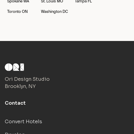
Spokane
WA
St. Louis
MO
Tampa
FL
Toronto
ON
Washington
DC
Ori Design Studio
Brooklyn, NY
Contact
Convert Hotels