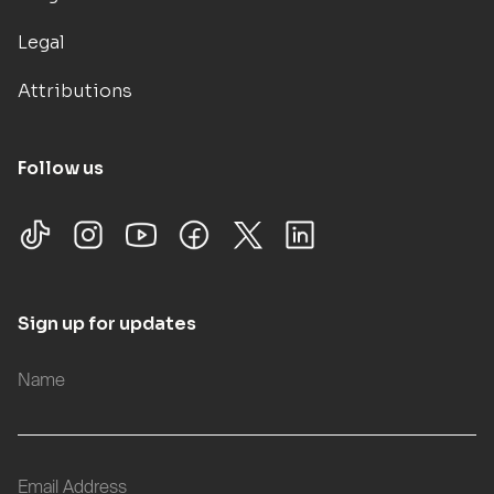
Legal
Attributions
Follow us
Sign up for updates