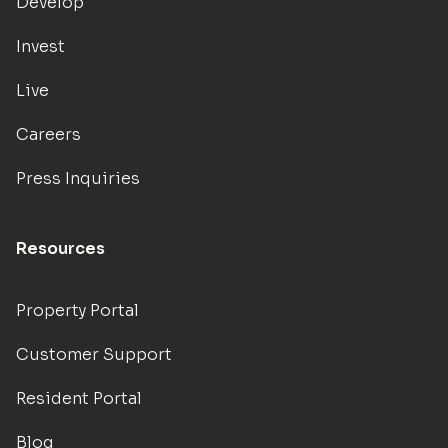
Develop
Invest
Live
Careers
Press Inquiries
Resources
Property Portal
Customer Support
Resident Portal
Blog