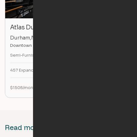
Atlas Durham
Durham
,
NC
Downtown Durham
Semi-Furnished
Studio
with
Pocket Closet Console Edition
457
Expandable Sq. Ft.
$
1508
/month
Read more about Ori