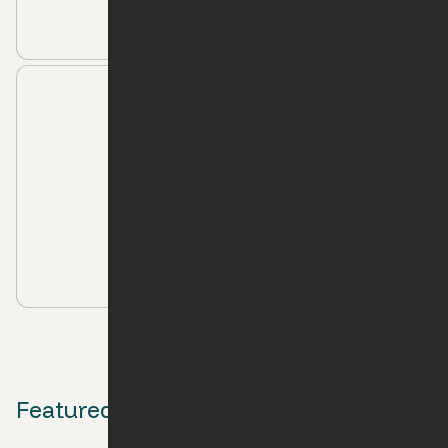
Moving to Raleigh-Durham: The Essential
Playlist
Apartment Living
Ori Apartment Locations Perfect for Graduate
Students
Featured media