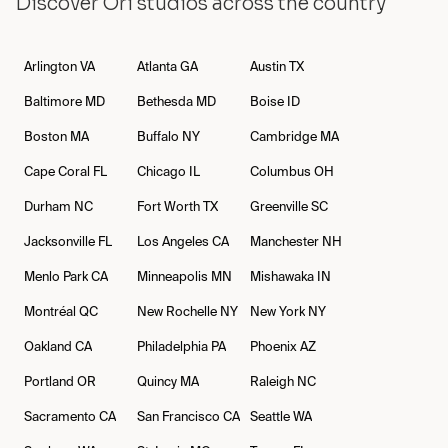
Discover Ori studios across the country
Arlington
VA
Atlanta
GA
Austin
TX
Baltimore
MD
Bethesda
MD
Boise
ID
Boston
MA
Buffalo
NY
Cambridge
MA
Cape Coral
FL
Chicago
IL
Columbus
OH
Durham
NC
Fort Worth
TX
Greenville
SC
Jacksonville
FL
Los Angeles
CA
Manchester
NH
Menlo Park
CA
Minneapolis
MN
Mishawaka
IN
Montréal
QC
New Rochelle
NY
New York
NY
Oakland
CA
Philadelphia
PA
Phoenix
AZ
Portland
OR
Quincy
MA
Raleigh
NC
Sacramento
CA
San Francisco
CA
Seattle
WA