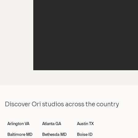
Cash Jordan Visits NYC OES
Discover Ori studios across the country
Arlington
VA
Atlanta
GA
Austin
TX
Baltimore
MD
Bethesda
MD
Boise
ID