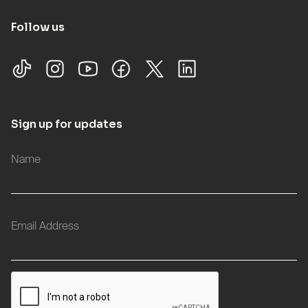
Follow us
Sign up for updates