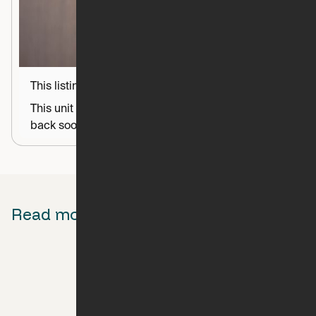
This listing is coming soon
This unit is almost set up and ready to go! Check
back soon for more information.
Read more about Ori
Behind The Scenes