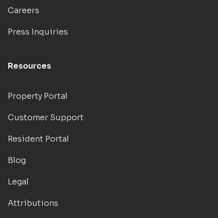
Careers
Press Inquiries
Resources
Property Portal
Customer Support
Resident Portal
Blog
Legal
Attributions