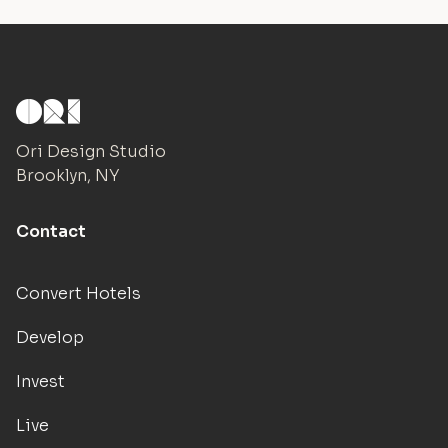
Ori Design Studio
Brooklyn, NY
Contact
Convert Hotels
Develop
Invest
Live