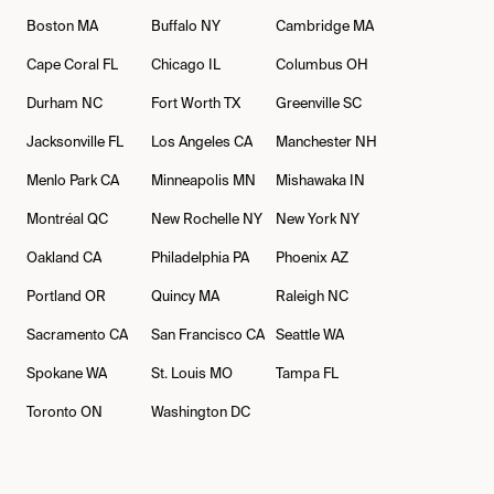
Boston
MA
Buffalo
NY
Cambridge
MA
Cape Coral
FL
Chicago
IL
Columbus
OH
Durham
NC
Fort Worth
TX
Greenville
SC
Jacksonville
FL
Los Angeles
CA
Manchester
NH
Menlo Park
CA
Minneapolis
MN
Mishawaka
IN
Montréal
QC
New Rochelle
NY
New York
NY
Oakland
CA
Philadelphia
PA
Phoenix
AZ
Portland
OR
Quincy
MA
Raleigh
NC
Sacramento
CA
San Francisco
CA
Seattle
WA
Spokane
WA
St. Louis
MO
Tampa
FL
Toronto
ON
Washington
DC