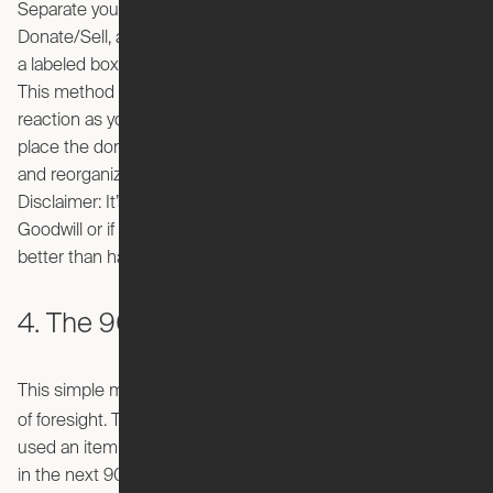
Separate your items into three categories: Keep,
Donate/Sell, and Trash. As you go through each room, have
a labeled box or bag handy to easily separate your things.
This method forces you to be decisive and go with your gut
reaction as you pick up each item. At the end of the day,
place the donate box in your car, the trash bag on the curb,
and reorganize your keep pile back to their rightful place.
Disclaimer: It’s up to you if you remember to take the box to
Goodwill or if it will sit in your car for a month, but that’s
better than having junk clutter your living space.
4. The 90/90 rule
This simple method requires a critical eye and a keen use
90/90 rule
of foresight. The
states that if you haven’t
used an item in the past 90 days and don’t think you’ll use it
in the next 90 days, then you should get rid of it. You may