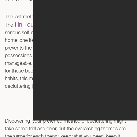
The last method on our list is a clutter-management tactic.
1 in 1 out
The
rule is straightforward but requires some
serious self-control: for every new item you bring into your
home, one item must be removed or donated. This
prevents the unnecessary accumulation of your
possessions in the hopes that your home can remain
manageable. This is any shopaholic’s worst nightmare, but
for those becoming more aware of their over-consumption
habits, this may be an excellent place to start your
decluttering journey.
Discovering your preferred method of decluttering might
take some trial and error, but the overarching themes are
the same for each theory: keep what you need, keep it