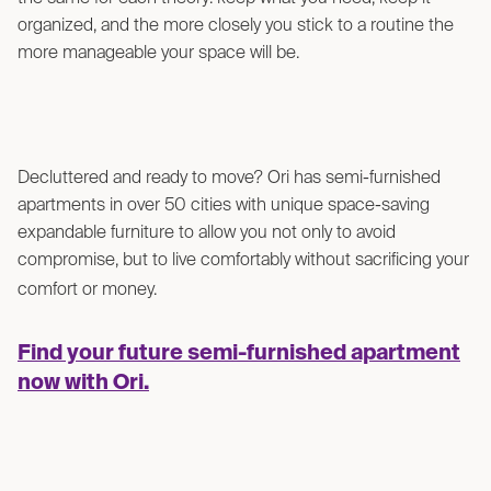
organized, and the more closely you stick to a routine the
more manageable your space will be.
Decluttered and ready to move? Ori has semi-furnished
apartments in over 50 cities with unique space-saving
expandable furniture to allow you not only to avoid
compromise, but to live comfortably without sacrificing your
comfort or money.
Find your future semi-furnished apartment
now with Ori.