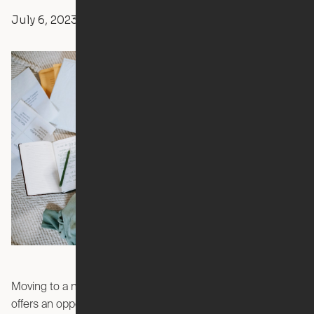
July 6, 2023
Yvonne Boulay
Apartment Living
Moving to a new apartment is an exciting milestone that
offers an opportunity for a fresh start. However, the process