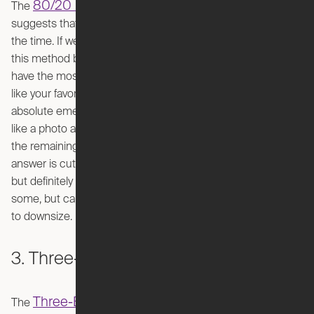
80/20 Rule
Pareto Principle
The
, also known as the
,
suggests that we only use 20% of our possessions 80% of
the time. If we apply this principle to decluttering, you begin
this method by identifying the vital 20% of your things that
have the most value. This can mean items you use regularly
like your favorite pair of shoes, items you need in an
absolute emergency like a flashlight, or sentimental items
like a photo album. Now, “What are you supposed to do with
the remaining 80% of your items?” you may ask. The
answer is cut and dry: let them go (supposedly emotionally
but definitely physically). This method may be harsh for
some, but can be extremely effective for people that need
to downsize.
3. Three-Box Method
Three-Box Method
The
is as simple as it sounds.