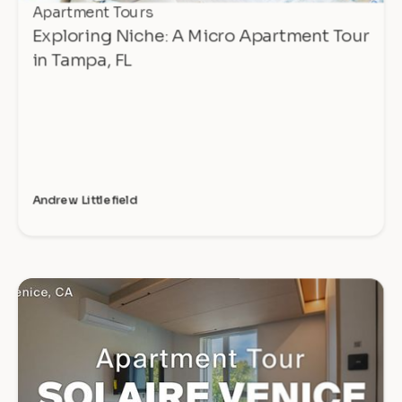
Apartment Tours
Exploring Niche: A Micro Apartment Tour
in Tampa, FL
Andrew Littlefield