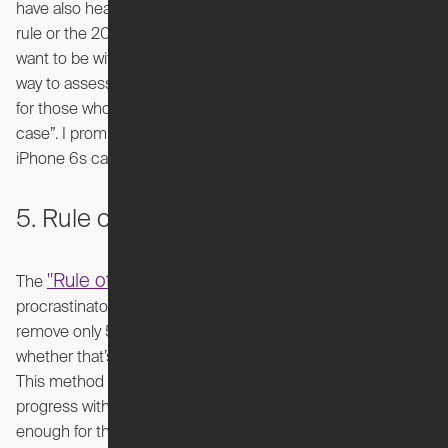
have also heard of this decluttering method as the 60/60
rule or the 20/20 rule, but it just depends how strict you
want to be with yourself. Any way you slice it, it’s a practical
way to assess the usefulness of items and may be helpful
for those who always keep those random things “just in
case”. I promise you don’t need to keep the box your
iPhone 6s came in… it’s time to let it go.
5. Rule of 5
"Rule of 5"
The
is a decluttering strategy made with the
procrastinators and the anxious in mind. The goal is to
remove only 5 items each day from your living space,
whether that’s through donating, gifting, or discarding them.
This method is a manageable way to have consistent
progress without feeling overwhelmed. It’s also flexible
enough for those with busy schedules who don’t have an