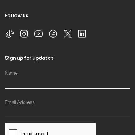
Follow us
Sign up for updates