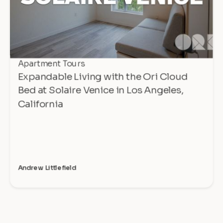
Apartment Tours
Expandable Living with the Ori Cloud
Bed at Solaire Venice in Los Angeles,
California
Andrew Littlefield