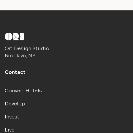
Ori Design Studio
Brooklyn, NY
Contact
Convert Hotels
Develop
Invest
Live