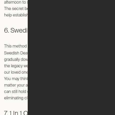
afternoon to sit and organize their place from top to bottom.
The secret benefit of this decluttering method is that it will
help establish a healthy new habit!
6. Swedish Death Cleaning
This method sounds morbid, but stick with me for a minute.
döstädning
Swedish Death Cleaning, or "
," involves
gradually downsizing as we age. The goal is to be mindful of
the legacy we leave behind and the burden we may leave
our loved ones with when they inherit a life’s worth of items.
You may think you’re too young to use this method no
matter your age, but there’s no harm in being proactive. You
can still hold onto your cherished possessions all while
eliminating clutter.
7. 1 In 1 Out