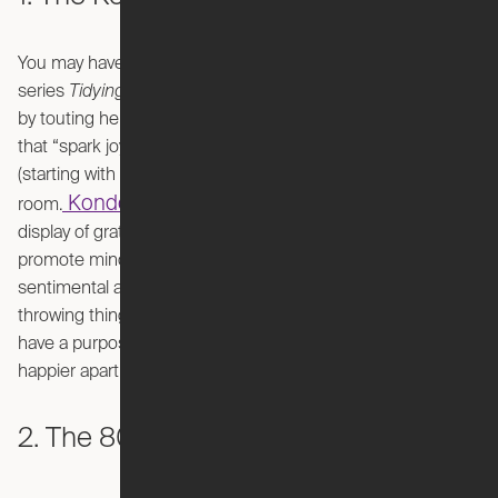
You may have heard of Marie Kondo from her hit Netflix
series
Tidying Up
. She became a viral sensation overnight
by touting her unique decluttering secret: only keep items
that “spark joy.” She recommends decluttering by category
(starting with clothing, moving to books, etc.) rather than by
Kondo's KonMari method
room.
also emphasizes a
display of gratitude – even saying it aloud – for each item to
promote mindfulness. This method may be best for the
sentimental at heart or for people that have a difficult time
throwing things away. If you ensure that your possessions
have a purpose and bring happiness, you may have a
happier apartment.
2. The 80/20 Rule (Pareto Principle)