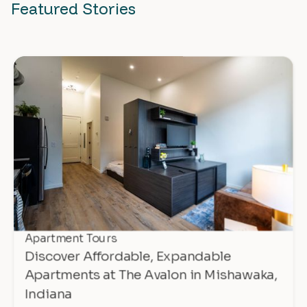
Featured Stories
Apartment Tours
Discover Affordable, Expandable
Apartments at The Avalon in Mishawaka,
Indiana