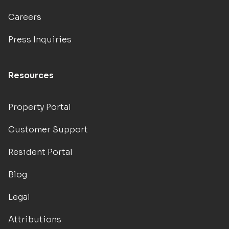
Careers
Press Inquiries
Resources
Property Portal
Customer Support
Resident Portal
Blog
Legal
Attributions