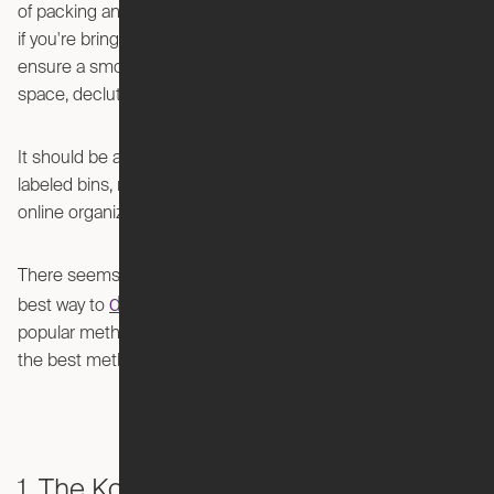
of packing and unpacking can be overwhelming, especially
if you're bringing along years of accumulated belongings. To
ensure a smooth transition and create a mess-free living
space, decluttering becomes a vital step.
It should be as easy as throwing all your things in a couple
labeled bins, right? Well apparently not according to the
online organization community.
There seems to be some serious debate about what’s the
declutter your space
best way to
. Let’s discuss 7
popular methods and you can decide for yourself which is
the best method for you.
1. The KonMari Method