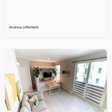
Andrew Littlefield