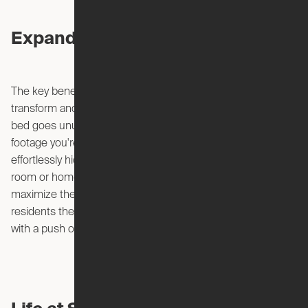
Expandable Living
The key benefit of Expandable Apartments is their ability to
transform and adjust to different activities or lifestyles. Your
bed goes unused 16 hours a day – so that's valuable square
footage you're paying for! Why not use it 24 hours a day by
effortlessly hiding your bed in the ceiling to reveal a living
room or home office space underneath. The goal is to
maximize the utility of the available space and offer
residents the freedom to customize their living environment
with a push of a button.