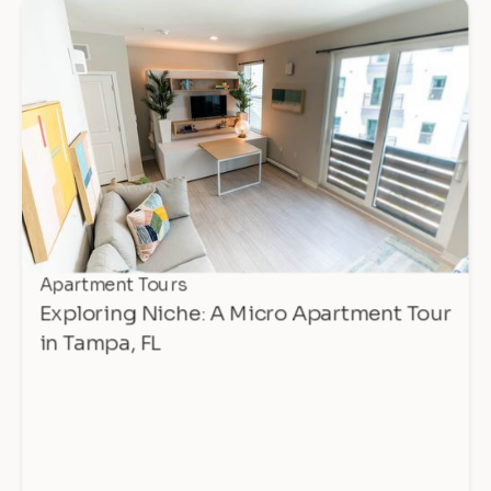
Apartment Tours
Exploring Niche: A Micro Apartment Tour
in Tampa, FL