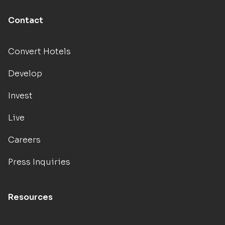
Contact
Convert Hotels
Develop
Invest
Live
Careers
Press Inquiries
Resources