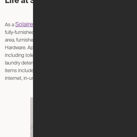
Life at Solaire
Solaire
As a
coliving member, your shared suite will have a
fully-furnished living room, high-end kitchen, and dining
area, furnished with pieces from West Elm and Restoration
Hardware. Appliances, cutlery, and household essentials
including toilet paper, dish washing soap, sponges, and
laundry detergent are also provided. In addition to every-day
items included in your rent, so are utilities, high-speed
internet, in-unit laundry, and professional cleaning services.