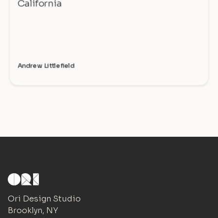
California
Andrew Littlefield
Ori Design Studio
Brooklyn, NY