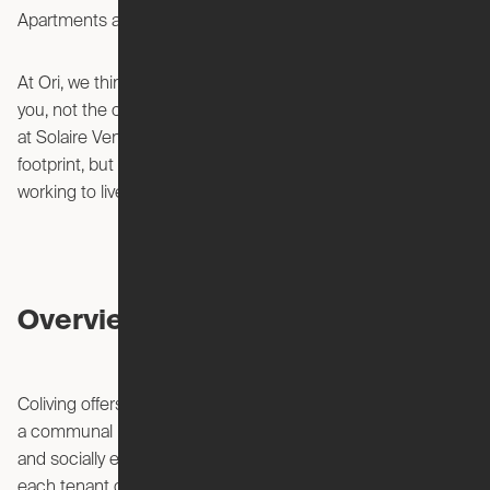
Solaire Venice.
Apartments at
At Ori, we think you should live in a space that adapts to
you, not the other way around. Our Expandable Apartments
at Solaire Venice not only allow you to live large in a small
footprint, but allows you to stop living to work – and start
working to live.
Overview of Coliving
Coliving offers a unique way to share living spaces, creating
a communal living arrangement that is flexible, affordable,
and socially engaging. Unlike traditional apartments where
each tenant or family rents or owns their own unit, coliving