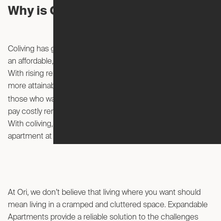
Why is Coliving So Popular?
Coliving has gained popularity in recent years because it is
an affordable, unique way for young professionals to live.
With rising rent prices in many urban areas, coliving offers a
more attainable alternative. Coliving is a great option for
move to a new city
those who want to
but don’t want to
pay costly rent and furniture prices for a regular apartment.
With coliving, you can attain the look and feel of a high-end
apartment at a budget price.
At Ori, we don’t believe that living where you want should
mean living in a cramped and cluttered space. Expandable
Apartments provide a reliable solution to the challenges