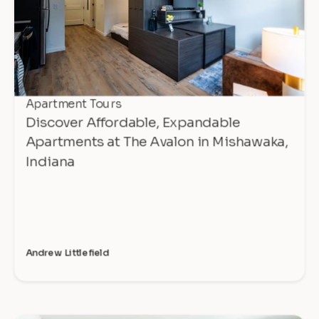
Apartment Tours
Discover Affordable, Expandable
Apartments at The Avalon in Mishawaka,
Indiana
Andrew Littlefield