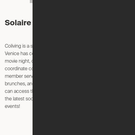
Solaire Venice Events
Coliving is a social and collaborative environment. Solaire
Venice has community spaces, perfect for a potluck meal,
movie night, or book club with your neighbors. They also
coordinate community events that are curated by their
member services team, such as archery classes, group
brunches, and bike rides. With the Solaire app, members
can access the member directory and stay up to date on
the latest social gatherings. You can also create your own
events!