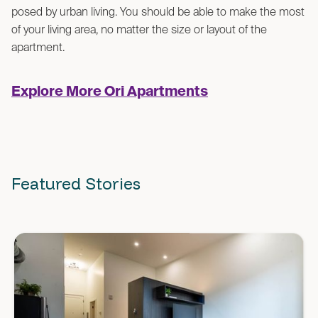
posed by urban living. You should be able to make the most
of your living area, no matter the size or layout of the
apartment.
Explore More Ori Apartments
Featured Stories