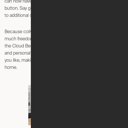
can now have your own private living room with a push of a
button. Say goodbye to entertaining on your bed, and hello
to additional space you proudly get to call your own.
Because coliving apartments are fully furnished, there’s not
much freedom to make your space your own. But with Ori,
the Cloud Bed’s sleek, modern design will fit with any decor
and personal style. You can decorate your space any way
you like, making your apartment feel that much more like
home.