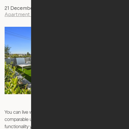
21 December, 2023
Yvonne Boulay
Apartment Living
You can live where you want for a price that beats
comparable units, without sacrificing the space and
functionality you need. Welcome to the future – Ori