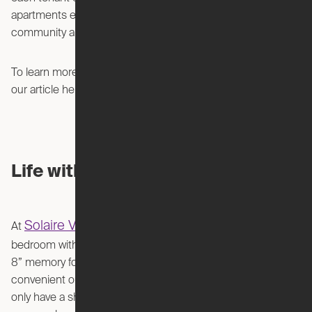
apartments emphasize shared amenities and a sense of
community among residents.
To learn more about what coliving is and its benefits, read
our article here.
Life with Ori
Solaire Venice
At
, your rent includes a furnished private
Ori Cloud Bed Sofa
bedroom with an
, which includes an
8” memory foam mattress, adjustable LED lighting, and
convenient outlets built-in. Unlike most coliving spaces that
only have a shared living area to invite guests over to, you