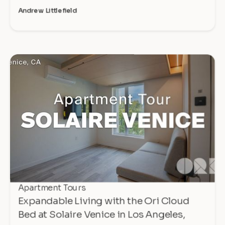
Andrew Littlefield
Apartment Tours
Expandable Living with the Ori Cloud
Bed at Solaire Venice in Los Angeles,