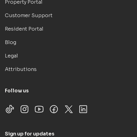
Property Portal
Customer Support
Resident Portal
Blog
Legal
Attributions
Follow us
Sign up for updates