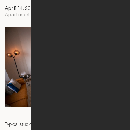
April 14, 2020
Andrew Littlefield
Apartment Tours
Typical studios are crowded and inflexible. Your bed is