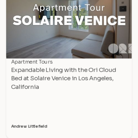
Apartment Tours
Expandable Living with the Ori Cloud
Bed at Solaire Venice in Los Angeles,
California
Andrew Littlefield