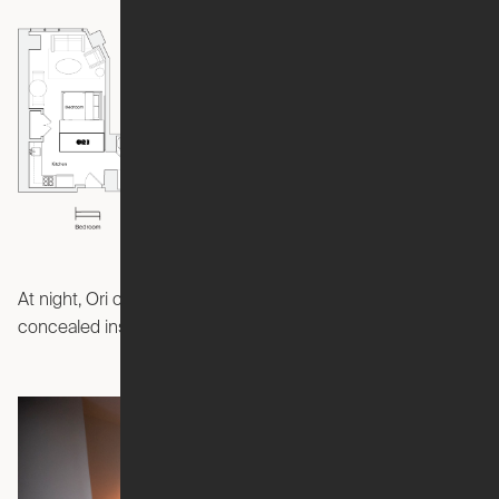
At night, Ori creates a bedroom with a queen-size bed
concealed inside the Pocket Studio.