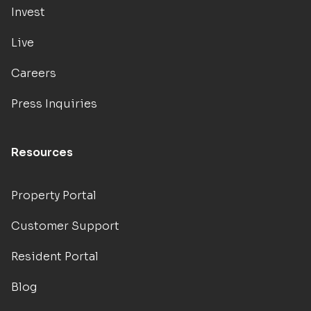
Invest
Live
Careers
Press Inquiries
Resources
Property Portal
Customer Support
Resident Portal
Blog