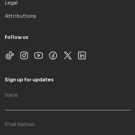
Legal
Attributions
Follow us
Sign up for updates