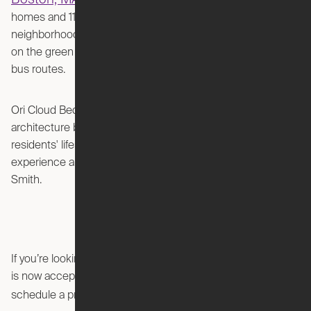
. Known for its historic Victorian
homes and 11 residential parks, the South End
neighborhood is easily accessible via multiple MBTA stops
on the green and orange lines, as well as commuter rail and
bus routes.
The Smith
Ori Cloud Bed Studios at
redefines urban
architecture by maximizing usable space and adapting to
residents' lifestyles. Ori and Greystar invite you to
experience a lifestyle that adapts to your needs at The
Smith.
If you’re looking for a sophisticated urban retreat, The Smith
is now accepting lease applications. To learn more or to
view the listing here
schedule a private tour,
.