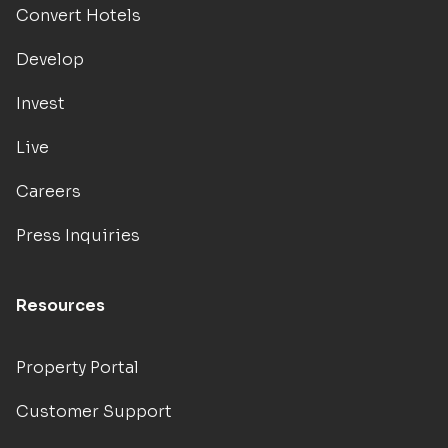
Convert Hotels
Develop
Invest
Live
Careers
Press Inquiries
Resources
Property Portal
Customer Support