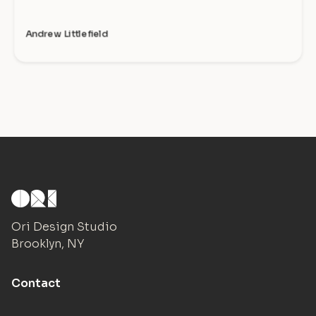
Andrew Littlefield
Ori Design Studio
Brooklyn, NY
Contact