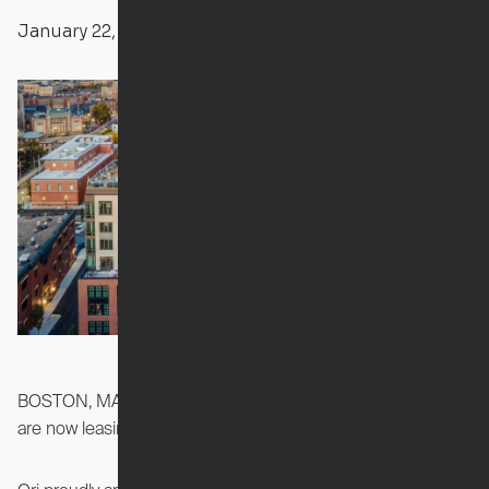
January 22, 2024
Yvonne Boulay
Press Releases
The Smith
BOSTON, MASSACHUSETTS - Ori Studios at
are now leasing!