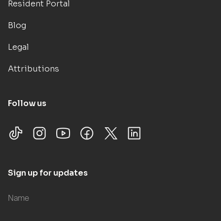
Resident Portal
Blog
Legal
Attributions
Follow us
Sign up for updates