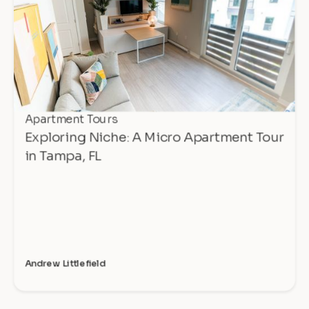
Apartment Tours
Exploring Niche: A Micro Apartment Tour
in Tampa, FL
Andrew Littlefield