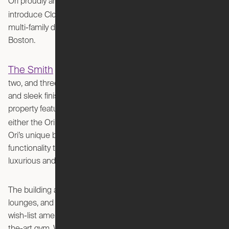
Ori proudly announces its partnership with Greystar to
The Smith
introduce Cloud Bed Studios at
, an elegant
multi-family development in the historic South End of
Boston.
The Smith
features thoughtfully designed studio, one,
two, and three-bedroom units with incredible natural light
and sleek finishes. In collaboration with Ori, the Greystar
property features 9 Expandable Studio units, each featuring
Cloud Bed Sofa
Cloud Bed Desk
either the Ori
or
.
Ori’s unique blend of modern design and space-saving
functionality transforms a 400-square-foot apartment into a
luxurious and efficient living space.
The building also boasts lush greenspaces, resident
lounges, and flexible coworking areas - not to mention
wish-list amenities like a luxe pool, pet spa, and state-of-
the-art gym. With a presence in numerous markets