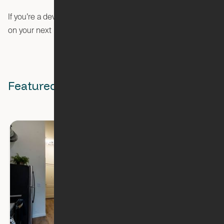
If you’re a developer or architect looking to partner with Ori
visit our developer page
on your next project,
.
Featured Stories