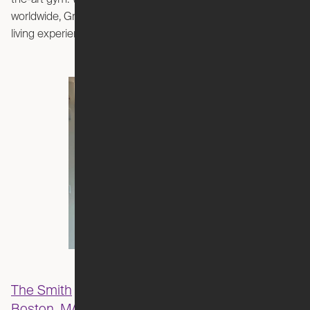
worldwide, Greystar is dedicated to providing exceptional
living experiences for its residents.
The Smith
99 East Dedham St.
is located at
Boston, MA 02118