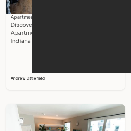
Apartment Tours
Discover Affordable, Expandable
Apartments at The Avalon in Mishawaka,
Indiana
Andrew Littlefield