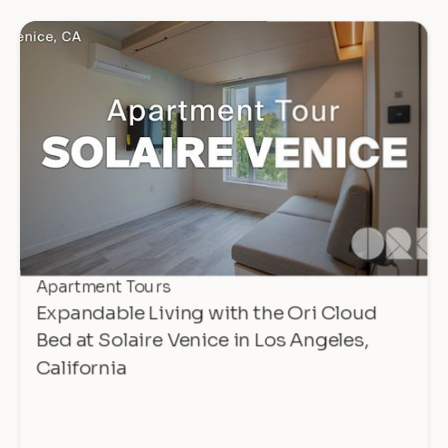
Apartment Tours
Expandable Living with the Ori Cloud
Bed at Solaire Venice in Los Angeles,
California