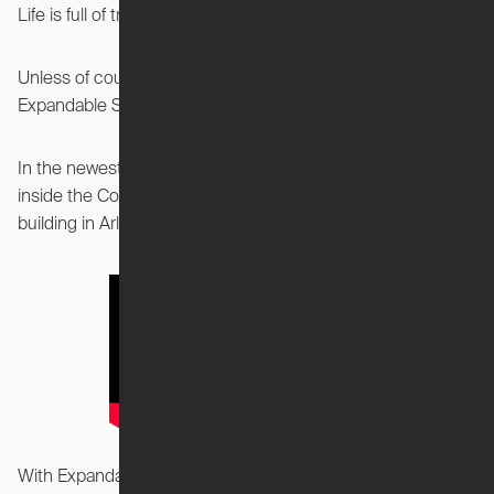
Life is full of trade-offs.
Unless of course, you live in one of these brand new
Expandable Studios at The Commodore in Arlington, VA!
In the newest episode of “Expanded by Ori,” we take you
inside the Commodore, a new high-rise luxury apartment
building in Arlington, Virginia.
With Expandable Studios equipped with the Ori Cloud Bed