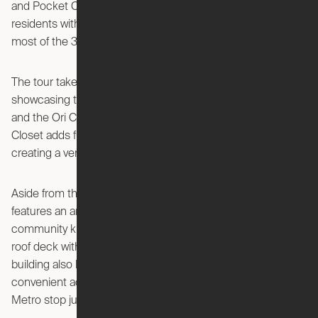
and Pocket Closet, these compact living solutions provide
residents with the ability to maximize space, making the
most of the 330-square-foot floor plan.
The tour takes viewers through a 15th-floor Studio,
showcasing the well-designed kitchen, living room setup,
and the Ori Cloud Bed. The cleverly integrated Pocket
Closet adds functionality without compromising on space,
creating a versatile and comfortable living environment.
Aside from the innovative living spaces, the building
features an array of amenities, including a spacious
community kitchen, second-floor deck, and a breathtaking
roof deck with panoramic views of the DC metro area. The
building also boasts a well-equipped gym, pool, and
convenient access to public transit with the Courthouse
Metro stop just a stone's throw away.