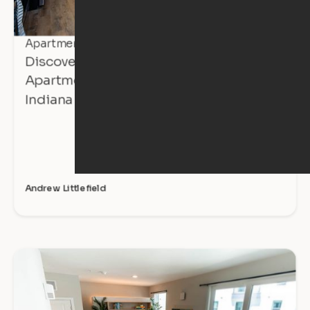
Apartment Tours
Discover Affordable, Expandable
Apartments at The Avalon in Mishawaka,
Indiana
Andrew Littlefield