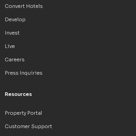
Convert Hotels
Develop
Invest
Live
Careers
Press Inquiries
Resources
Property Portal
Customer Support