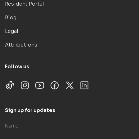
Resident Portal
Blog
Legal
Attributions
Follow us
Sign up for updates