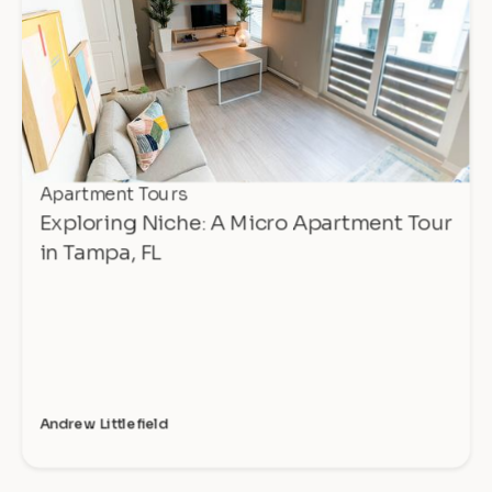
Apartment Tours
Exploring Niche: A Micro Apartment Tour
in Tampa, FL
Andrew Littlefield