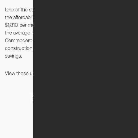
One of the standout features emphasized in the video is
the affordability of these Expandable Studios, starting at
$1,810 per month. This price point is significantly lower than
the average rent in the Arlington area, making the
Commodore an attractive option for those seeking new
construction, high-end amenities, and substantial cost
savings.
View these units today before they’re gone!