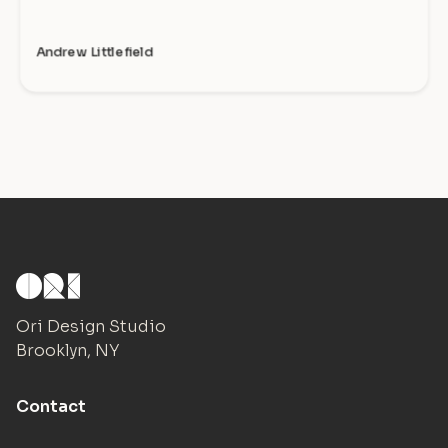
Andrew Littlefield
Ori Design Studio
Brooklyn, NY
Contact