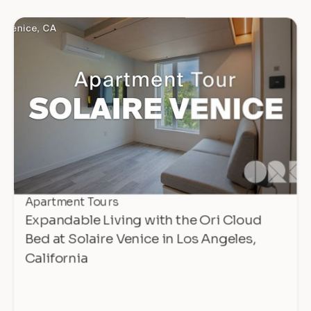
Apartment Tours
Expandable Living with the Ori Cloud
Bed at Solaire Venice in Los Angeles,
California