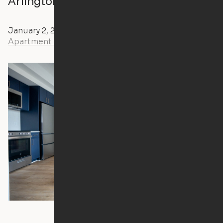
Arlington Apartment Ori Cloud Bed
January 2, 2024
Andrew Littlefield
Apartment Tours