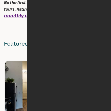
Be the first to know about new blogs, apartment
Sign up for our
tours, listings and all things Ori.
monthly newsletter!
Featured Stories