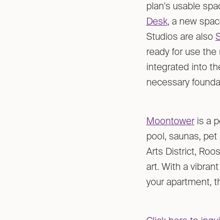
plan's usable spac
Desk
, a new space
Studios are also
ready for use the
integrated into t
necessary foundat
Moontower
is a p
pool, saunas, pet 
Arts District, Roos
art. With a vibran
your apartment, th