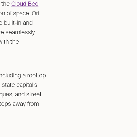
h the
Cloud Bed
on of space. Ori
e built-in and
re seamlessly
with the
including a rooftop
state capital’s
tiques, and street
 steps away from