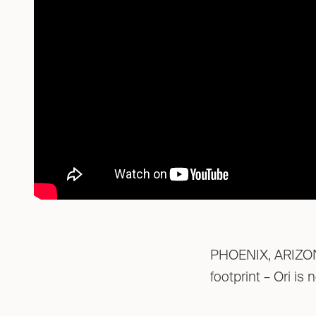
PHOENIX, ARIZONA 
footprint – Ori is