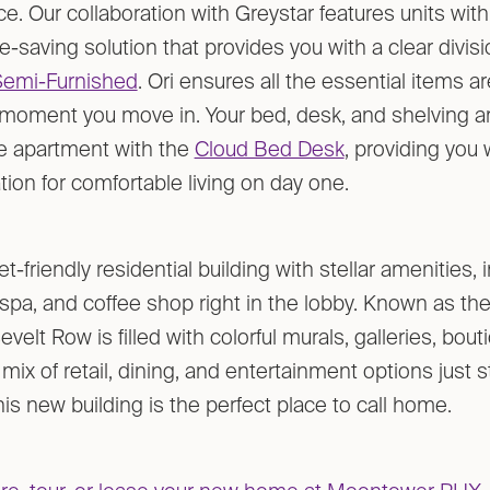
e. Our collaboration with Greystar features units wit
-saving solution that provides you with a clear divisi
Semi-Furnished
. Ori ensures all the essential items ar
 moment you move in. Your bed, desk, and shelving a
he apartment with the
Cloud Bed Desk
, providing you 
ion for comfortable living on day one.
et-friendly residential building with stellar amenities, 
spa, and coffee shop right in the lobby. Known as the 
evelt Row is filled with colorful murals, galleries, bou
t mix of retail, dining, and entertainment options just
is new building is the perfect place to call home.