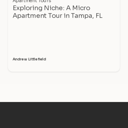
Apartment Tours
Exploring Niche: A Micro
Apartment Tour in Tampa, FL
Andrew Littlefield