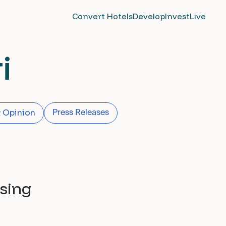
Convert Hotels
Develop
Invest
Live
i
 Opinion
Press Releases
sing