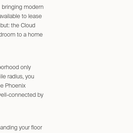
s bringing modern
vailable to lease
but: the Cloud
bedroom to a home
hborhood only
le radius, you
the Phoenix
 well-connected by
anding your floor