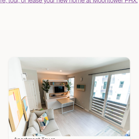
uire, tour, or lease your new home at Moontower PHX.