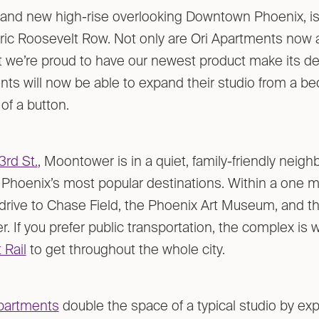
brand new high-rise overlooking Downtown Phoenix, i
toric Roosevelt Row. Not only are Ori Apartments now a
 we’re proud to have our newest product make its de
ts will now be able to expand their studio from a 
 of a button.
3rd St.
, Moontower is in a quiet, family-friendly neig
Phoenix’s most popular destinations. Within a one mi
r drive to Chase Field, the Phoenix Art Museum, and 
. If you prefer public transportation, the complex is
 Rail
to get throughout the whole city.
partments
double the space of a typical studio by exp