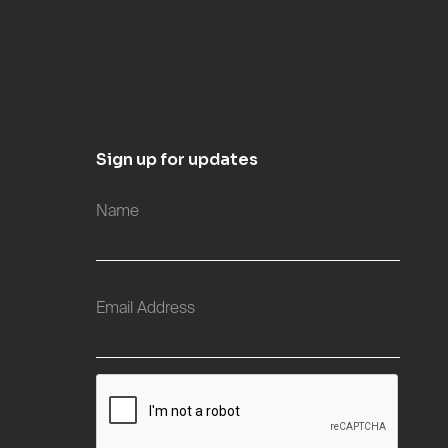
Sign up for updates