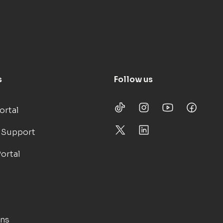
s
Follow us
ortal
 Support
ortal
ons