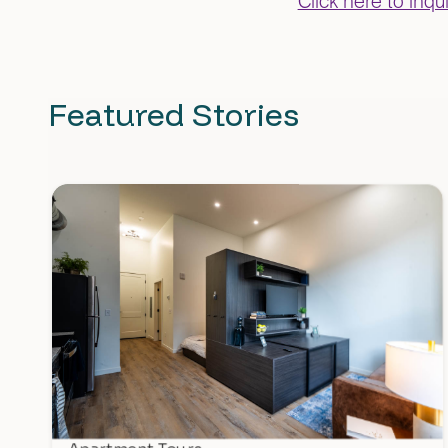
Click here to inq
Featured Stories