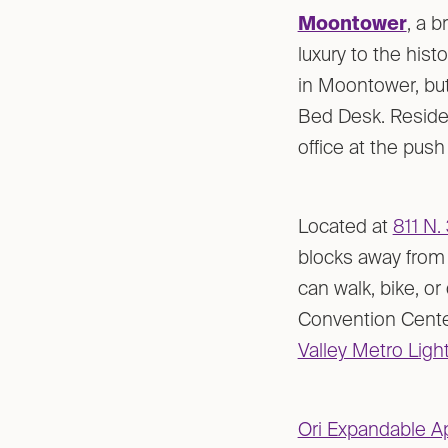
Moontower
, a 
luxury to the his
in Moontower, but
Bed Desk. Residen
office at the push
Located at
811 N. 
blocks away from 
can walk, bike, o
Convention Center
Valley Metro Light
Ori Expandable A