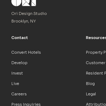
Ori Design Studio
Brooklyn, NY
Contact
Resource
Convert Hotels
Property P
Develop
Customer
Invest
Resident P
Live
Blog
Careers
Legal
Press Inquiries
Attributi