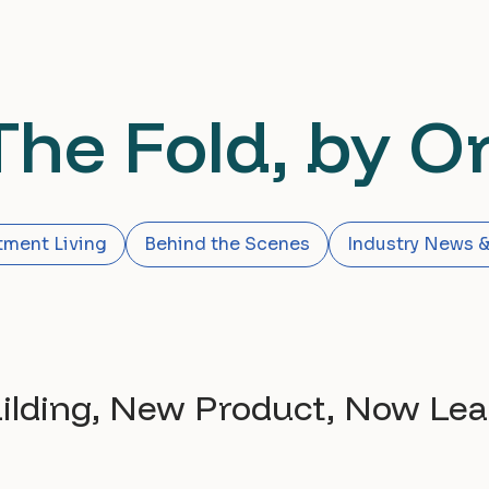
The Fold, by Or
tment Living
Behind the Scenes
Industry News &
uilding, New Product, Now Lea