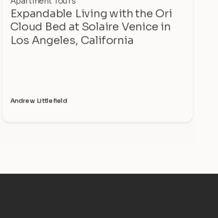
Apartment Tours
Expandable Living with the Ori
Cloud Bed at Solaire Venice in
Los Angeles, California
Andrew Littlefield