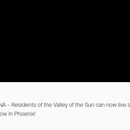
– Residents of the Valley of the Sun can now live la
 now in Phoenix!