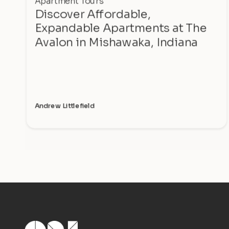
Apartment Tours
Discover Affordable,
Expandable Apartments at The
Avalon in Mishawaka, Indiana
Andrew Littlefield