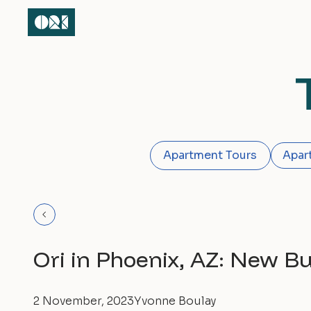
Apartment Tours
Apar
Ori in Phoenix, AZ: New B
2 November, 2023
Yvonne Boulay