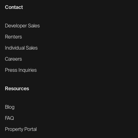
Contact
Developer Sales
Renters
Individual Sales
Careers
Press Inquiries
Resources
Blog
FAQ
Property Portal