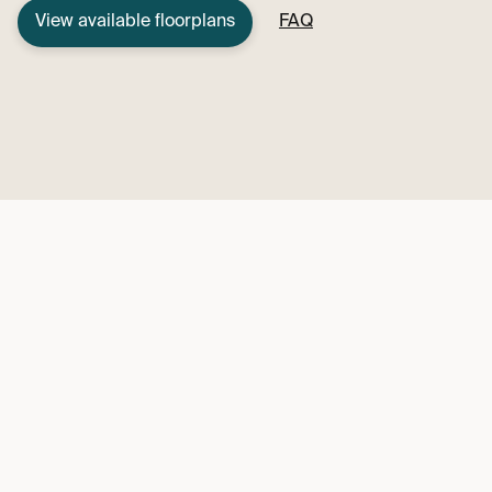
View available floorplans
FAQ