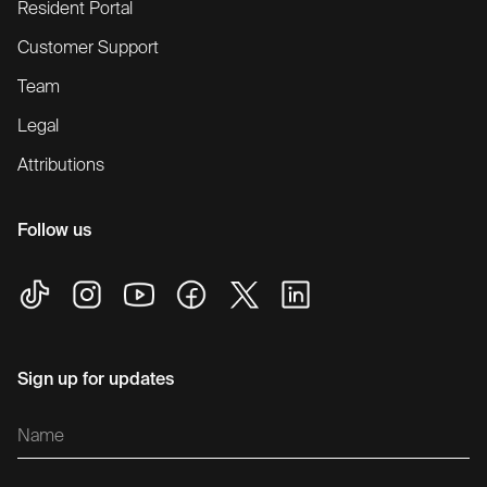
Resident Portal
Customer Support
Team
Legal
Attributions
Follow us
Sign up for updates