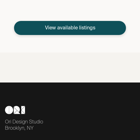
View available listings
Ori Design Studio
Brooklyn, NY