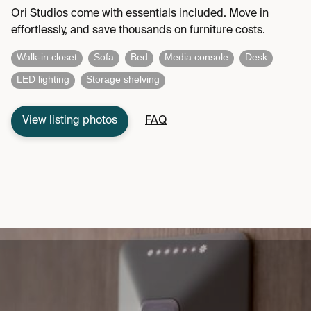
Ori Studios come with essentials included. Move in
effortlessly, and save thousands on furniture costs.
Walk-in closet
Sofa
Bed
Media console
Desk
LED lighting
Storage shelving
View listing photos
FAQ