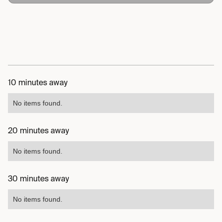
10 minutes away
No items found.
20 minutes away
No items found.
30 minutes away
No items found.