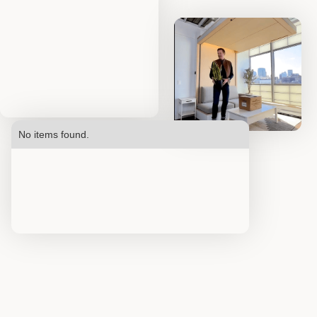
No items found.