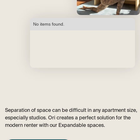
No items found.
Separation of space can be difficult in any apartment size,
especially studios. Ori creates a perfect solution for the
modern renter with our Expandable spaces.