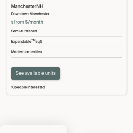
Manchester
NH
Downtown Manchester
s
from
$
/month
Semi-furnished
TM
Expandable
sqft
Modern amenities
See available units
10
people interested