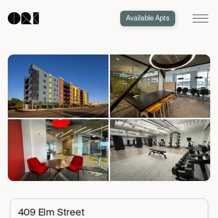
Available Apts
409 Elm Street