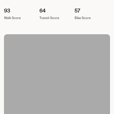
93
64
57
Walk Score
Transit Score
Bike Score