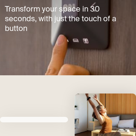
Transform your space in 30
seconds, with just the touch of a
button