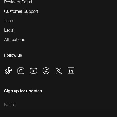
Resident Portal
Customer Support
Team
Legal
Attributions
Follow us
Sign up for updates