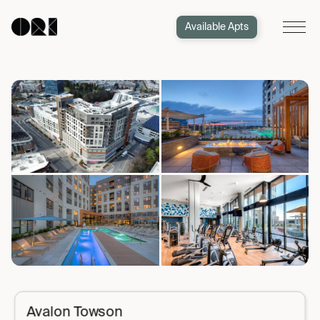
Available Apts
Avalon Towson