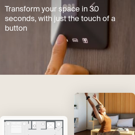
Transform your space in 30
seconds, with just the touch of a
button