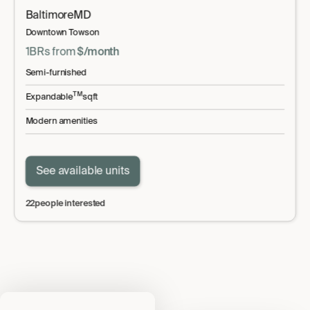
Baltimore
MD
Downtown Towson
1BR
s
from
$
/month
Semi-furnished
TM
Expandable
sqft
Modern amenities
See available units
22
people interested