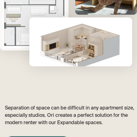
Separation of space can be difficult in any apartment size,
especially studios. Ori creates a perfect solution for the
modern renter with our Expandable spaces.