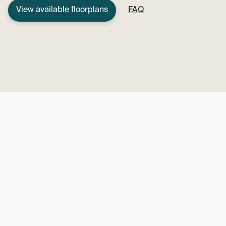
View available floorplans
FAQ