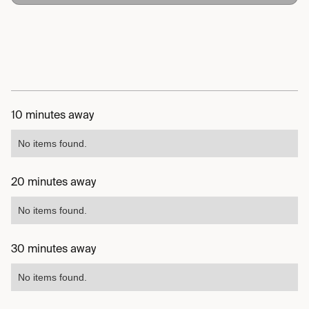
10 minutes away
No items found.
20 minutes away
No items found.
30 minutes away
No items found.