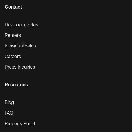
Contact
Developer Sales
Renters
Individual Sales
Careers
Press Inquiries
Resources
Blog
FAQ
Property Portal