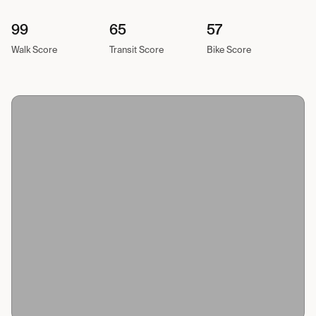
99
65
57
Walk Score
Transit Score
Bike Score