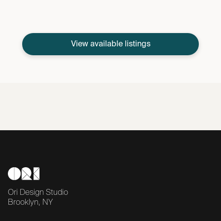
View available listings
Ori Design Studio
Brooklyn, NY