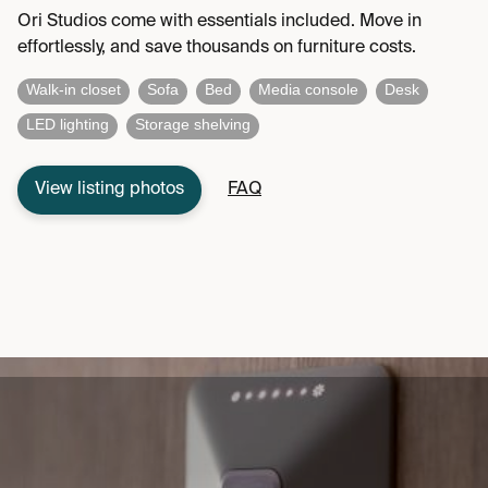
Ori Studios come with essentials included. Move in
effortlessly, and save thousands on furniture costs.
Walk-in closet
Sofa
Bed
Media console
Desk
LED lighting
Storage shelving
View listing photos
FAQ