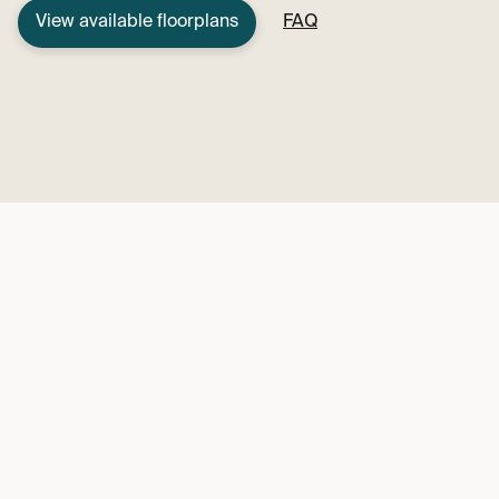
View available floorplans
FAQ