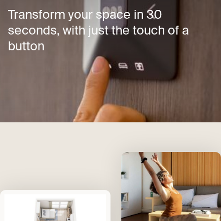
Transform your space in 30
seconds, with just the touch of a
button