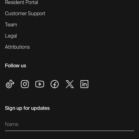
Resident Portal
Customer Support
Team
Legal
Attributions
Follow us
Sign up for updates