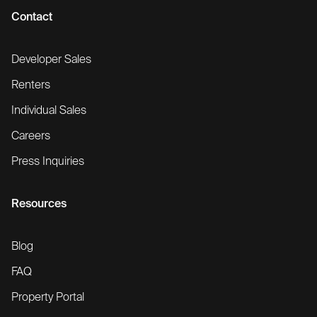
Contact
Developer Sales
Renters
Individual Sales
Careers
Press Inquiries
Resources
Blog
FAQ
Property Portal