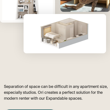
Separation of space can be difficult in any apartment size,
especially studios. Ori creates a perfect solution for the
modern renter with our Expandable spaces.