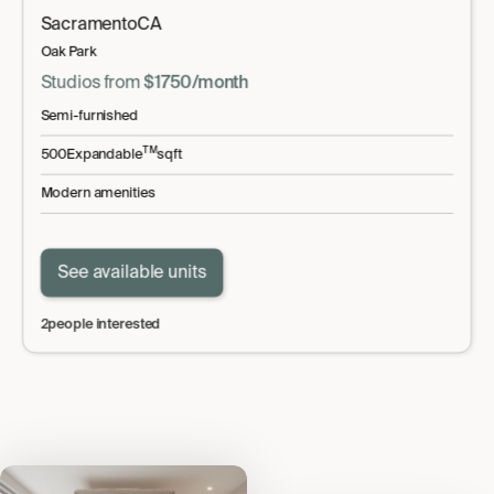
Sacramento
CA
Oak Park
Studio
s
from
$
1750
/month
Semi-furnished
TM
500
Expandable
sqft
Modern amenities
See available units
2
people interested