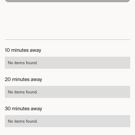
10 minutes away
No items found.
20 minutes away
No items found.
30 minutes away
No items found.