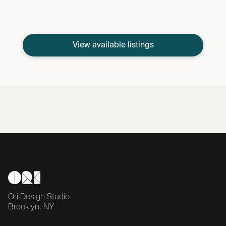
View available listings
Ori Design Studio
Brooklyn, NY