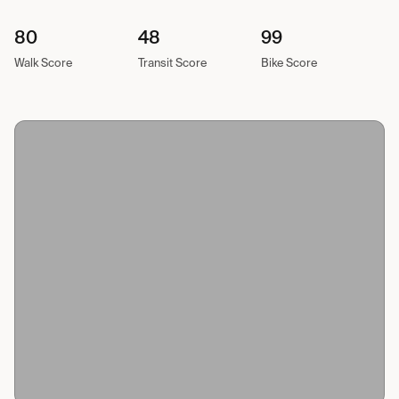
80
48
99
Walk Score
Transit Score
Bike Score