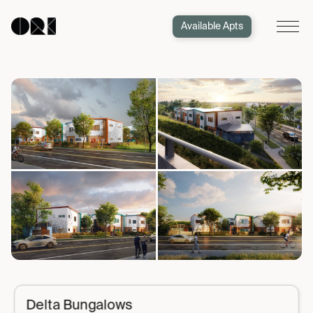
Available Apts
Delta Bungalows