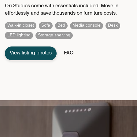
Ori Studios come with essentials included. Move in
effortlessly, and save thousands on furniture costs.
Walk-in closet
Sofa
Bed
Media console
Desk
LED lighting
Storage shelving
View listing photos
FAQ