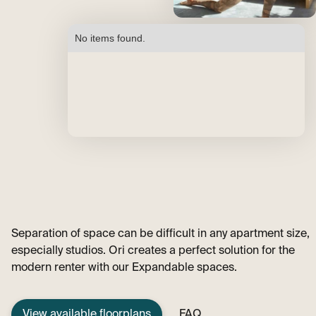
No items found.
Separation of space can be difficult in any apartment size,
especially studios. Ori creates a perfect solution for the
modern renter with our Expandable spaces.
View available floorplans
FAQ