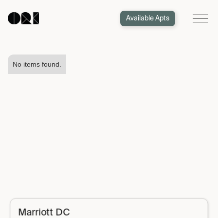
Available Apts
No items found.
Marriott DC