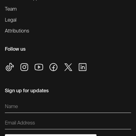
Team
Legal
Attributions
Follow us
Sign up for updates