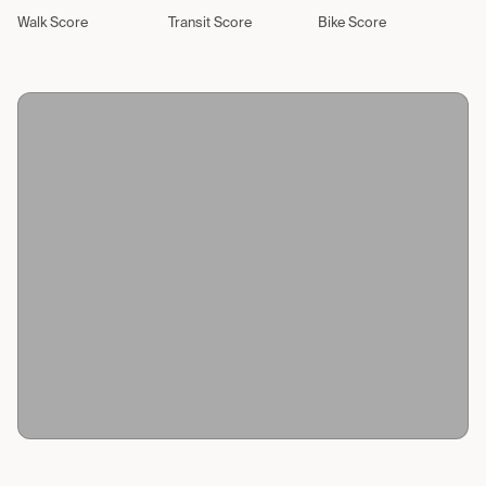
Walk Score
Transit Score
Bike Score