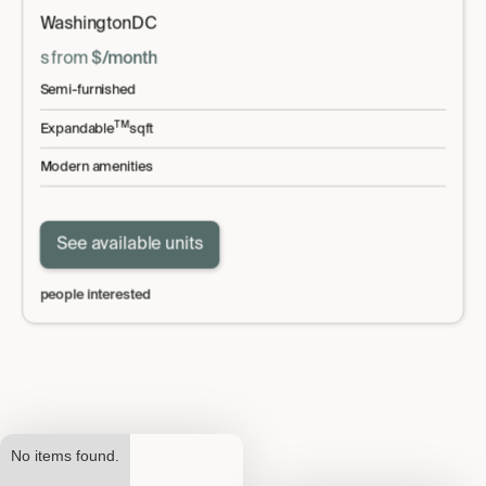
Washington
DC
s
from
$
/month
Semi-furnished
TM
Expandable
sqft
Modern amenities
See available units
people interested
No items found.