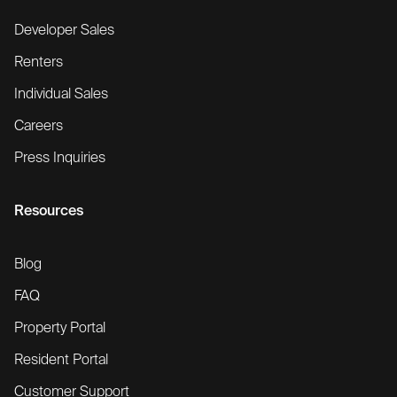
Developer Sales
Renters
Individual Sales
Careers
Press Inquiries
Resources
Blog
FAQ
Property Portal
Resident Portal
Customer Support