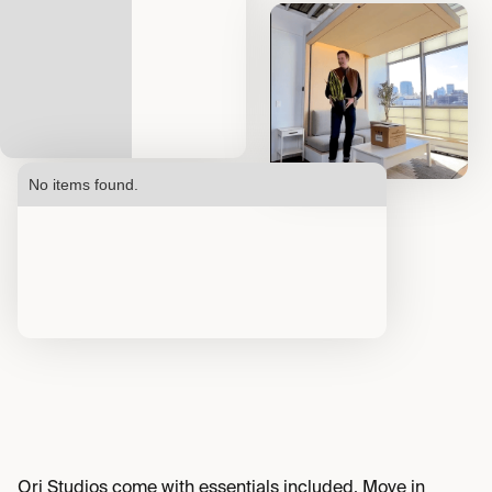
No items found.
Ori Studios come with essentials included. Move in