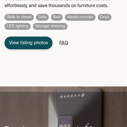
effortlessly, and save thousands on furniture costs.
Walk-in closet
Sofa
Bed
Media console
Desk
LED lighting
Storage shelving
View listing photos
FAQ