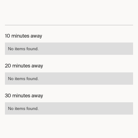
10 minutes away
No items found.
20 minutes away
No items found.
30 minutes away
No items found.