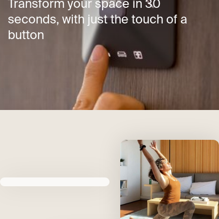
Transform your space in 30
seconds, with just the touch of a
button