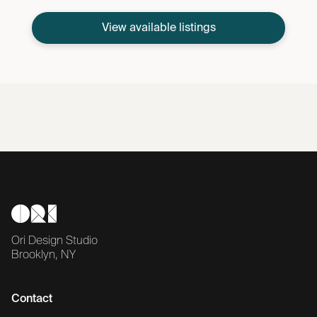
View available listings
Ori Design Studio
Brooklyn, NY
Contact