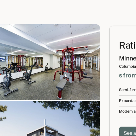
Rat
Minne
Columbia
s
fro
Semi-fur
Expandab
Modern a
See a