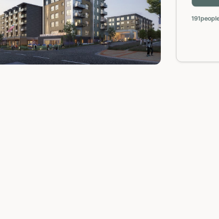
191
people