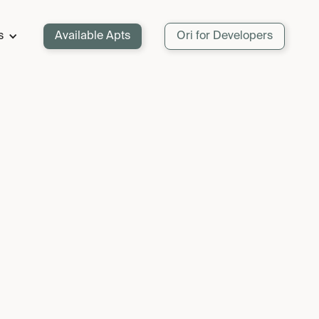
s
Available Apts
Ori for Developers