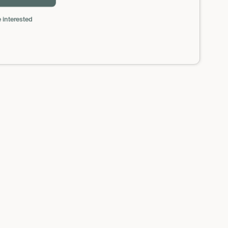
 interested