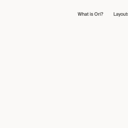
What is Ori?
Layout