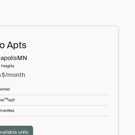
io Apts
apolis
MN
 Heights
m
$
/month
nished
TM
le
sqft
menities
vailable units