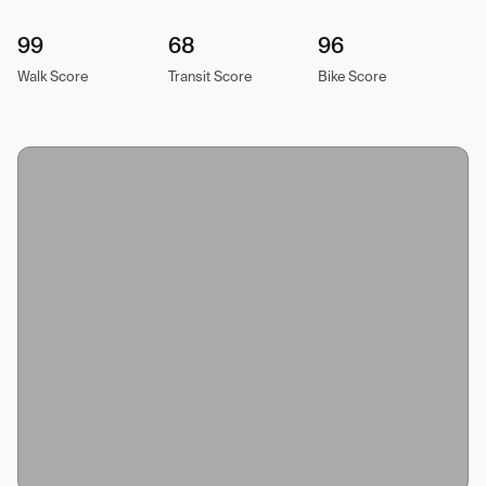
99
68
96
Walk Score
Transit Score
Bike Score