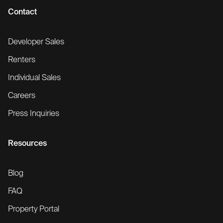
Contact
Developer Sales
Renters
Individual Sales
Careers
Press Inquiries
Resources
Blog
FAQ
Property Portal