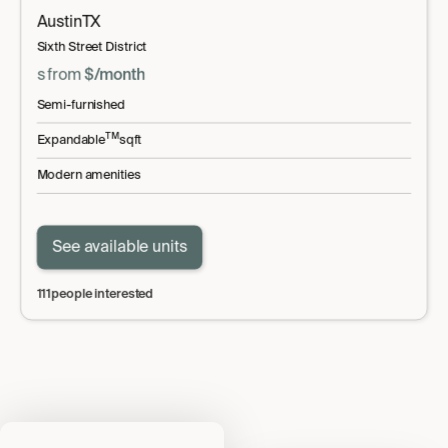
Austin
TX
Sixth Street District
s
from
$
/month
Semi-furnished
TM
Expandable
sqft
Modern amenities
See available units
111
people interested