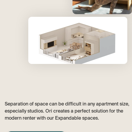
Separation of space can be difficult in any apartment size,
especially studios. Ori creates a perfect solution for the
modern renter with our Expandable spaces.