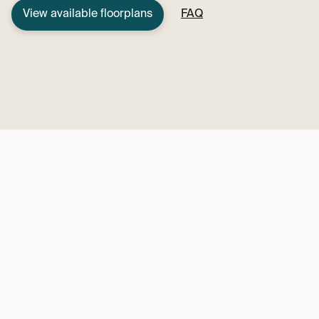
View available floorplans
FAQ