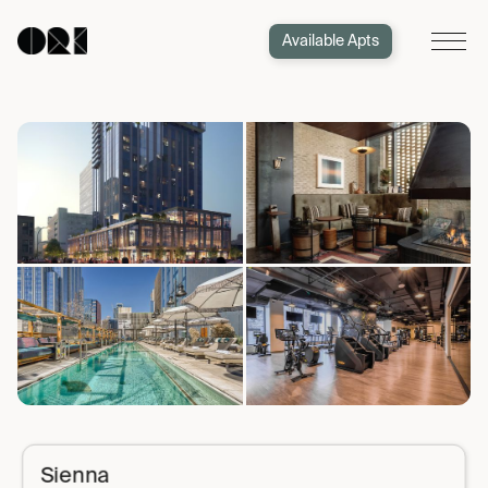
Available Apts
Sienna