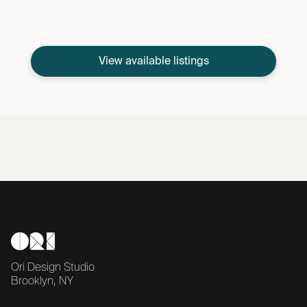
View available listings
Ori Design Studio
Brooklyn, NY