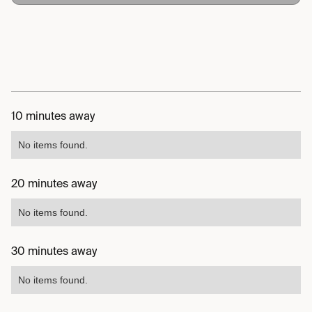
10 minutes away
No items found.
20 minutes away
No items found.
30 minutes away
No items found.