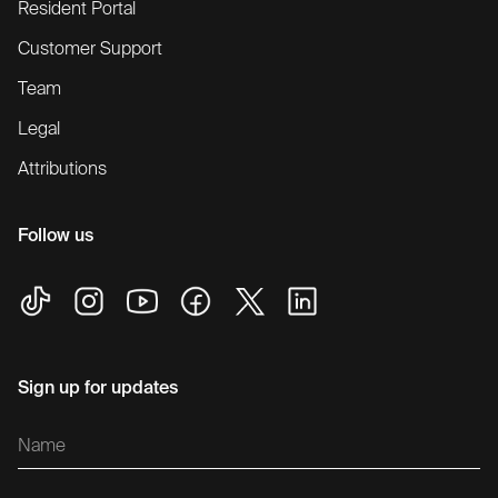
Resident Portal
Customer Support
Team
Legal
Attributions
Follow us
Sign up for updates