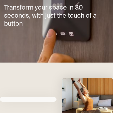
Transform your space in 30
seconds, with just the touch of a
button