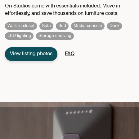
Ori Studios come with essentials included. Move in
effortlessly, and save thousands on furniture costs.
Walk-in closet
Sofa
Bed
Media console
Desk
LED lighting
Storage shelving
View listing photos
FAQ