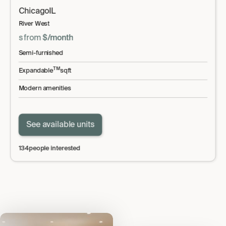
Chicago
IL
River West
s
from
$
/month
Semi-furnished
TM
Expandable
sqft
Modern amenities
See available units
134
people interested