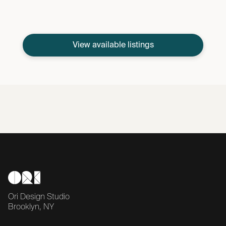
View available listings
Ori Design Studio
Brooklyn, NY