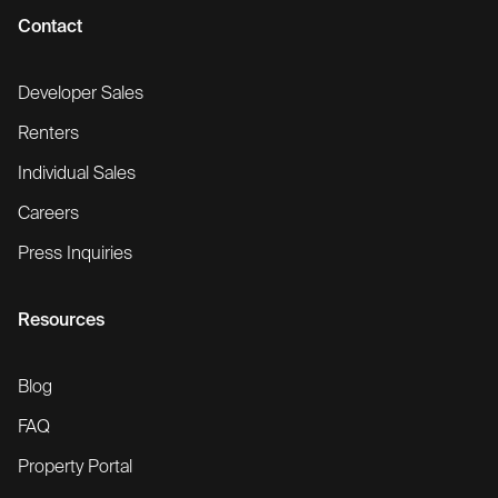
Contact
Developer Sales
Renters
Individual Sales
Careers
Press Inquiries
Resources
Blog
FAQ
Property Portal