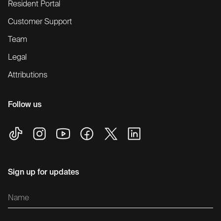
Resident Portal
Customer Support
Team
Legal
Attributions
Follow us
Sign up for updates