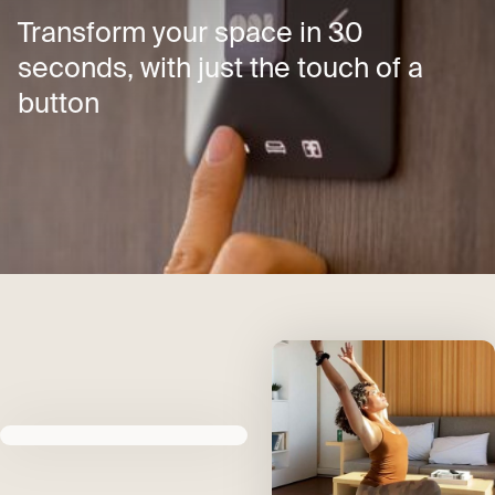
Transform your space in 30
seconds, with just the touch of a
button