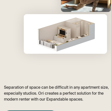
Separation of space can be difficult in any apartment size,
especially studios. Ori creates a perfect solution for the
modern renter with our Expandable spaces.