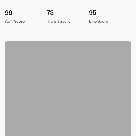
96
73
95
Walk Score
Transit Score
Bike Score