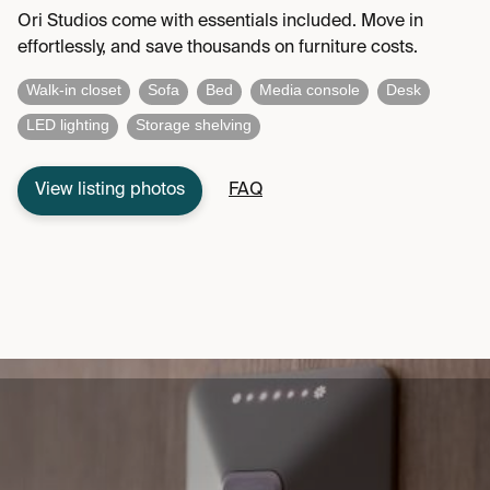
Ori Studios come with essentials included. Move in
effortlessly, and save thousands on furniture costs.
Walk-in closet
Sofa
Bed
Media console
Desk
LED lighting
Storage shelving
View listing photos
FAQ