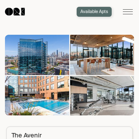
Available Apts
The Avenir