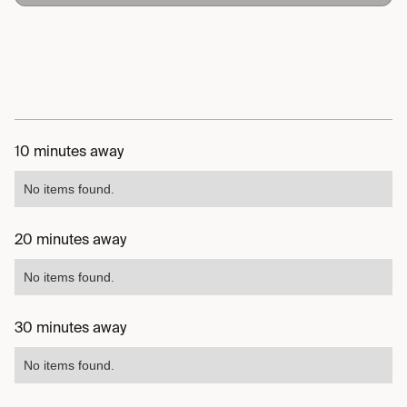
10 minutes away
No items found.
20 minutes away
No items found.
30 minutes away
No items found.