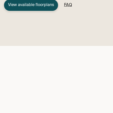
View available floorplans
FAQ