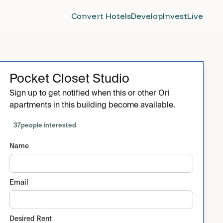
Convert Hotels
Develop
Invest
Live
Pocket Closet Studio
Sign up to get notified when this or other Ori
apartments in this building become available.
37
people interested
Name
Email
Desired Rent