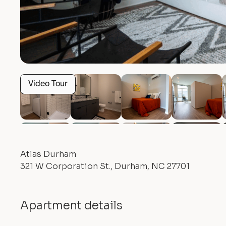
Video Tour
Atlas Durham
321 W Corporation St., Durham, NC 27701
Apartment details