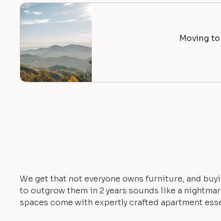
Moving to 
We get that not everyone owns furniture, and buyi
to outgrow them in 2 years sounds like a nightmare.
spaces come with expertly crafted apartment esse