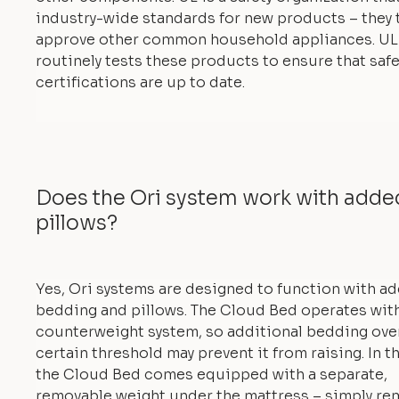
industry-wide standards for new products – they 
approve other common household appliances. UL
routinely tests these products to ensure that safe
certifications are up to date.
Does the Ori system work with add
pillows?
Yes, Ori systems are designed to function with a
bedding and pillows. The Cloud Bed operates with
counterweight system, so additional bedding ove
certain threshold may prevent it from raising. In th
the Cloud Bed comes equipped with a separate,
removable weight under the mattress – simply re