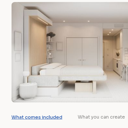
What you can create
What comes included