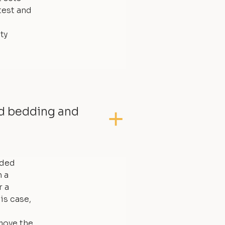
test and
ty
ed bedding and
dded
 a
r a
is case,
move the