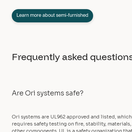
Learn more about semi-furnished
Frequently asked question
Are Ori systems safe?
Ori systems are UL962 approved and listed, which
requires safety testing on fire, stability, materials
other components. UL is a safety organization tha