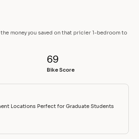
e the money you saved on that pricier 1-bedroom to
69
Bike Score
ent Locations Perfect for Graduate Students