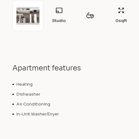
Studio
0
sqft
Apartment features
Heating
Dishwasher
Air Conditioning
In-Unit Washer/Dryer