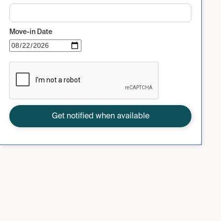
Move-in Date