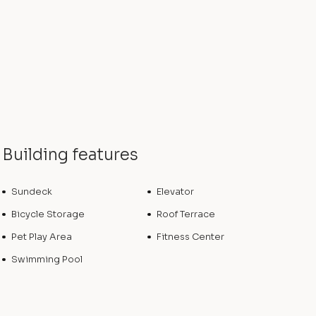
Building features
Sundeck
Elevator
Bicycle Storage
Roof Terrace
Pet Play Area
Fitness Center
Swimming Pool