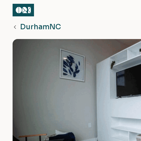
Durham
NC