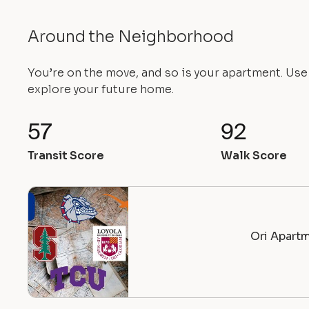
Around the Neighborhood
You’re on the move, and so is your apartment. Us
explore your future home.
57
92
Transit Score
Walk Score
Ori Apartm