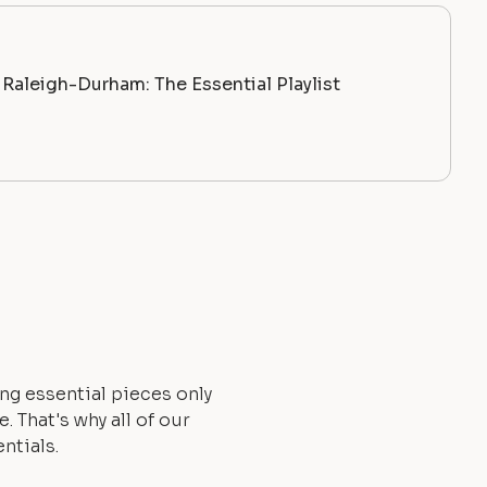
Raleigh-Durham: The Essential Playlist
ng essential pieces only
 That's why all of our
ntials.