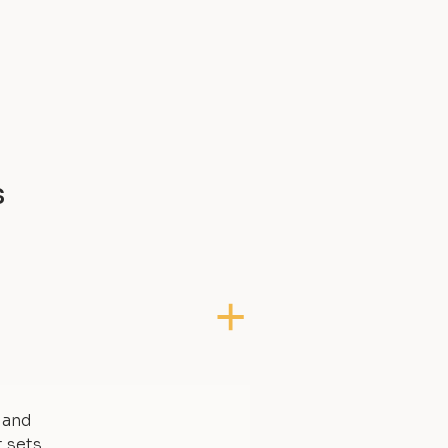
s
, and
t sets