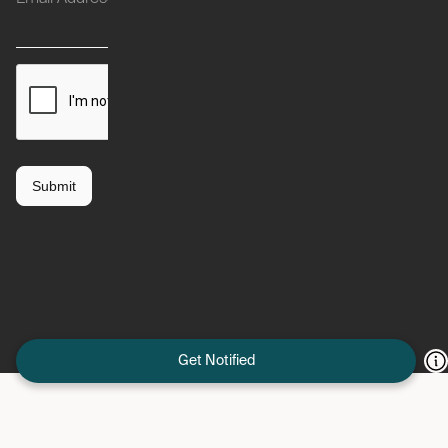
Get Notified