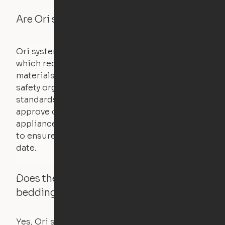
Are Ori systems safe?
Ori systems are UL962 approved and listed,
which requires safety testing on fire, stability,
materials, and other components. UL is a
safety organization that sets industry-wide
standards for new products – they test and
approve other common household
appliances. UL routinely tests these products
to ensure that safety certifications are up to
date.
Does the Ori system work with added
bedding and pillows?
Yes, Ori systems are designed to function