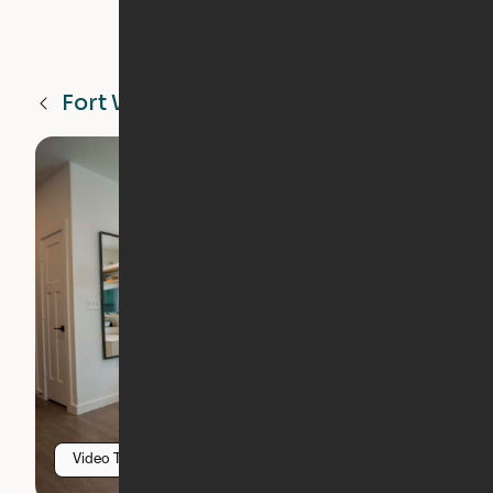
Fort Worth
TX
Video Tour