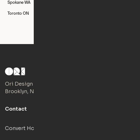
Spokane
WA
St. Louis
MO
Tampa
FL
Toronto
ON
Washington
DC
Ori Design Studio
Brooklyn, NY
Contact
Convert Hotels