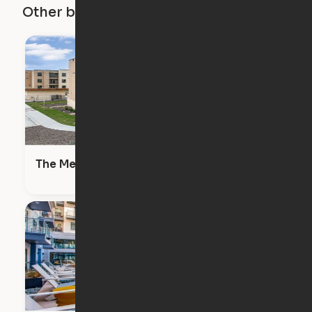
Other buildings in this city
The Meadows