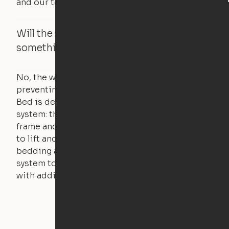
and our technology will retract.
Will the Cloud Bed raise if someone or
something is on the bed?
No, the weight of a person will stall the motor,
preventing the bed from moving. The Cloud
Bed is designed using a counterweight
system: the weight of the bed is held by a steel
frame and very little force is actually required
to lift and lower the bed. The mattress,
bedding and pillows are light enough for the
system to lift, but the bed will not function
with additional weight.