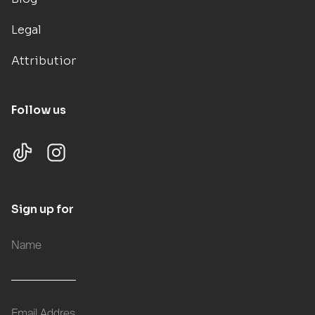
Legal
Attributions
Follow us
Sign up for updates