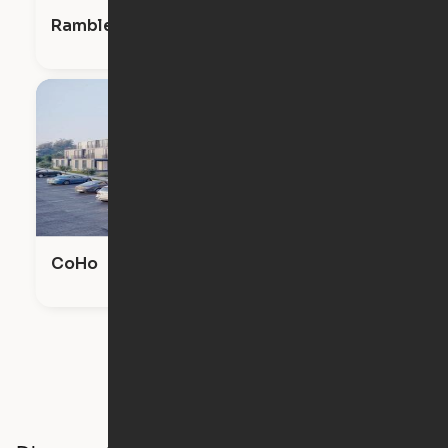
Ramble & Rose
CoHo