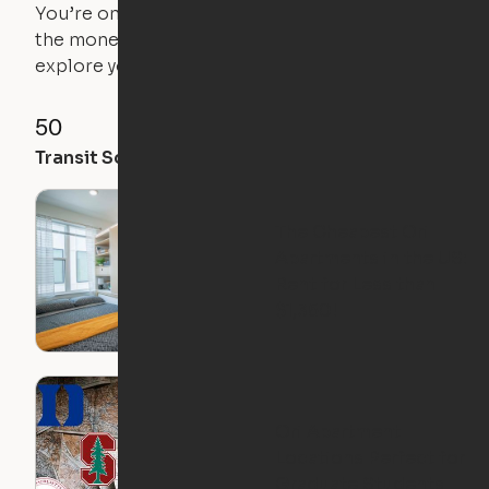
You’re on the move, and so is your apartment. Use
the money you saved on that pricier 1-bedroom to
explore your future home.
50
85
92
Transit Score
Walk Score
Bike Score
The Cheapest Ori
Apartments in the US:
Rent for Less than
$1,350!
Ori Apartment
Locations Perfect for
Graduate Students