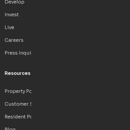
Develop
Invest
Live
Careers
Press Inquiries
Resources
Property Portal
Customer Support
Resident Portal
Blog