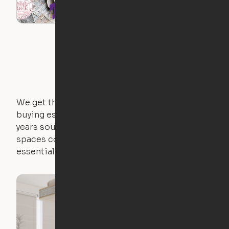
We get that not everyone owns furniture, and
buying essential pieces only to outgrow them in 2
years sounds like a nightmare. That's why all of our
spaces come with expertly crafted apartment
essentials.