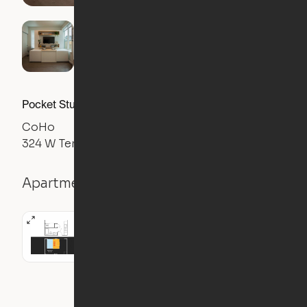
Pocket Studio
CoHo
324 W Terrell Ave, Fort Worth, TX 76104
Apartment details
Studio
335
sqft