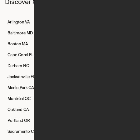
Discover Ori studios across the country
Arlington
VA
Atlanta
GA
Austin
TX
Baltimore
MD
Bethesda
MD
Boise
ID
Boston
MA
Buffalo
NY
Cambridge
MA
Cape Coral
FL
Chicago
IL
Columbus
OH
Durham
NC
Fort Worth
TX
Greenville
SC
Jacksonville
FL
Los Angeles
CA
Manchester
NH
Menlo Park
CA
Minneapolis
MN
Mishawaka
IN
Montréal
QC
New Rochelle
NY
New York
NY
Oakland
CA
Philadelphia
PA
Phoenix
AZ
Portland
OR
Quincy
MA
Raleigh
NC
Sacramento
CA
San Francisco
CA
Seattle
WA