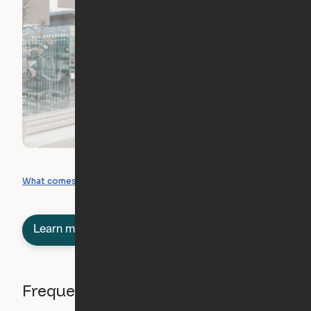
What you can create
What comes included
Learn more about semi-furnished
Frequently asked questions