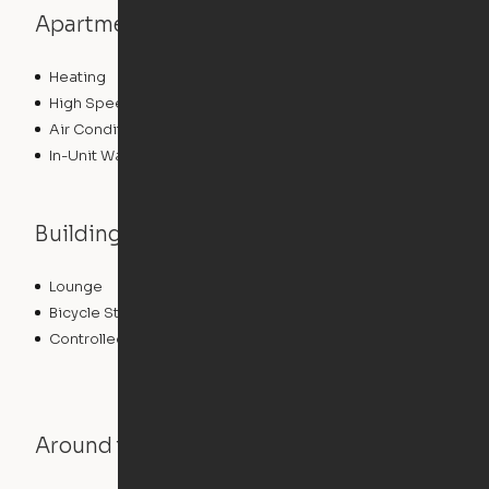
Apartment features
Heating
High Speed Internet Access
Air Conditioning
In-Unit Washer/Dryer
Building features
Lounge
Sundeck
Bicycle Storage
Roof Terrace
Controlled Access
Pet Play Area
Around the Neighborhood