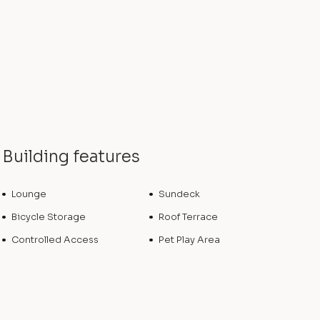
Building features
Lounge
Sundeck
Bicycle Storage
Roof Terrace
Controlled Access
Pet Play Area