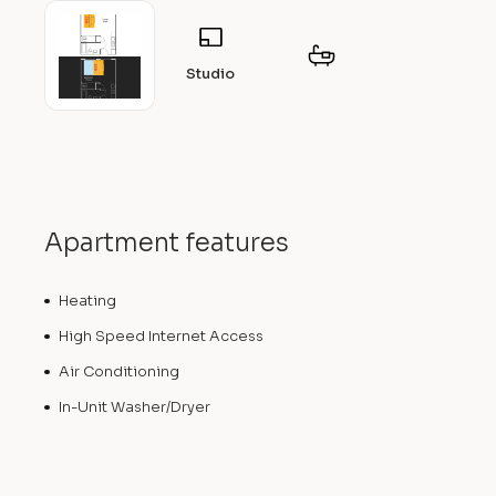
Studio
Apartment features
Heating
High Speed Internet Access
Air Conditioning
In-Unit Washer/Dryer