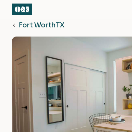
Fort Worth
TX