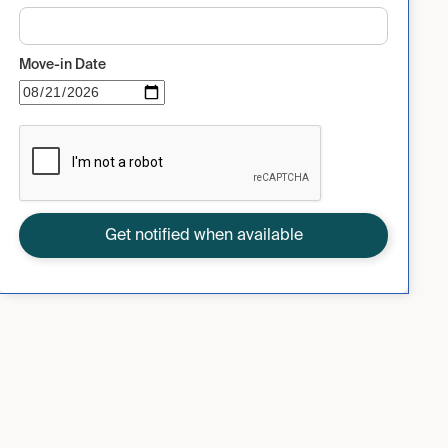
Move-in Date