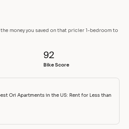
e the money you saved on that pricier 1-bedroom to
92
Bike Score
st Ori Apartments in the US: Rent for Less than