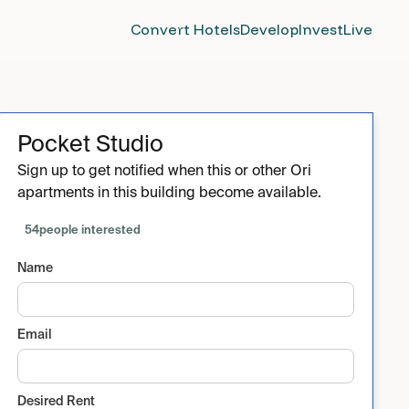
Convert Hotels
Develop
Invest
Live
Pocket Studio
Sign up to get notified when this or other Ori
apartments in this building become available.
54
people interested
Name
Email
Desired Rent