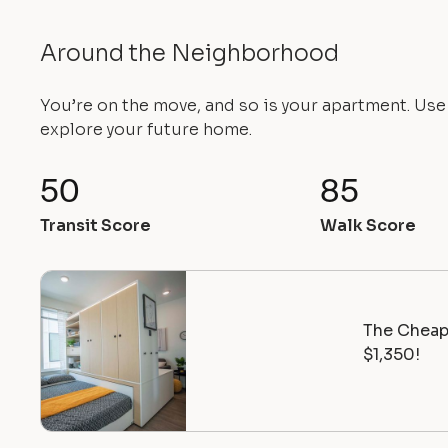
Around the Neighborhood
You’re on the move, and so is your apartment. Us
explore your future home.
50
85
Transit Score
Walk Score
The Cheape
$1,350!