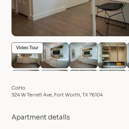
Video Tour
CoHo
324 W Terrell Ave, Fort Worth, TX 76104
Apartment details