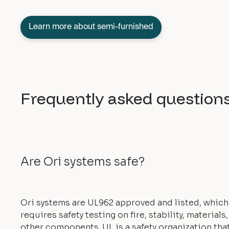
Learn more about semi-furnished
Frequently asked question
Are Ori systems safe?
Ori systems are UL962 approved and listed, which
requires safety testing on fire, stability, materials
other components. UL is a safety organization tha