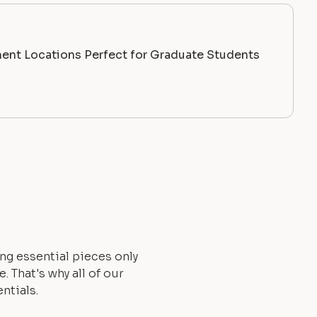
ent Locations Perfect for Graduate Students
ng essential pieces only
 That's why all of our
ntials.