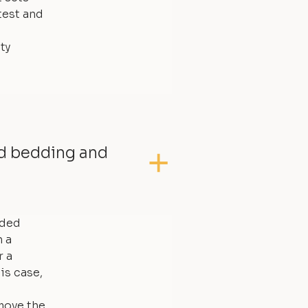
test and
ty
ed bedding and
dded
 a
r a
is case,
move the