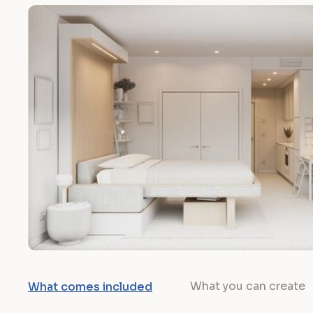
What you can create
What comes included