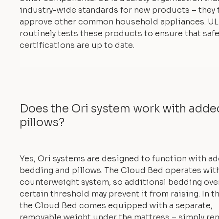
industry-wide standards for new products – they 
approve other common household appliances. UL
routinely tests these products to ensure that safe
certifications are up to date.
Does the Ori system work with add
pillows?
Yes, Ori systems are designed to function with a
bedding and pillows. The Cloud Bed operates with
counterweight system, so additional bedding ove
certain threshold may prevent it from raising. In th
the Cloud Bed comes equipped with a separate,
removable weight under the mattress – simply re