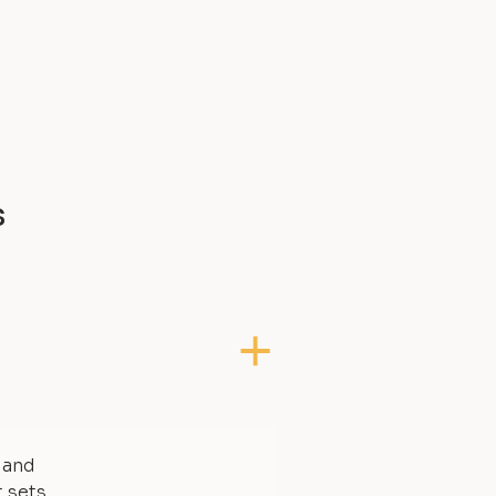
s
, and
t sets