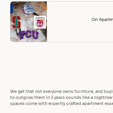
Ori Apartm
We get that not everyone owns furniture, and buyi
to outgrow them in 2 years sounds like a nightmare.
spaces come with expertly crafted apartment esse