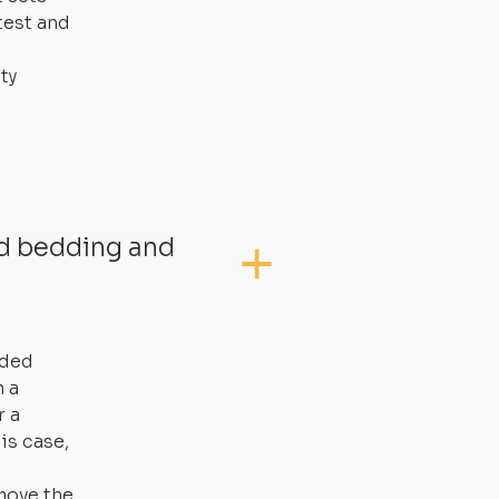
test and
ty
ed bedding and
dded
 a
r a
is case,
move the