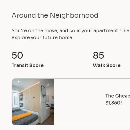
Around the Neighborhood
You’re on the move, and so is your apartment. Us
explore your future home.
50
85
Transit Score
Walk Score
The Cheape
$1,350!