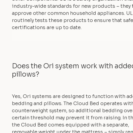
industry-wide standards for new products – they 
approve other common household appliances. UL
routinely tests these products to ensure that safe
certifications are up to date.
Does the Ori system work with add
pillows?
Yes, Ori systems are designed to function with a
bedding and pillows. The Cloud Bed operates with
counterweight system, so additional bedding ove
certain threshold may prevent it from raising. In th
the Cloud Bed comes equipped with a separate,
removable weight under the mattress – simply re