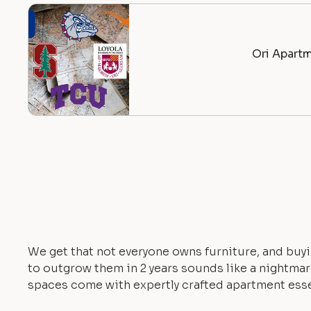
Ori Apartm
We get that not everyone owns furniture, and buyi
to outgrow them in 2 years sounds like a nightmare.
spaces come with expertly crafted apartment esse