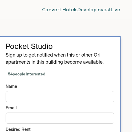
Convert Hotels
Develop
Invest
Live
Pocket Studio
Sign up to get notified when this or other Ori
apartments in this building become available.
54
people interested
Name
Email
Desired Rent