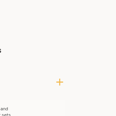
s
, and
t sets