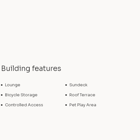
Building features
Lounge
Sundeck
Bicycle Storage
Roof Terrace
Controlled Access
Pet Play Area