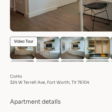
Video Tour
CoHo
324 W Terrell Ave, Fort Worth, TX 76104
Apartment details