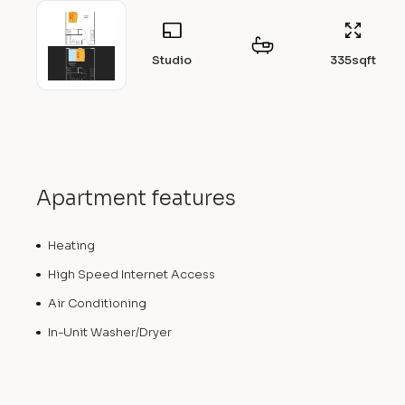
Studio
335
sqft
Apartment features
Heating
High Speed Internet Access
Air Conditioning
In-Unit Washer/Dryer