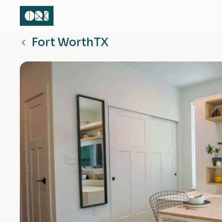
Fort Worth
TX