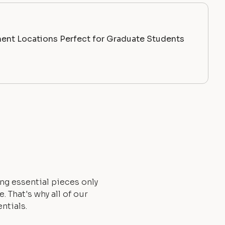
ent Locations Perfect for Graduate Students
ng essential pieces only
 That's why all of our
ntials.