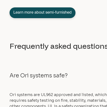
Learn more about semi-furnished
Frequently asked question
Are Ori systems safe?
Ori systems are UL962 approved and listed, which
requires safety testing on fire, stability, materials
other components. UL is a safety organization tha