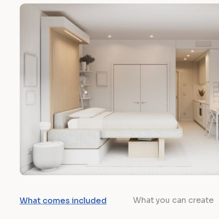
What you can create
What comes included