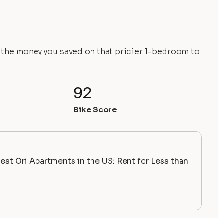
e the money you saved on that pricier 1-bedroom to
92
Bike Score
st Ori Apartments in the US: Rent for Less than