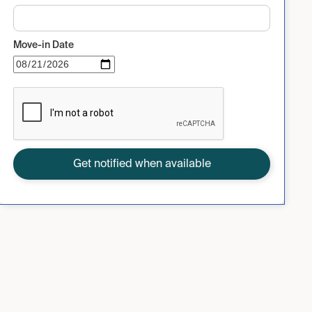
Move-in Date