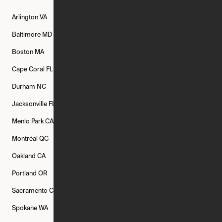
Arlington
VA
Atlanta
GA
Austin
TX
Baltimore
MD
Bethesda
MD
Boise
ID
Boston
MA
Buffalo
NY
Cambridge
MA
Cape Coral
FL
Chicago
IL
Columbus
OH
Durham
NC
Fort Worth
TX
Greenville
SC
Jacksonville
FL
Los Angeles
CA
Manchester
NH
Menlo Park
CA
Minneapolis
MN
Mishawaka
IN
Montréal
QC
New Rochelle
NY
New York
NY
Oakland
CA
Philadelphia
PA
Phoenix
AZ
Portland
OR
Quincy
MA
Raleigh
NC
Sacramento
CA
San Francisco
CA
Seattle
WA
Spokane
WA
St. Louis
MO
Tampa
FL