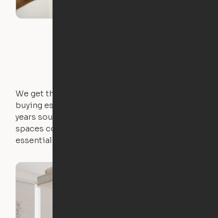
We get that not everyone owns furniture, and
buying essential pieces only to outgrow them in 2
years sounds like a nightmare. That's why all of our
spaces come with expertly crafted apartment
essentials.