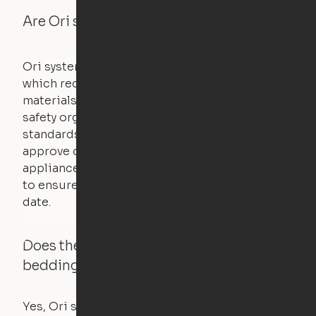
Are Ori systems safe?
Ori systems are UL962 approved and listed,
which requires safety testing on fire, stability,
materials, and other components. UL is a
safety organization that sets industry-wide
standards for new products – they test and
approve other common household
appliances. UL routinely tests these products
to ensure that safety certifications are up to
date.
Does the Ori system work with added
bedding and pillows?
Yes, Ori systems are designed to function