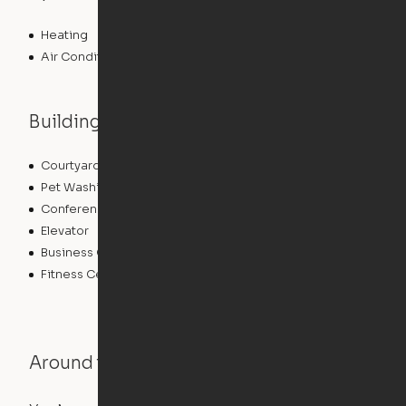
Heating
Air Conditioning
Building features
Courtyard
Lounge
Pet Washing Station
Community Wide WiFi
Conference Rooms
Clubhouse
Elevator
Laundry Facilities
Business Center
Pet Play Area
Fitness Center
Swimming Pool
Around the Neighborhood