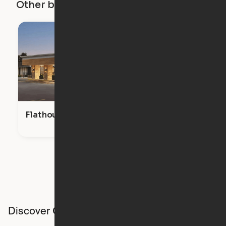
Other buildings in this city
Flathouse Studios
Discover Ori studios across the country