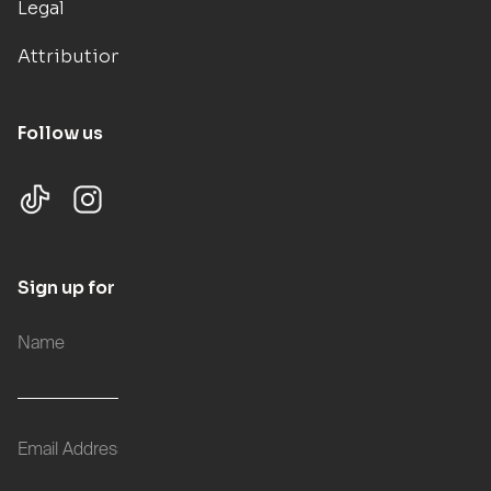
Legal
Attributions
Follow us
Sign up for updates