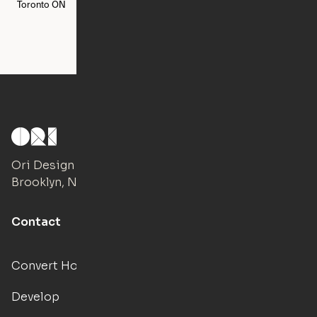
Toronto
ON
Washington
DC
Ori Design Studio
Brooklyn, NY
Contact
Convert Hotels
Develop