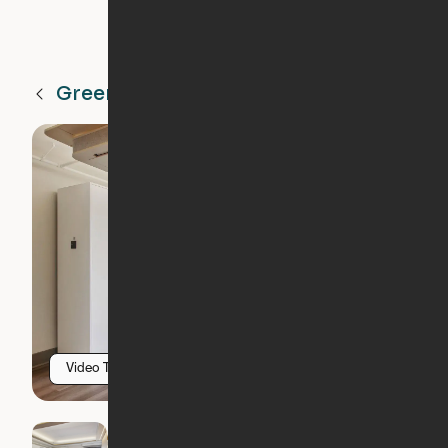
Greenville
SC
Video Tour