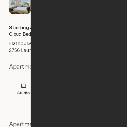
Starting at
$
1300
/month
Cloud Bed Studio, Sofa Layout
Flathouse Studios
2756 Laurens Road, Greenville, SC 29607
Apartment details
Studio
308
sqft
Apartment features