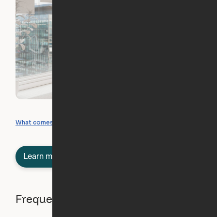
What you can create
What comes included
Learn more about semi-furnished
Frequently asked questions