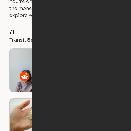
You’re on the move, and so is your apartment. Use
the money you saved on that pricier 1-bedroom to
explore your future home.
71
35
28
Transit Score
Walk Score
Bike Score
Roommate Horror
Stories
What I Wish I Knew
Before I Moved Out
on My Own