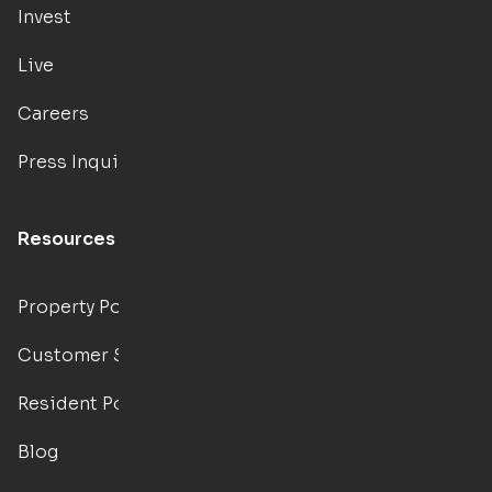
Invest
Live
Careers
Press Inquiries
Resources
Property Portal
Customer Support
Resident Portal
Blog