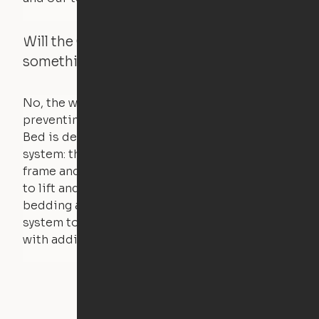
Will the Cloud Bed raise if someone or
something is on the bed?
No, the weight of a person will stall the motor,
preventing the bed from moving. The Cloud
Bed is designed using a counterweight
system: the weight of the bed is held by a steel
frame and very little force is actually required
to lift and lower the bed. The mattress,
bedding and pillows are light enough for the
system to lift, but the bed will not function
with additional weight.