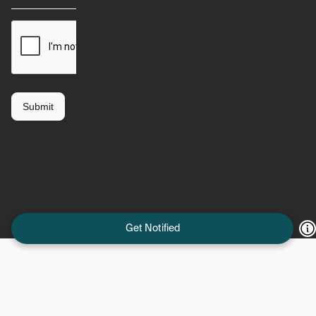
Get Notified