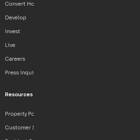
Convert Hotels
Develop
Invest
Live
Careers
Press Inquiries
Resources
Property Portal
Customer Support