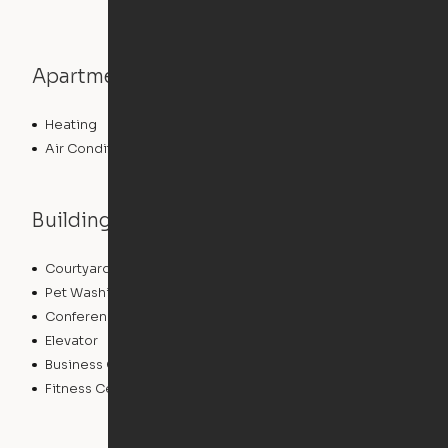
Apartment features
Heating
Air Conditioning
Building features
Courtyard
Lounge
Pet Washing Station
Community Wide WiFi
Conference Rooms
Clubhouse
Elevator
Laundry Facilities
Business Center
Pet Play Area
Fitness Center
Swimming Pool