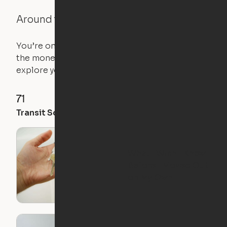
Around the Neighborhood
You’re on the move, and so is your apartment. Use
the money you saved on that pricier 1-bedroom to
explore your future home.
71
35
28
Transit Score
Walk Score
Bike Score
What I Wish I Knew
Before I Moved Out
on My Own