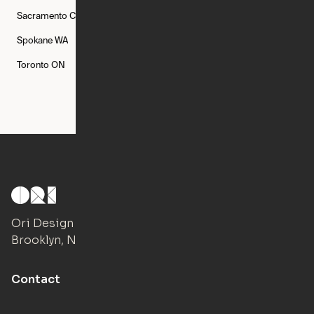
Sacramento
CA
San Francisco
CA
Seattle
WA
Spokane
WA
St. Louis
MO
Tampa
FL
Toronto
ON
Washington
DC
Ori Design Studio
Brooklyn, NY
Contact