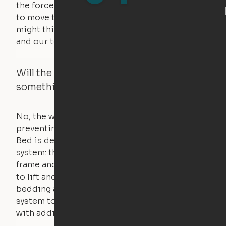
the force of just two fingers! The motors used
to move the furniture are smaller than you
might think. Any hindrance will stall the motor,
and our technology will retract.
Will the Cloud Bed raise if someone or
something is on the bed?
No, the weight of a person will stall the motor,
preventing the bed from moving. The Cloud
Bed is designed using a counterweight
system: the weight of the bed is held by a steel
frame and very little force is actually required
to lift and lower the bed. The mattress,
bedding and pillows are light enough for the
system to lift, but the bed will not function
with additional weight.