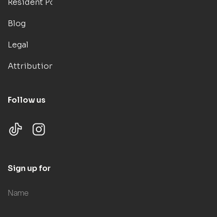
Resident Portal
Blog
Legal
Attributions
Follow us
Sign up for updates