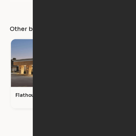
Other buildings in this city
Flathouse Studios