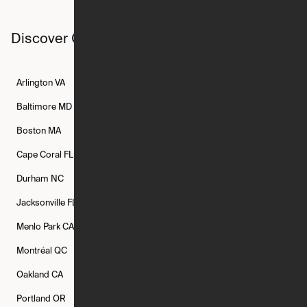
Discover Ori studios across the country
Arlington
VA
Atlanta
GA
Austin
TX
Baltimore
MD
Bethesda
MD
Boise
ID
Boston
MA
Buffalo
NY
Cambridge
MA
Cape Coral
FL
Chicago
IL
Columbus
OH
Durham
NC
Fort Worth
TX
Greenville
SC
Jacksonville
FL
Los Angeles
CA
Manchester
NH
Menlo Park
CA
Minneapolis
MN
Mishawaka
IN
Montréal
QC
New Rochelle
NY
New York
NY
Oakland
CA
Philadelphia
PA
Phoenix
AZ
Portland
OR
Quincy
MA
Raleigh
NC