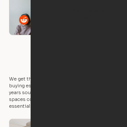
Roommate Horror
Stories
We get that not everyone owns furniture, and
buying essential pieces only to outgrow them in 2
years sounds like a nightmare. That's why all of our
spaces come with expertly crafted apartment
essentials.