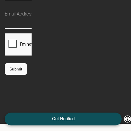
Get Notified