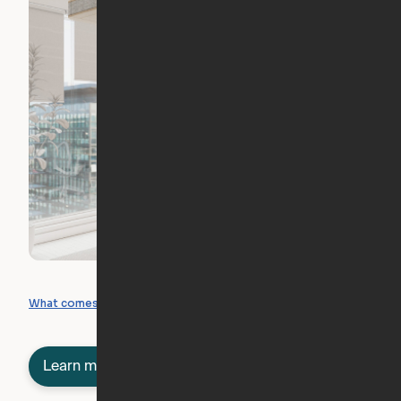
What you can create
What comes included
Learn more about semi-furnished