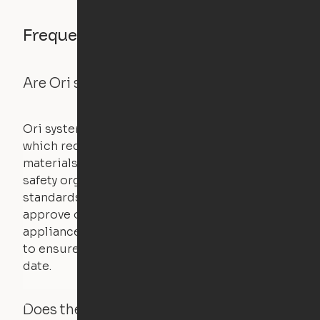
Frequently asked questions
Are Ori systems safe?
Ori systems are UL962 approved and listed,
which requires safety testing on fire, stability,
materials, and other components. UL is a
safety organization that sets industry-wide
standards for new products – they test and
approve other common household
appliances. UL routinely tests these products
to ensure that safety certifications are up to
date.
Does the Ori system work with added