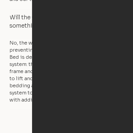
Will the Cloud Bed raise if someone or
something is on the bed?
No, the weight of a person will stall the motor,
preventing the bed from moving. The Cloud
Bed is designed using a counterweight
system: the weight of the bed is held by a steel
frame and very little force is actually required
to lift and lower the bed. The mattress,
bedding and pillows are light enough for the
system to lift, but the bed will not function
with additional weight.