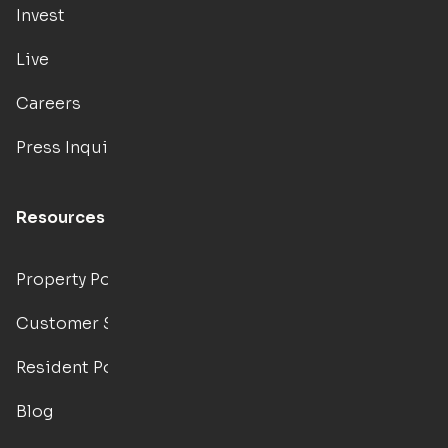
Invest
Live
Careers
Press Inquiries
Resources
Property Portal
Customer Support
Resident Portal
Blog