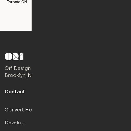
Toronto
ON
Washington
DC
Ori Design Studio
Brooklyn, NY
Contact
Convert Hotels
Develop