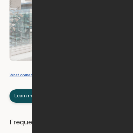
What you can create
What comes included
Learn more about semi-furnished
Frequently asked questions