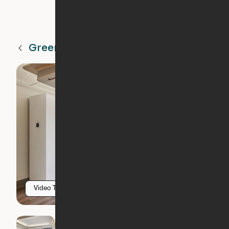
Greenville
SC
Video Tour