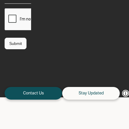
Contact Us
Stay Updated