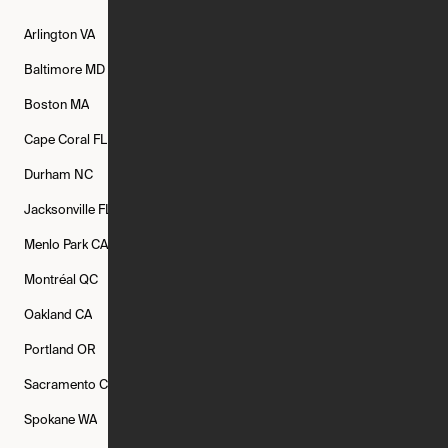
Arlington
VA
Atlanta
GA
Austin
TX
Baltimore
MD
Bethesda
MD
Boise
ID
Boston
MA
Buffalo
NY
Cambridge
MA
Cape Coral
FL
Chicago
IL
Columbus
OH
Durham
NC
Fort Worth
TX
Greenville
SC
Jacksonville
FL
Los Angeles
CA
Manchester
NH
Menlo Park
CA
Minneapolis
MN
Mishawaka
IN
Montréal
QC
New Rochelle
NY
New York
NY
Oakland
CA
Philadelphia
PA
Phoenix
AZ
Portland
OR
Quincy
MA
Raleigh
NC
Sacramento
CA
San Francisco
CA
Seattle
WA
Spokane
WA
St. Louis
MO
Tampa
FL