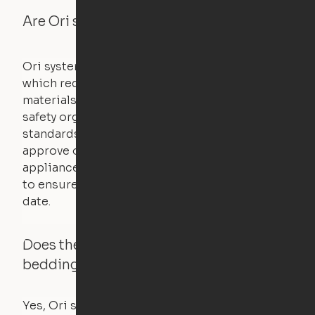
Are Ori systems safe?
Ori systems are UL962 approved and listed,
which requires safety testing on fire, stability,
materials, and other components. UL is a
safety organization that sets industry-wide
standards for new products – they test and
approve other common household
appliances. UL routinely tests these products
to ensure that safety certifications are up to
date.
Does the Ori system work with added
bedding and pillows?
Yes, Ori systems are designed to function