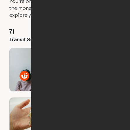
You’re on the move, and so is your apartment. Use
the money you saved on that pricier 1-bedroom to
explore your future home.
71
35
28
Transit Score
Walk Score
Bike Score
Roommate Horror
Stories
What I Wish I Knew
Before I Moved Out
on My Own