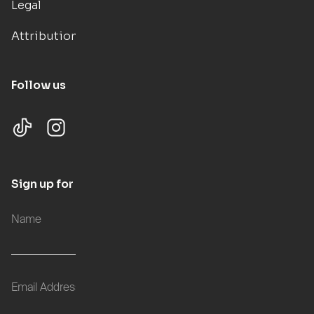
Legal
Attributions
Follow us
Sign up for updates