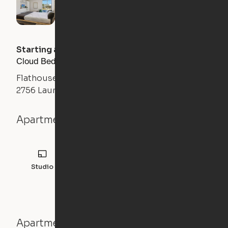
Starting at
$
1300
/month
Cloud Bed Studio, Sofa Layout
Flathouse Studios
2756 Laurens Road, Greenville, SC 29607
Apartment details
Studio
308
sqft
Apartment features