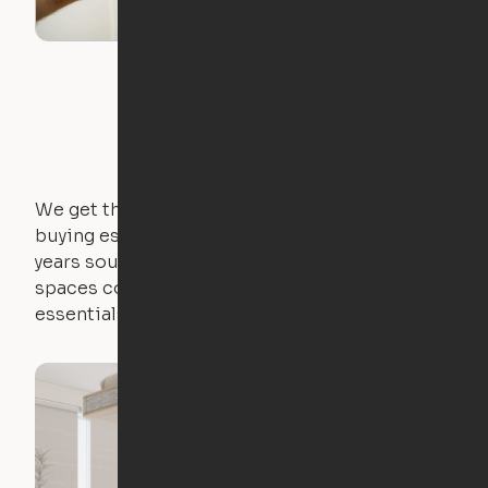
We get that not everyone owns furniture, and
buying essential pieces only to outgrow them in 2
years sounds like a nightmare. That's why all of our
spaces come with expertly crafted apartment
essentials.