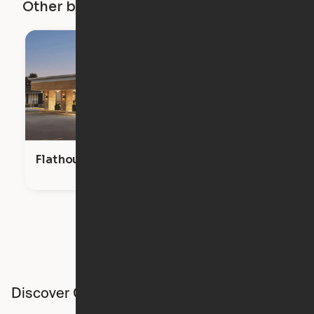
Other buildings in this city
Flathouse Studios
Discover Ori studios across the country