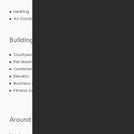
Heating
Air Conditioning
Building features
Courtyard
Lounge
Pet Washing Station
Community Wide WiFi
Conference Rooms
Clubhouse
Elevator
Laundry Facilities
Business Center
Pet Play Area
Fitness Center
Swimming Pool
Around the Neighborhood