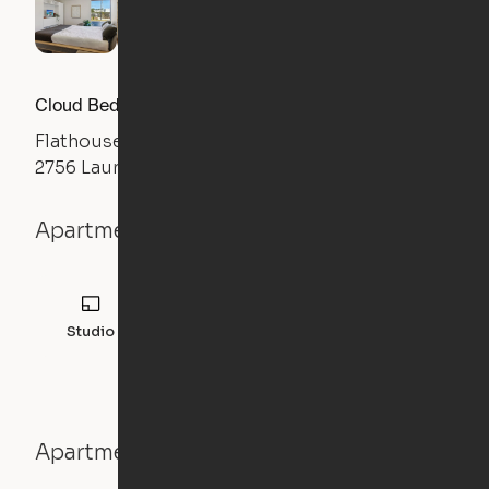
Cloud Bed Studio, Sofa Layout
Flathouse Studios
2756 Laurens Road, Greenville, SC 29607
Apartment details
Studio
308
sqft
Apartment features