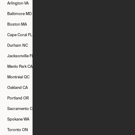
Arlington
VA
Atlanta
GA
Austin
TX
Baltimore
MD
Bethesda
MD
Boise
ID
Boston
MA
Buffalo
NY
Cambridge
MA
Cape Coral
FL
Chicago
IL
Columbus
OH
Durham
NC
Fort Worth
TX
Greenville
SC
Jacksonville
FL
Los Angeles
CA
Manchester
NH
Menlo Park
CA
Minneapolis
MN
Mishawaka
IN
Montréal
QC
New Rochelle
NY
New York
NY
Oakland
CA
Philadelphia
PA
Phoenix
AZ
Portland
OR
Quincy
MA
Raleigh
NC
Sacramento
CA
San Francisco
CA
Seattle
WA
Spokane
WA
St. Louis
MO
Tampa
FL
Toronto
ON
Washington
DC