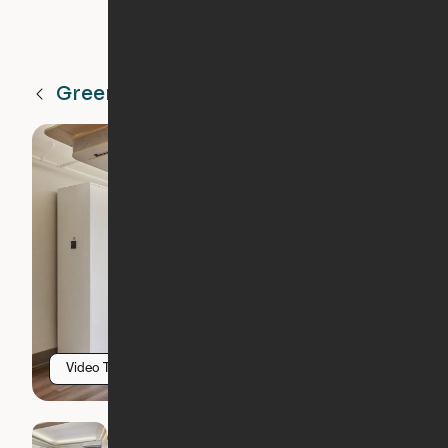
Greenville
SC
Video Tour