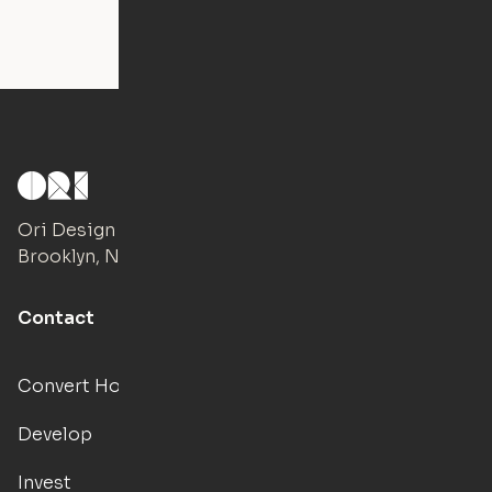
Ori Design Studio
Brooklyn, NY
Contact
Convert Hotels
Develop
Invest