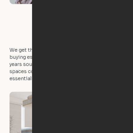
We get that not everyone owns furniture, and
buying essential pieces only to outgrow them in 2
years sounds like a nightmare. That's why all of our
spaces come with expertly crafted apartment
essentials.