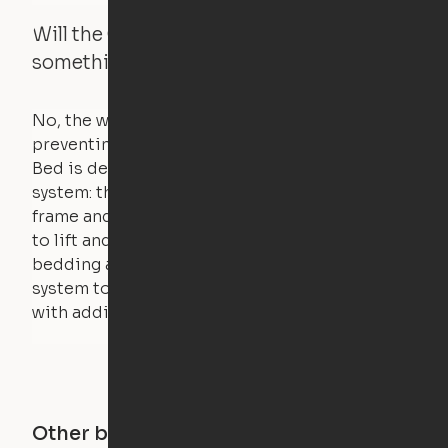
Will the Cloud Bed raise if someone or
something is on the bed?
No, the weight of a person will stall the motor,
preventing the bed from moving. The Cloud
Bed is designed using a counterweight
system: the weight of the bed is held by a steel
frame and very little force is actually required
to lift and lower the bed. The mattress,
bedding and pillows are light enough for the
system to lift, but the bed will not function
with additional weight.
Other buildings in this city