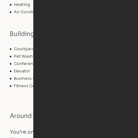
Heating
Air Conditioning
Building features
Courtyard
Lounge
Pet Washing Station
Community Wide WiFi
Conference Rooms
Clubhouse
Elevator
Laundry Facilities
Business Center
Pet Play Area
Fitness Center
Swimming Pool
Around the Neighborhood
You’re on the move, and so is your apartment. Use