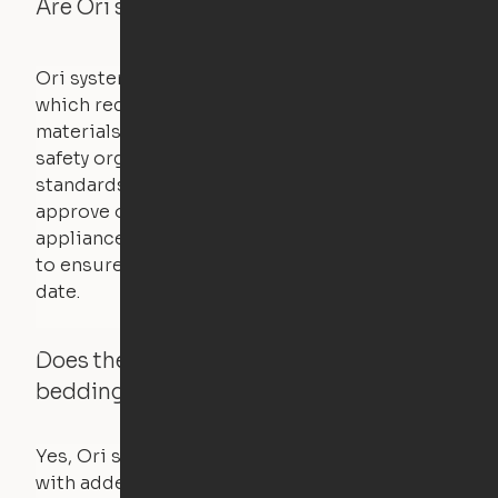
Are Ori systems safe?
Ori systems are UL962 approved and listed,
which requires safety testing on fire, stability,
materials, and other components. UL is a
safety organization that sets industry-wide
standards for new products – they test and
approve other common household
appliances. UL routinely tests these products
to ensure that safety certifications are up to
date.
Does the Ori system work with added
bedding and pillows?
Yes, Ori systems are designed to function
with added bedding and pillows. The Cloud