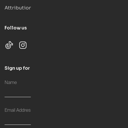
Attributions
Follow us
Sign up for updates