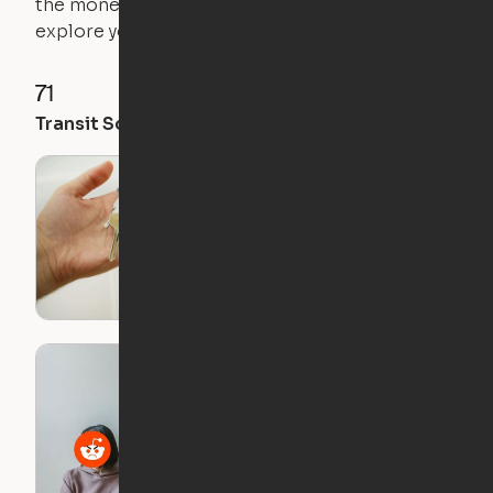
the money you saved on that pricier 1-bedroom to
explore your future home.
71
35
28
Transit Score
Walk Score
Bike Score
What I Wish I Knew
Before I Moved Out
on My Own
Roommate Horror
Stories