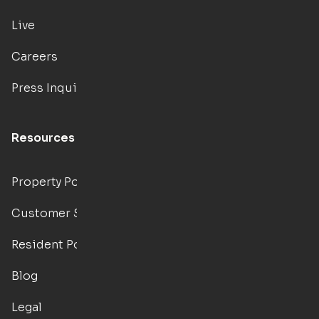
Live
Careers
Press Inquiries
Resources
Property Portal
Customer Support
Resident Portal
Blog
Legal