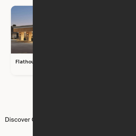
Flathouse Studios
Discover Ori studios across the country