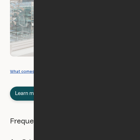
What you can create
What comes included
Learn more about semi-furnished
Frequently asked questions