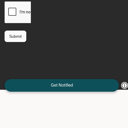
Get Notified