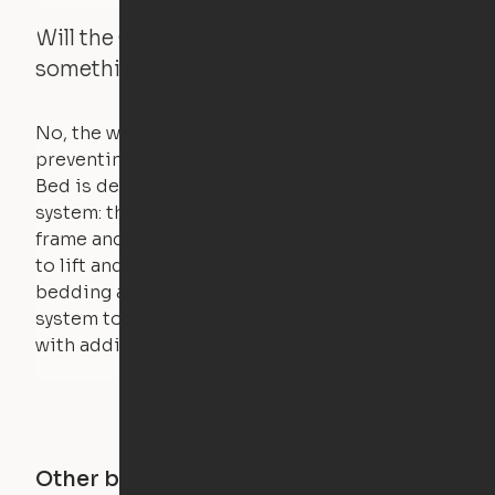
Will the Cloud Bed raise if someone or
something is on the bed?
No, the weight of a person will stall the motor,
preventing the bed from moving. The Cloud
Bed is designed using a counterweight
system: the weight of the bed is held by a steel
frame and very little force is actually required
to lift and lower the bed. The mattress,
bedding and pillows are light enough for the
system to lift, but the bed will not function
with additional weight.
Other buildings in this city