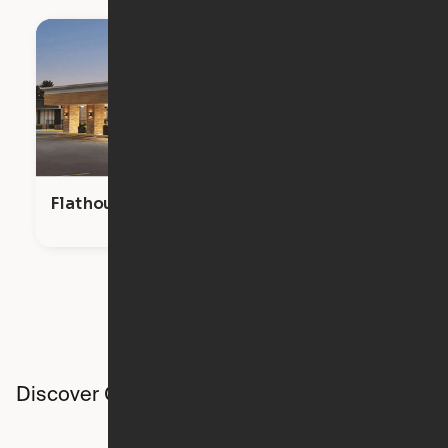
Flathouse Studios
Discover Ori studios across the country