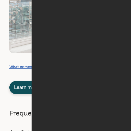
What you can create
What comes included
Learn more about semi-furnished
Frequently asked questions