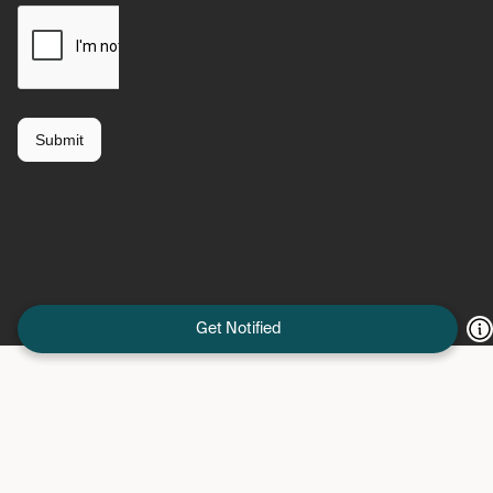
Get Notified