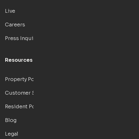
Live
Careers
Press Inquiries
Resources
Property Portal
Customer Support
Resident Portal
Blog
Legal