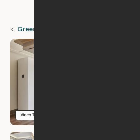
Greenville
SC
Video Tour