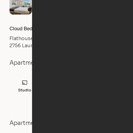
Cloud Bed Studio, Sofa Layout
Flathouse Studios
2756 Laurens Road, Greenville, SC 29607
Apartment details
Studio
308
sqft
Apartment features