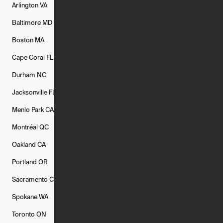
Arlington
VA
Atlanta
GA
Austin
TX
Baltimore
MD
Bethesda
MD
Boise
ID
Boston
MA
Buffalo
NY
Cambridge
MA
Cape Coral
FL
Chicago
IL
Columbus
OH
Durham
NC
Fort Worth
TX
Greenville
SC
Jacksonville
FL
Los Angeles
CA
Manchester
NH
Menlo Park
CA
Minneapolis
MN
Mishawaka
IN
Montréal
QC
New Rochelle
NY
New York
NY
Oakland
CA
Philadelphia
PA
Phoenix
AZ
Portland
OR
Quincy
MA
Raleigh
NC
Sacramento
CA
San Francisco
CA
Seattle
WA
Spokane
WA
St. Louis
MO
Tampa
FL
Toronto
ON
Washington
DC