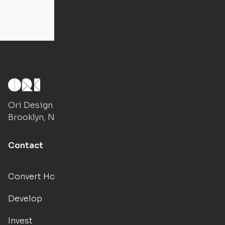
Ori Design Studio
Brooklyn, NY
Contact
Convert Hotels
Develop
Invest