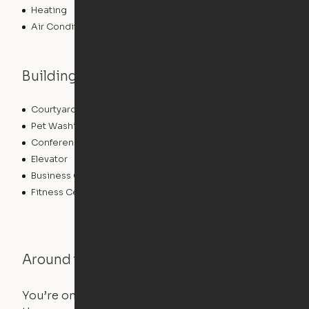
Heating
Air Conditioning
Building features
Courtyard
Lounge
Pet Washing Station
Community Wide WiFi
Conference Rooms
Clubhouse
Elevator
Laundry Facilities
Business Center
Pet Play Area
Fitness Center
Swimming Pool
Around the Neighborhood
You’re on the move, and so is your apartment. Use