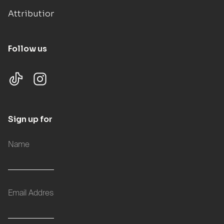
Attributions
Follow us
Sign up for updates