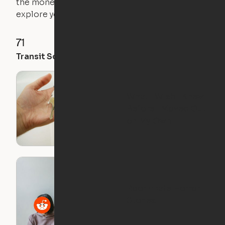
the money you saved on that pricier 1-bedroom to
explore your future home.
71
35
28
Transit Score
Walk Score
Bike Score
What I Wish I Knew
Before I Moved Out
on My Own
Roommate Horror
Stories