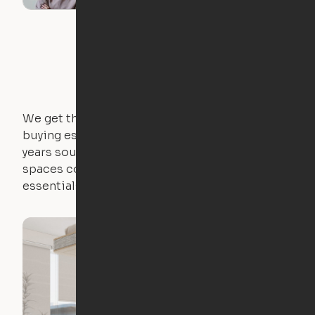
We get that not everyone owns furniture, and
buying essential pieces only to outgrow them in 2
years sounds like a nightmare. That's why all of our
spaces come with expertly crafted apartment
essentials.