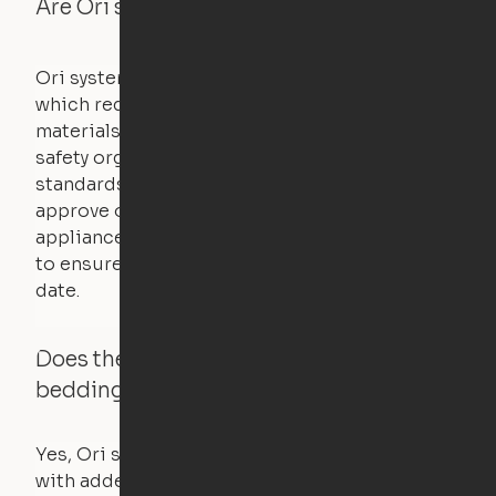
Are Ori systems safe?
Ori systems are UL962 approved and listed,
which requires safety testing on fire, stability,
materials, and other components. UL is a
safety organization that sets industry-wide
standards for new products – they test and
approve other common household
appliances. UL routinely tests these products
to ensure that safety certifications are up to
date.
Does the Ori system work with added
bedding and pillows?
Yes, Ori systems are designed to function
with added bedding and pillows. The Cloud