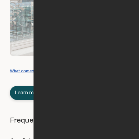
What you can create
What comes included
Learn more about semi-furnished
Frequently asked questions