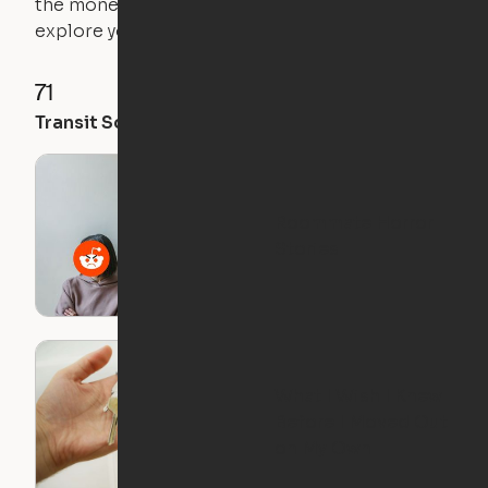
the money you saved on that pricier 1-bedroom to
explore your future home.
71
35
28
Transit Score
Walk Score
Bike Score
Roommate Horror
Stories
What I Wish I Knew
Before I Moved Out
on My Own