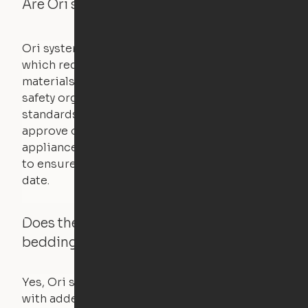
Are Ori systems safe?
Ori systems are UL962 approved and listed,
which requires safety testing on fire, stability,
materials, and other components. UL is a
safety organization that sets industry-wide
standards for new products – they test and
approve other common household
appliances. UL routinely tests these products
to ensure that safety certifications are up to
date.
Does the Ori system work with added
bedding and pillows?
Yes, Ori systems are designed to function
with added bedding and pillows. The Cloud