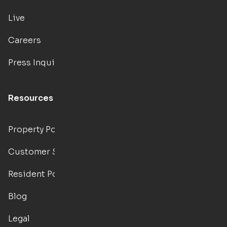
Live
Careers
Press Inquiries
Resources
Property Portal
Customer Support
Resident Portal
Blog
Legal