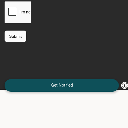
Get Notified