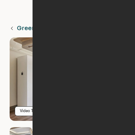
Greenville
SC
Video Tour