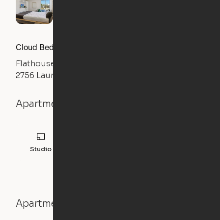
Cloud Bed Studio, Sofa Layout
Flathouse Studios
2756 Laurens Road, Greenville, SC 29607
Apartment details
Studio
308
sqft
Apartment features