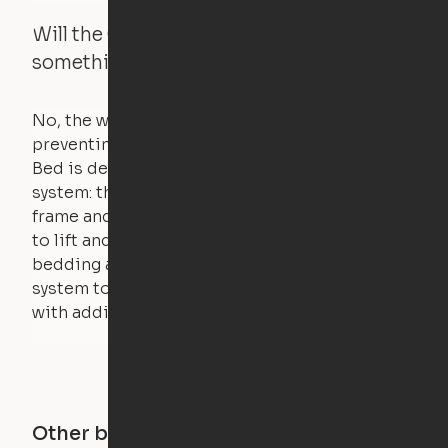
Will the Cloud Bed raise if someone or
something is on the bed?
No, the weight of a person will stall the motor,
preventing the bed from moving. The Cloud
Bed is designed using a counterweight
system: the weight of the bed is held by a steel
frame and very little force is actually required
to lift and lower the bed. The mattress,
bedding and pillows are light enough for the
system to lift, but the bed will not function
with additional weight.
Other buildings in this city