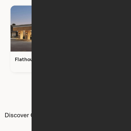
Flathouse Studios
Discover Ori studios across the country