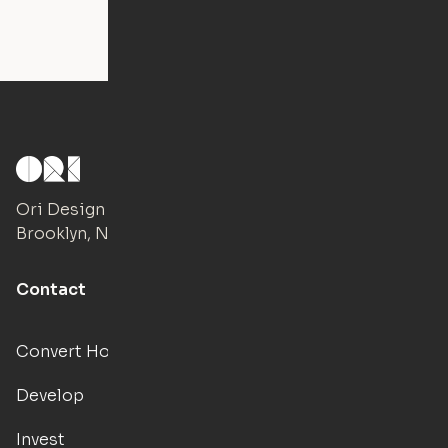
Ori Design Studio
Brooklyn, NY
Contact
Convert Hotels
Develop
Invest