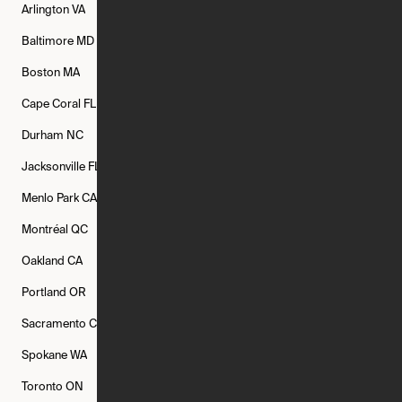
Arlington
VA
Atlanta
GA
Austin
TX
Baltimore
MD
Bethesda
MD
Boise
ID
Boston
MA
Buffalo
NY
Cambridge
MA
Cape Coral
FL
Chicago
IL
Columbus
OH
Durham
NC
Fort Worth
TX
Greenville
SC
Jacksonville
FL
Los Angeles
CA
Manchester
NH
Menlo Park
CA
Minneapolis
MN
Mishawaka
IN
Montréal
QC
New Rochelle
NY
New York
NY
Oakland
CA
Philadelphia
PA
Phoenix
AZ
Portland
OR
Quincy
MA
Raleigh
NC
Sacramento
CA
San Francisco
CA
Seattle
WA
Spokane
WA
St. Louis
MO
Tampa
FL
Toronto
ON
Washington
DC