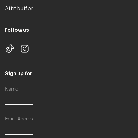
Attributions
Follow us
Sign up for updates