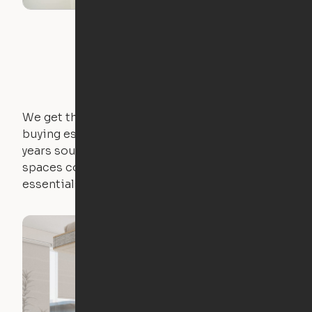
We get that not everyone owns furniture, and
buying essential pieces only to outgrow them in 2
years sounds like a nightmare. That's why all of our
spaces come with expertly crafted apartment
essentials.