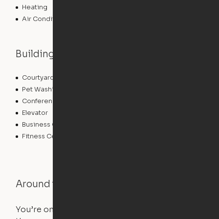
Heating
Air Conditioning
Building features
Courtyard
Lounge
Pet Washing Station
Community Wide WiFi
Conference Rooms
Clubhouse
Elevator
Laundry Facilities
Business Center
Pet Play Area
Fitness Center
Swimming Pool
Around the Neighborhood
You’re on the move, and so is your apartment. Use