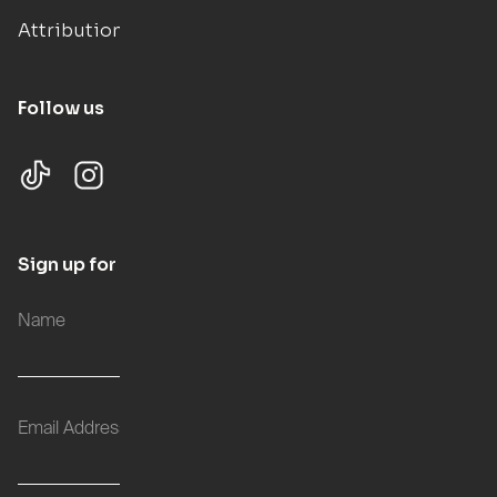
Attributions
Follow us
Sign up for updates