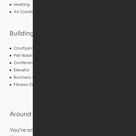
Heating
Air Conditioning
Building features
Courtyard
Lounge
Pet Washing Station
Community Wide WiFi
Conference Rooms
Clubhouse
Elevator
Laundry Facilities
Business Center
Pet Play Area
Fitness Center
Swimming Pool
Around the Neighborhood
You’re on the move, and so is your apartment. Use