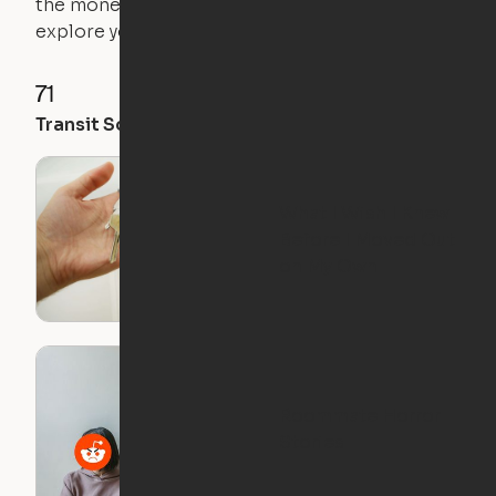
the money you saved on that pricier 1-bedroom to
explore your future home.
71
35
28
Transit Score
Walk Score
Bike Score
What I Wish I Knew
Before I Moved Out
on My Own
Roommate Horror
Stories