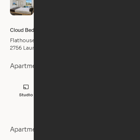
Cloud Bed Studio, Sofa Layout
Flathouse Studios
2756 Laurens Road, Greenville, SC 29607
Apartment details
Studio
308
sqft
Apartment features