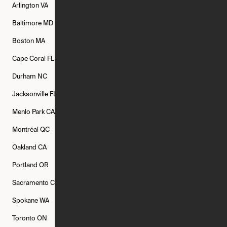
Arlington
VA
Atlanta
GA
Austin
TX
Baltimore
MD
Bethesda
MD
Boise
ID
Boston
MA
Buffalo
NY
Cambridge
MA
Cape Coral
FL
Chicago
IL
Columbus
OH
Durham
NC
Fort Worth
TX
Greenville
SC
Jacksonville
FL
Los Angeles
CA
Manchester
NH
Menlo Park
CA
Minneapolis
MN
Mishawaka
IN
Montréal
QC
New Rochelle
NY
New York
NY
Oakland
CA
Philadelphia
PA
Phoenix
AZ
Portland
OR
Quincy
MA
Raleigh
NC
Sacramento
CA
San Francisco
CA
Seattle
WA
Spokane
WA
St. Louis
MO
Tampa
FL
Toronto
ON
Washington
DC