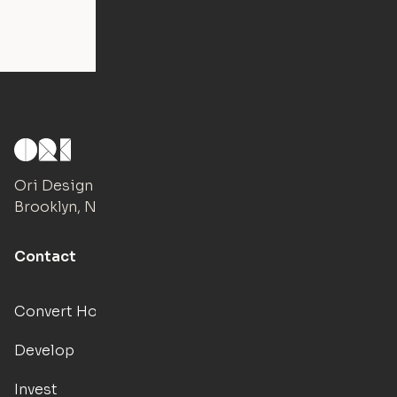
Ori Design Studio
Brooklyn, NY
Contact
Convert Hotels
Develop
Invest