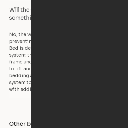
Will the Cloud Bed raise if someone or
something is on the bed?
No, the weight of a person will stall the motor,
preventing the bed from moving. The Cloud
Bed is designed using a counterweight
system: the weight of the bed is held by a steel
frame and very little force is actually required
to lift and lower the bed. The mattress,
bedding and pillows are light enough for the
system to lift, but the bed will not function
with additional weight.
Other buildings in this city