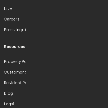
Live
Careers
Press Inquiries
Resources
Property Portal
Customer Support
Resident Portal
Blog
Legal