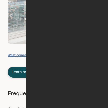
What you can create
What comes included
Learn more about semi-furnished
Frequently asked questions