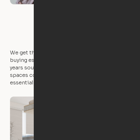
We get that not everyone owns furniture, and
buying essential pieces only to outgrow them in 2
years sounds like a nightmare. That's why all of our
spaces come with expertly crafted apartment
essentials.