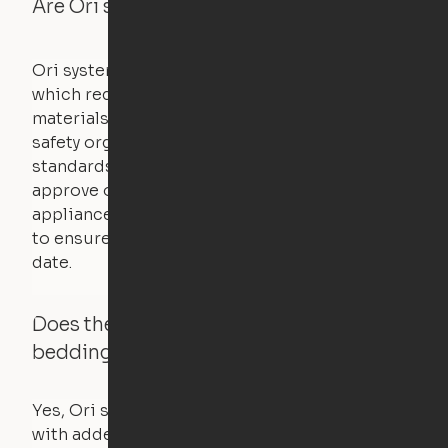
Are Ori systems safe?
Ori systems are UL962 approved and listed,
which requires safety testing on fire, stability,
materials, and other components. UL is a
safety organization that sets industry-wide
standards for new products – they test and
approve other common household
appliances. UL routinely tests these products
to ensure that safety certifications are up to
date.
Does the Ori system work with added
bedding and pillows?
Yes, Ori systems are designed to function
with added bedding and pillows. The Cloud