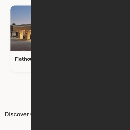
Flathouse Studios
Discover Ori studios across the country