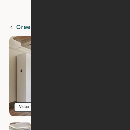
Greenville
SC
Video Tour