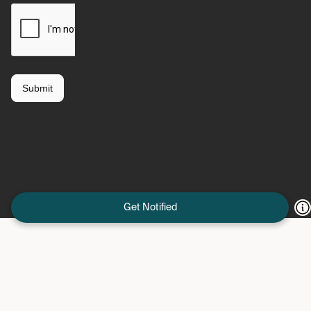
Get Notified