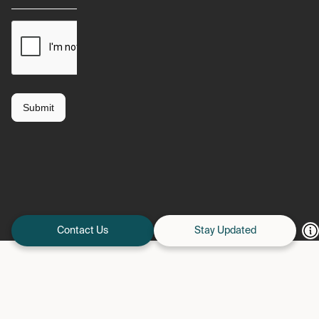
Contact Us
Stay Updated