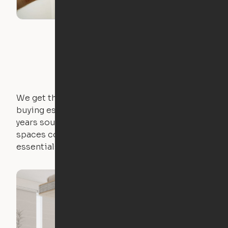
We get that not everyone owns furniture, and
buying essential pieces only to outgrow them in 2
years sounds like a nightmare. That's why all of our
spaces come with expertly crafted apartment
essentials.