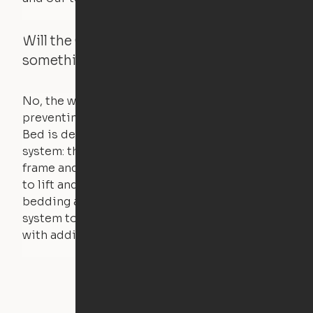
Will the Cloud Bed raise if someone or
something is on the bed?
No, the weight of a person will stall the motor,
preventing the bed from moving. The Cloud
Bed is designed using a counterweight
system: the weight of the bed is held by a steel
frame and very little force is actually required
to lift and lower the bed. The mattress,
bedding and pillows are light enough for the
system to lift, but the bed will not function
with additional weight.