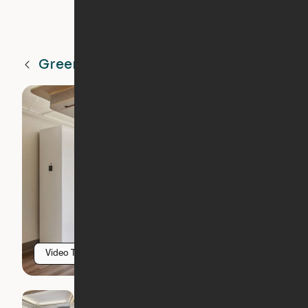
Greenville
SC
Video Tour