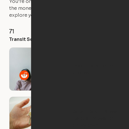
You’re on the move, and so is your apartment. Use
the money you saved on that pricier 1-bedroom to
explore your future home.
71
35
28
Transit Score
Walk Score
Bike Score
Roommate Horror
Stories
What I Wish I Knew
Before I Moved Out
on My Own