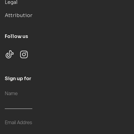
Legal
Attributions
Follow us
Sign up for updates