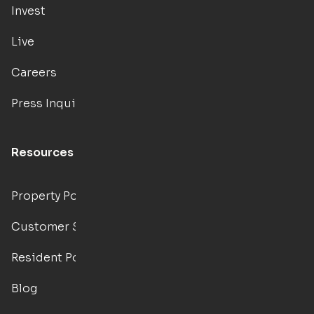
Invest
Live
Careers
Press Inquiries
Resources
Property Portal
Customer Support
Resident Portal
Blog