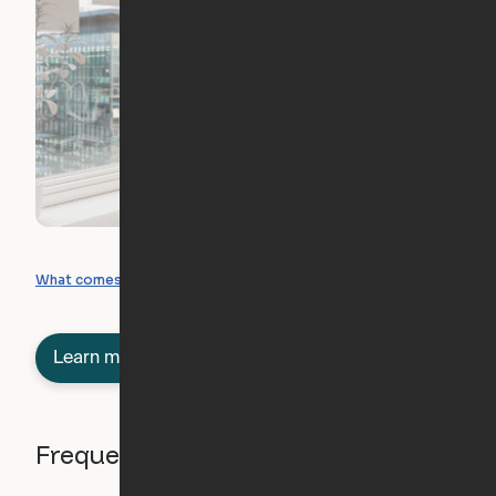
What you can create
What comes included
Learn more about semi-furnished
Frequently asked questions