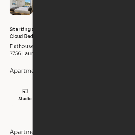
Starting at
$
1300
/month
Cloud Bed Studio, Sofa Layout
Flathouse Studios
2756 Laurens Road, Greenville, SC 29607
Apartment details
Studio
308
sqft
Apartment features