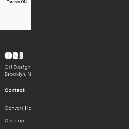
Toronto
ON
Washington
DC
Ori Design Studio
Brooklyn, NY
Contact
Convert Hotels
Develop