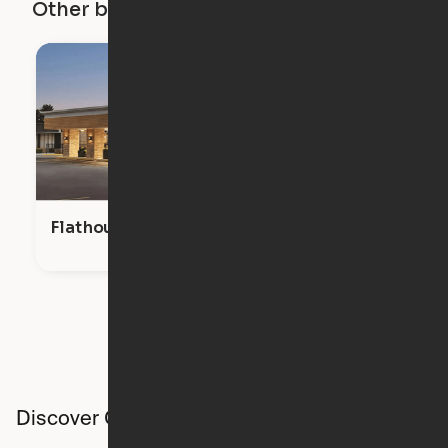
Other buildings in this city
Flathouse Studios
Discover Ori studios across the country