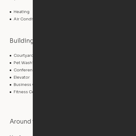
Heating
Air Conditioning
Building features
Courtyard
Lounge
Pet Washing Station
Community Wide WiFi
Conference Rooms
Clubhouse
Elevator
Laundry Facilities
Business Center
Pet Play Area
Fitness Center
Swimming Pool
Around the Neighborhood