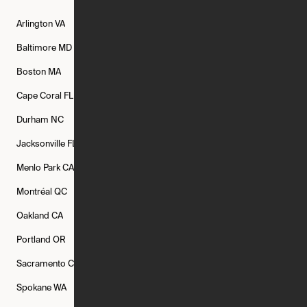
Arlington
VA
Atlanta
GA
Austin
TX
Baltimore
MD
Bethesda
MD
Boise
ID
Boston
MA
Buffalo
NY
Cambridge
MA
Cape Coral
FL
Chicago
IL
Columbus
OH
Durham
NC
Fort Worth
TX
Greenville
SC
Jacksonville
FL
Los Angeles
CA
Manchester
NH
Menlo Park
CA
Minneapolis
MN
Mishawaka
IN
Montréal
QC
New Rochelle
NY
New York
NY
Oakland
CA
Philadelphia
PA
Phoenix
AZ
Portland
OR
Quincy
MA
Raleigh
NC
Sacramento
CA
San Francisco
CA
Seattle
WA
Spokane
WA
St. Louis
MO
Tampa
FL