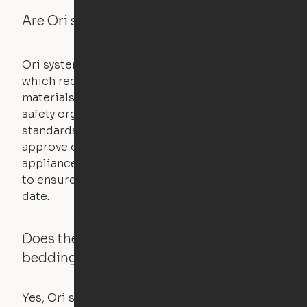
Are Ori systems safe?
Ori systems are UL962 approved and listed,
which requires safety testing on fire, stability,
materials, and other components. UL is a
safety organization that sets industry-wide
standards for new products – they test and
approve other common household
appliances. UL routinely tests these products
to ensure that safety certifications are up to
date.
Does the Ori system work with added
bedding and pillows?
Yes, Ori systems are designed to function