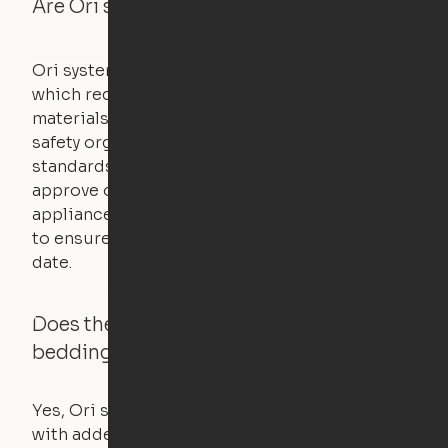
Are Ori systems safe?
Ori systems are UL962 approved and listed,
which requires safety testing on fire, stability,
materials, and other components. UL is a
safety organization that sets industry-wide
standards for new products – they test and
approve other common household
appliances. UL routinely tests these products
to ensure that safety certifications are up to
date.
Does the Ori system work with added
bedding and pillows?
Yes, Ori systems are designed to function
with added bedding and pillows. The Cloud