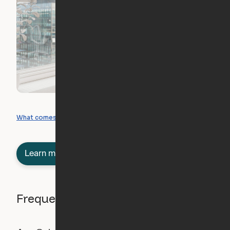
What you can create
What comes included
Learn more about semi-furnished
Frequently asked questions