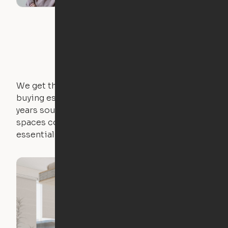
We get that not everyone owns furniture, and
buying essential pieces only to outgrow them in 2
years sounds like a nightmare. That's why all of our
spaces come with expertly crafted apartment
essentials.