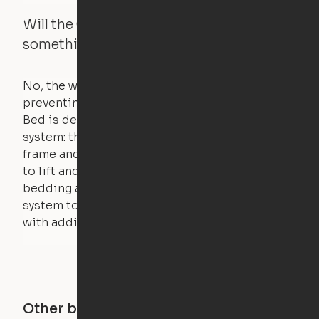
Will the Cloud Bed raise if someone or
something is on the bed?
No, the weight of a person will stall the motor,
preventing the bed from moving. The Cloud
Bed is designed using a counterweight
system: the weight of the bed is held by a steel
frame and very little force is actually required
to lift and lower the bed. The mattress,
bedding and pillows are light enough for the
system to lift, but the bed will not function
with additional weight.
Other buildings in this city