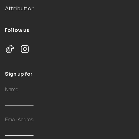
Attributions
Follow us
Sign up for updates