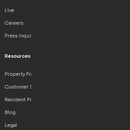
Live
Careers
Press Inquiries
Resources
Property Portal
Customer Support
Resident Portal
Blog
Legal