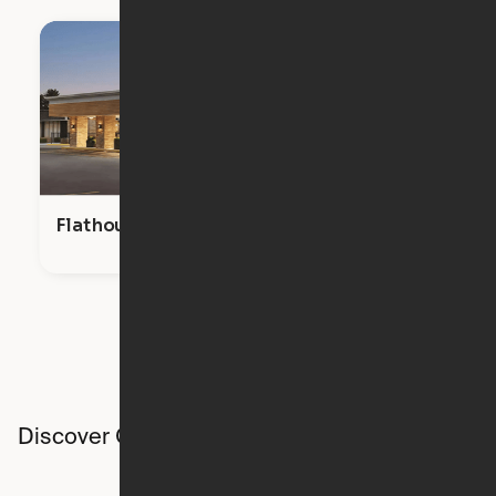
Flathouse Studios
Discover Ori studios across the country