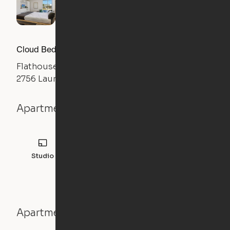
Cloud Bed Studio, Sofa Layout
Flathouse Studios
2756 Laurens Road, Greenville, SC 29607
Apartment details
Studio
308
sqft
Apartment features