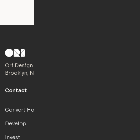
Ori Design Studio
Brooklyn, NY
Contact
Convert Hotels
Develop
Invest