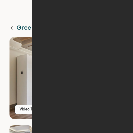
Greenville
SC
Video Tour