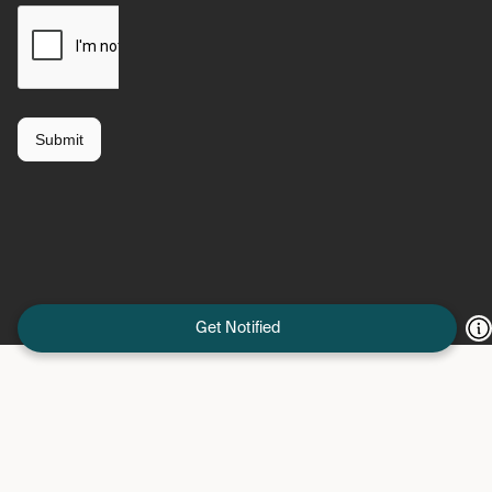
Get Notified