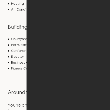
Heating
Air Conditioning
Building features
Courtyard
Lounge
Pet Washing Station
Community Wide WiFi
Conference Rooms
Clubhouse
Elevator
Laundry Facilities
Business Center
Pet Play Area
Fitness Center
Swimming Pool
Around the Neighborhood
You’re on the move, and so is your apartment. Use