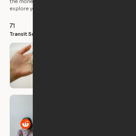
the money you saved on that pricier 1-bedroom to
explore your future home.
71
35
28
Transit Score
Walk Score
Bike Score
What I Wish I Knew
Before I Moved Out
on My Own
Roommate Horror
Stories