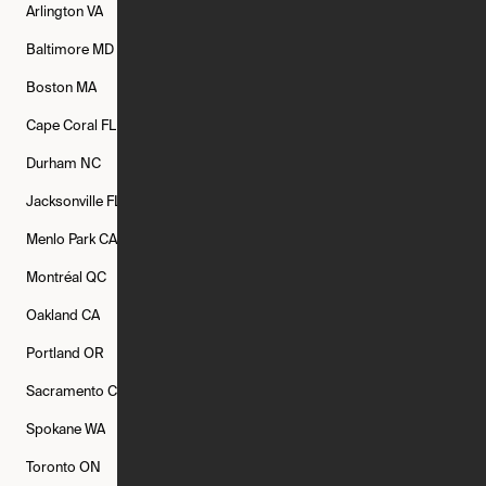
Arlington
VA
Atlanta
GA
Austin
TX
Baltimore
MD
Bethesda
MD
Boise
ID
Boston
MA
Buffalo
NY
Cambridge
MA
Cape Coral
FL
Chicago
IL
Columbus
OH
Durham
NC
Fort Worth
TX
Greenville
SC
Jacksonville
FL
Los Angeles
CA
Manchester
NH
Menlo Park
CA
Minneapolis
MN
Mishawaka
IN
Montréal
QC
New Rochelle
NY
New York
NY
Oakland
CA
Philadelphia
PA
Phoenix
AZ
Portland
OR
Quincy
MA
Raleigh
NC
Sacramento
CA
San Francisco
CA
Seattle
WA
Spokane
WA
St. Louis
MO
Tampa
FL
Toronto
ON
Washington
DC