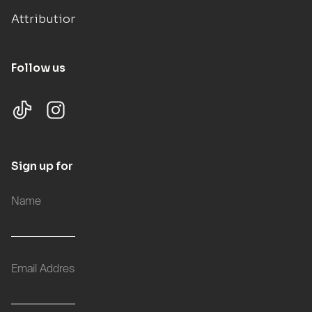
Attributions
Follow us
Sign up for updates