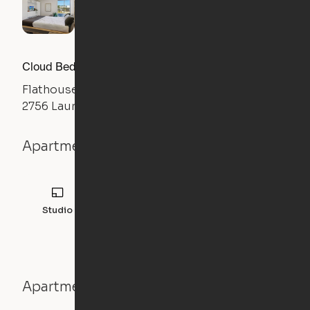
Cloud Bed Studio, Sofa Layout
Flathouse Studios
2756 Laurens Road, Greenville, SC 29607
Apartment details
Studio
308
sqft
Apartment features