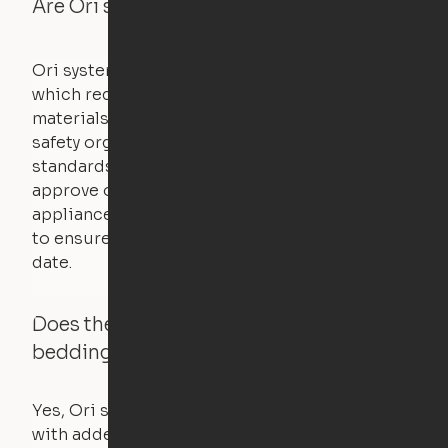
Are Ori systems safe?
Ori systems are UL962 approved and listed,
which requires safety testing on fire, stability,
materials, and other components. UL is a
safety organization that sets industry-wide
standards for new products – they test and
approve other common household
appliances. UL routinely tests these products
to ensure that safety certifications are up to
date.
Does the Ori system work with added
bedding and pillows?
Yes, Ori systems are designed to function
with added bedding and pillows. The Cloud