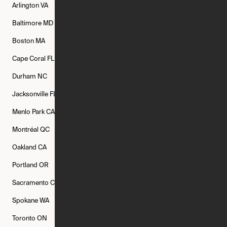
Arlington
VA
Atlanta
GA
Austin
TX
Baltimore
MD
Bethesda
MD
Boise
ID
Boston
MA
Buffalo
NY
Cambridge
MA
Cape Coral
FL
Chicago
IL
Columbus
OH
Durham
NC
Fort Worth
TX
Greenville
SC
Jacksonville
FL
Los Angeles
CA
Manchester
NH
Menlo Park
CA
Minneapolis
MN
Mishawaka
IN
Montréal
QC
New Rochelle
NY
New York
NY
Oakland
CA
Philadelphia
PA
Phoenix
AZ
Portland
OR
Quincy
MA
Raleigh
NC
Sacramento
CA
San Francisco
CA
Seattle
WA
Spokane
WA
St. Louis
MO
Tampa
FL
Toronto
ON
Washington
DC