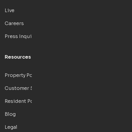
Live
Careers
Press Inquiries
Resources
Property Portal
Customer Support
Resident Portal
Blog
Legal