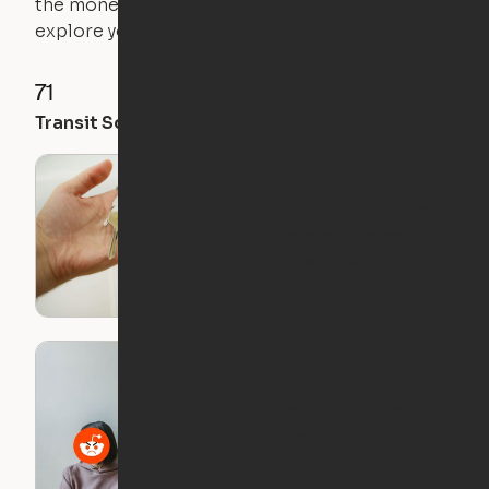
the money you saved on that pricier 1-bedroom to
explore your future home.
71
35
28
Transit Score
Walk Score
Bike Score
What I Wish I Knew
Before I Moved Out
on My Own
Roommate Horror
Stories