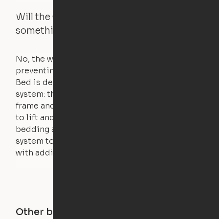
Will the Cloud Bed raise if someone or
something is on the bed?
No, the weight of a person will stall the motor,
preventing the bed from moving. The Cloud
Bed is designed using a counterweight
system: the weight of the bed is held by a steel
frame and very little force is actually required
to lift and lower the bed. The mattress,
bedding and pillows are light enough for the
system to lift, but the bed will not function
with additional weight.
Other buildings in this city