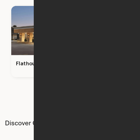
Flathouse Studios
Discover Ori studios across the country