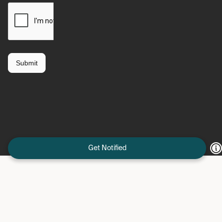
Get Notified