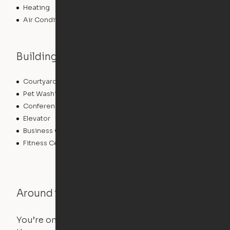
Heating
Air Conditioning
Building features
Courtyard
Lounge
Pet Washing Station
Community Wide WiFi
Conference Rooms
Clubhouse
Elevator
Laundry Facilities
Business Center
Pet Play Area
Fitness Center
Swimming Pool
Around the Neighborhood
You’re on the move, and so is your apartment. Use