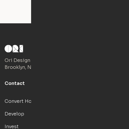
Ori Design Studio
Brooklyn, NY
Contact
Convert Hotels
Develop
Invest