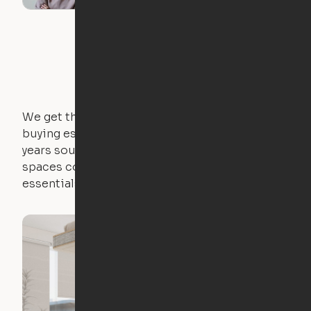
We get that not everyone owns furniture, and
buying essential pieces only to outgrow them in 2
years sounds like a nightmare. That's why all of our
spaces come with expertly crafted apartment
essentials.