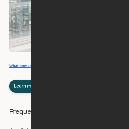
What you can create
What comes included
Learn more about semi-furnished
Frequently asked questions