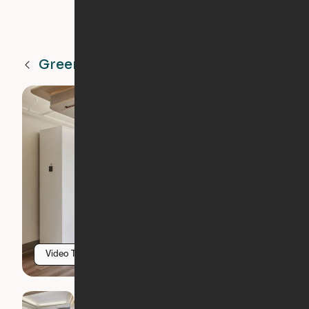
Greenville
SC
Video Tour