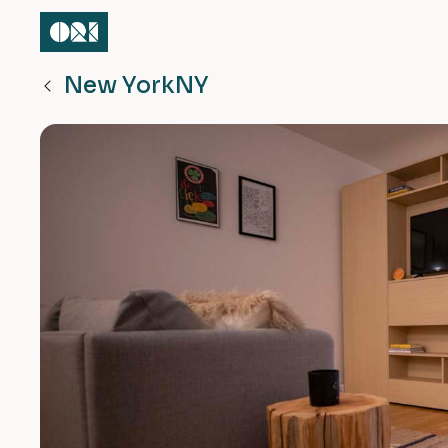
New York
NY