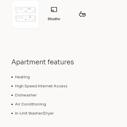
Studio
Apartment features
Heating
High Speed Internet Access
Dishwasher
Air Conditioning
In-Unit Washer/Dryer