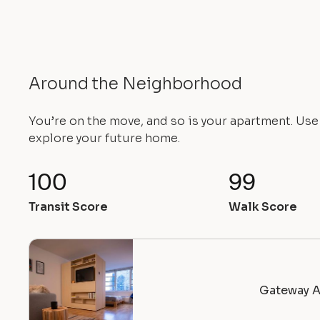
Around the Neighborhood
You’re on the move, and so is your apartment. Us
explore your future home.
100
99
Transit Score
Walk Score
Gateway A