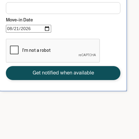
Move-in Date