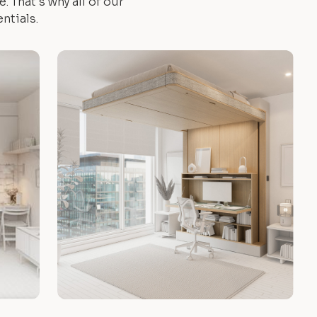
 That's why all of our
ntials.