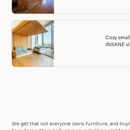
Cozy smal
INSANE vi
We get that not everyone owns furniture, and buyi