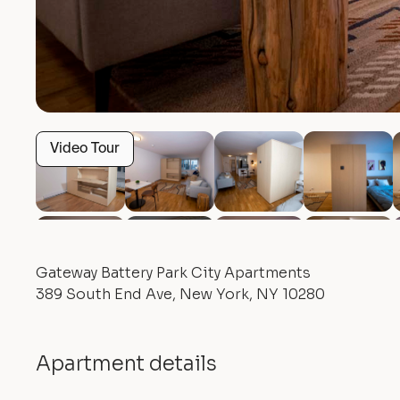
Video Tour
Gateway Battery Park City Apartments
389 South End Ave, New York, NY 10280
Apartment details