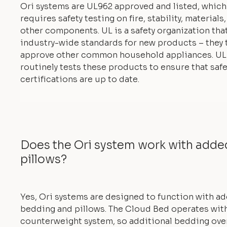
Ori systems are UL962 approved and listed, which
requires safety testing on fire, stability, materials
other components. UL is a safety organization tha
industry-wide standards for new products – they 
approve other common household appliances. UL
routinely tests these products to ensure that safe
certifications are up to date.
Does the Ori system work with add
pillows?
Yes, Ori systems are designed to function with a
bedding and pillows. The Cloud Bed operates with
counterweight system, so additional bedding ove