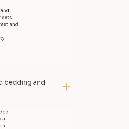
, and
t sets
test and
ty
ed bedding and
dded
 a
r a