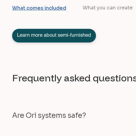
What you can create
What comes included
Learn more about semi-furnished
Frequently asked question
Are Ori systems safe?