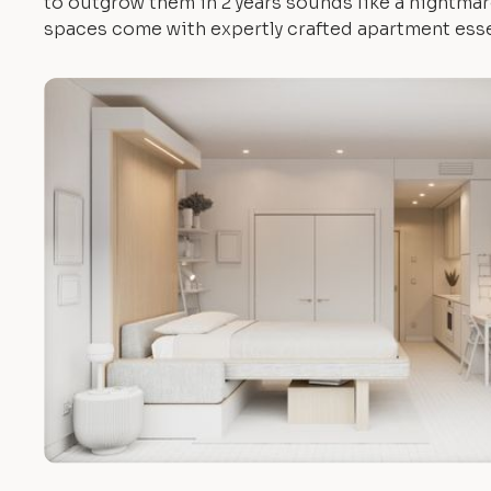
to outgrow them in 2 years sounds like a nightmare.
spaces come with expertly crafted apartment esse