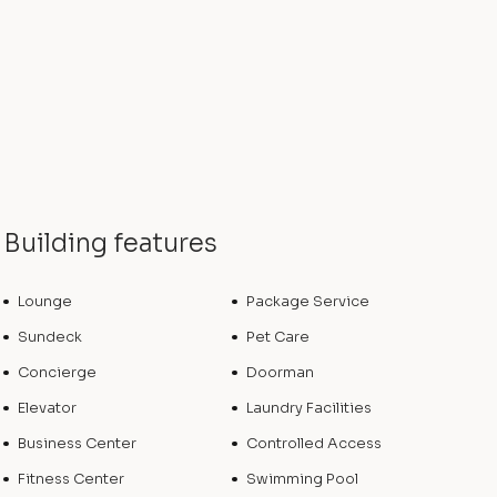
Building features
Lounge
Package Service
Sundeck
Pet Care
Concierge
Doorman
Elevator
Laundry Facilities
Business Center
Controlled Access
Fitness Center
Swimming Pool