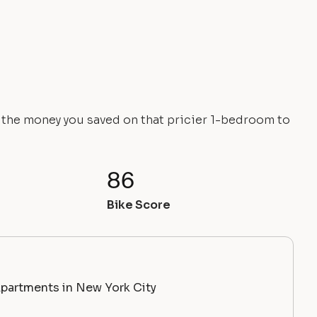
e the money you saved on that pricier 1-bedroom to
86
Bike Score
partments in New York City