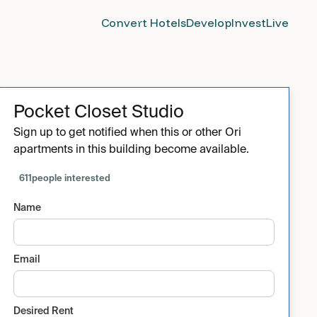
Convert Hotels
Develop
Invest
Live
Pocket Closet Studio
Sign up to get notified when this or other Ori
apartments in this building become available.
611
people interested
Name
Email
Desired Rent