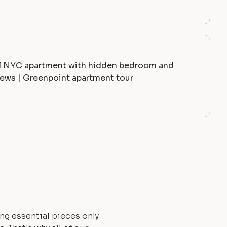
l NYC apartment with hidden bedroom and
ews | Greenpoint apartment tour
ng essential pieces only