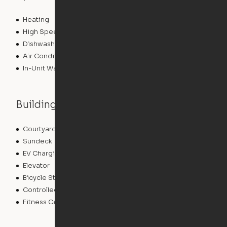
Heating
High Speed Internet Access
Dishwasher
Air Conditioning
In-Unit Washer/Dryer
Building features
Courtyard
Package Service
Sundeck
Grill
EV Charging
Clubhouse
Elevator
Gameroom
Bicycle Storage
Roof Terrace
Controlled Access
Pet Play Area
Fitness Center
Swimming Pool