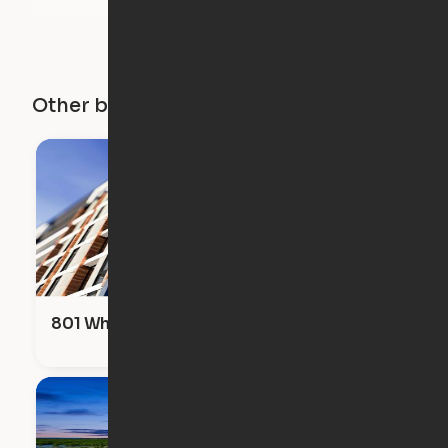
Other buildings in this city
801 Whiting