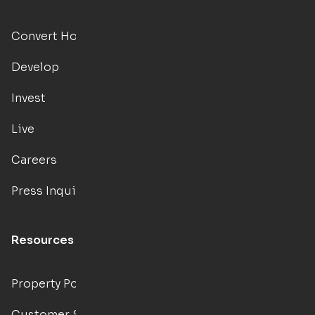
Convert Hotels
Develop
Invest
Live
Careers
Press Inquiries
Resources
Property Portal
Customer Support