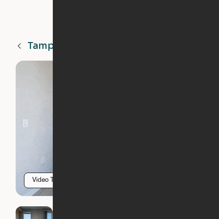
Tampa
FL
Video Tour