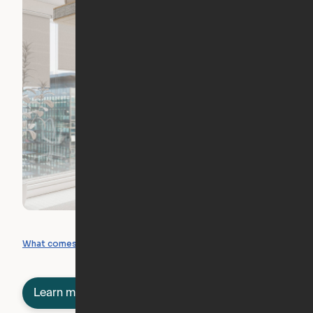
What you can create
What comes included
Learn more about semi-furnished