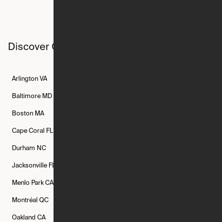
Discover Ori studios across the country
Arlington
VA
Atlanta
GA
Austin
TX
Baltimore
MD
Bethesda
MD
Boise
ID
Boston
MA
Buffalo
NY
Cambridge
MA
Cape Coral
FL
Chicago
IL
Columbus
OH
Durham
NC
Fort Worth
TX
Greenville
SC
Jacksonville
FL
Los Angeles
CA
Manchester
NH
Menlo Park
CA
Minneapolis
MN
Mishawaka
IN
Montréal
QC
New Rochelle
NY
New York
NY
Oakland
CA
Philadelphia
PA
Phoenix
AZ