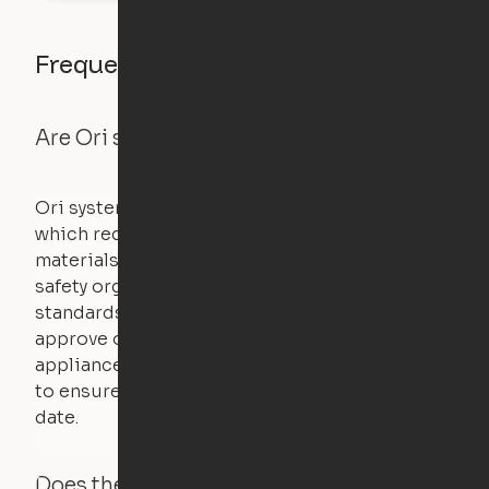
Frequently asked questions
Are Ori systems safe?
Ori systems are UL962 approved and listed,
which requires safety testing on fire, stability,
materials, and other components. UL is a
safety organization that sets industry-wide
standards for new products – they test and
approve other common household
appliances. UL routinely tests these products
to ensure that safety certifications are up to
date.
Does the Ori system work with added