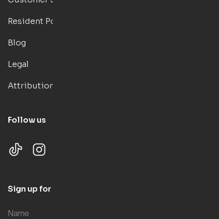
Resident Portal
Blog
Legal
Attributions
Follow us
Sign up for updates