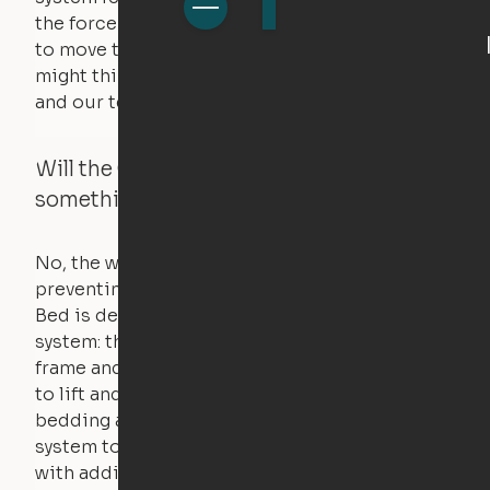
the force of just two fingers! The motors used
to move the furniture are smaller than you
might think. Any hindrance will stall the motor,
and our technology will retract.
Will the Cloud Bed raise if someone or
something is on the bed?
No, the weight of a person will stall the motor,
preventing the bed from moving. The Cloud
Bed is designed using a counterweight
system: the weight of the bed is held by a steel
frame and very little force is actually required
to lift and lower the bed. The mattress,
bedding and pillows are light enough for the
system to lift, but the bed will not function
with additional weight.