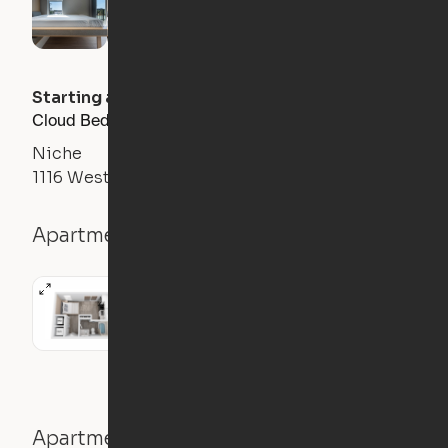
Starting at
$
1450
/month
Cloud Bed Studio, Sofa Layout
Niche
1116 West Carmen Street, Tampa, FL 33606
Apartment details
Studio
326
sqft
Apartment features