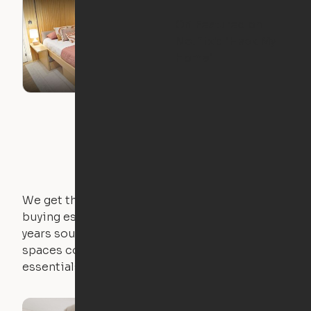
Ori Featured on
Netflix's "Hack My
Home"
We get that not everyone owns furniture, and
buying essential pieces only to outgrow them in 2
years sounds like a nightmare. That's why all of our
spaces come with expertly crafted apartment
essentials.