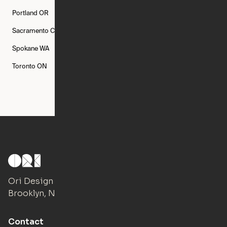
Portland
OR
Quincy
MA
Raleigh
NC
Sacramento
CA
San Francisco
CA
Seattle
WA
Spokane
WA
St. Louis
MO
Tampa
FL
Toronto
ON
Washington
DC
Ori Design Studio
Brooklyn, NY
Contact