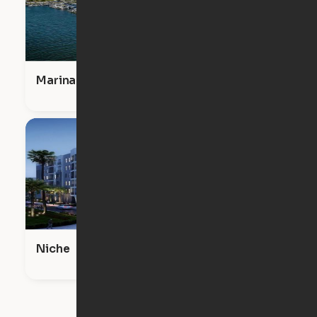
Marina View at Little Harbor
Niche