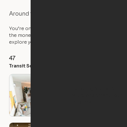
Around the Neighborhood
You’re on the move, and so is your apartment. Use
the money you saved on that pricier 1-bedroom to
explore your future home.
47
78
73
Transit Score
Walk Score
Bike Score
Exploring Niche: A
Micro Apartment Tour
in Tampa, FL