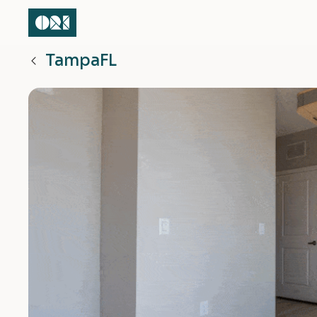
Tampa
FL