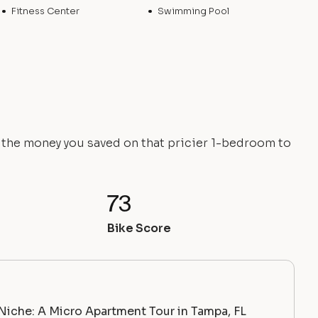
Fitness Center
Swimming Pool
e the money you saved on that pricier 1-bedroom to
73
Bike Score
Niche: A Micro Apartment Tour in Tampa, FL