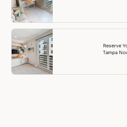
Reserve Yo
Tampa Now