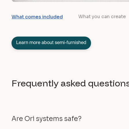
What you can create
What comes included
Learn more about semi-furnished
Frequently asked question
Are Ori systems safe?