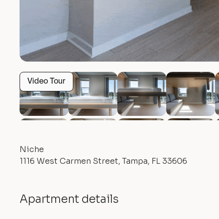
Video Tour
Niche
1116 West Carmen Street, Tampa, FL 33606
Apartment details