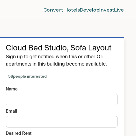
Convert Hotels
Develop
Invest
Live
Cloud Bed Studio, Sofa Layout
Sign up to get notified when this or other Ori
apartments in this building become available.
58
people interested
Name
Email
Desired Rent