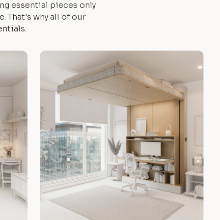
ng essential pieces only
 That's why all of our
ntials.