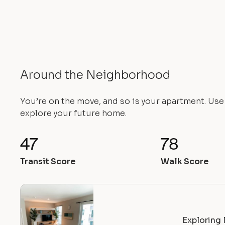
Around the Neighborhood
You’re on the move, and so is your apartment. Us
explore your future home.
47
78
Transit Score
Walk Score
Exploring 