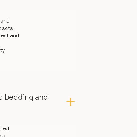
, and
t sets
test and
ty
ed bedding and
dded
 a