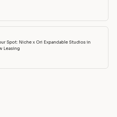
ur Spot: Niche x Ori Expandable Studios in
 Leasing