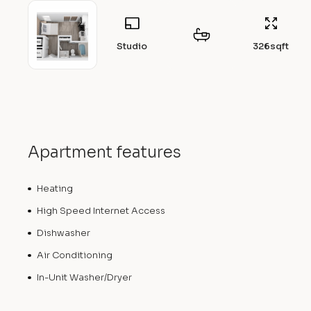
Studio
326
sqft
Apartment features
Heating
High Speed Internet Access
Dishwasher
Air Conditioning
In-Unit Washer/Dryer