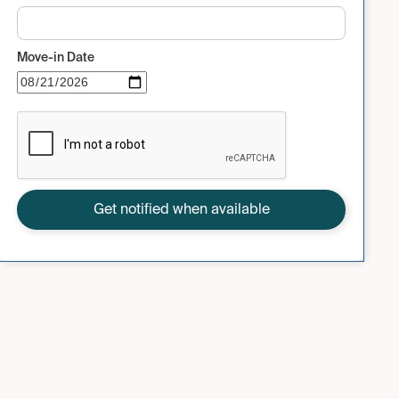
Move-in Date