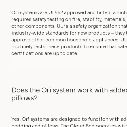
Ori systems are UL962 approved and listed, which
requires safety testing on fire, stability, materials
other components. UL is a safety organization tha
industry-wide standards for new products – they 
approve other common household appliances. UL
routinely tests these products to ensure that safe
certifications are up to date.
Does the Ori system work with add
pillows?
Yes, Ori systems are designed to function with a
bedding and pillows. The Cloud Bed operates with