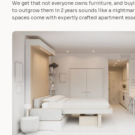
We get that not everyone owns furniture, and buyi
to outgrow them in 2 years sounds like a nightmare.
spaces come with expertly crafted apartment esse