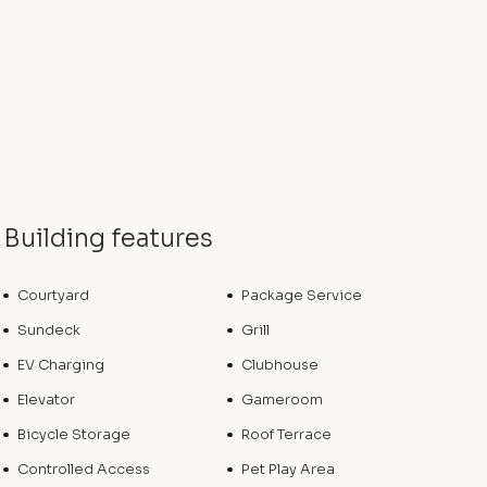
Building features
Courtyard
Package Service
Sundeck
Grill
EV Charging
Clubhouse
Elevator
Gameroom
Bicycle Storage
Roof Terrace
Controlled Access
Pet Play Area