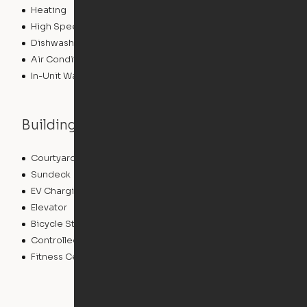
Heating
High Speed Internet Access
Dishwasher
Air Conditioning
In-Unit Washer/Dryer
Building features
Courtyard
Package Service
Sundeck
Grill
EV Charging
Clubhouse
Elevator
Gameroom
Bicycle Storage
Roof Terrace
Controlled Access
Pet Play Area
Fitness Center
Swimming Pool