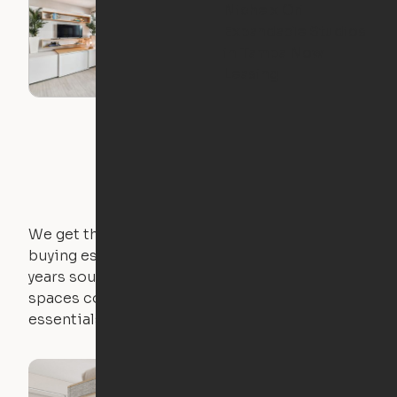
Niche x Ori
Expandable Studios
in Tampa Now
Leasing
We get that not everyone owns furniture, and
buying essential pieces only to outgrow them in 2
years sounds like a nightmare. That's why all of our
spaces come with expertly crafted apartment
essentials.