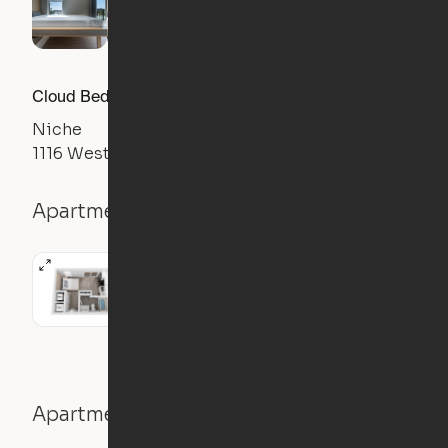
Cloud Bed Studio, Sofa Layout
Niche
1116 West Carmen Street, Tampa, FL 33606
Apartment details
Studio
326
sqft
Apartment features