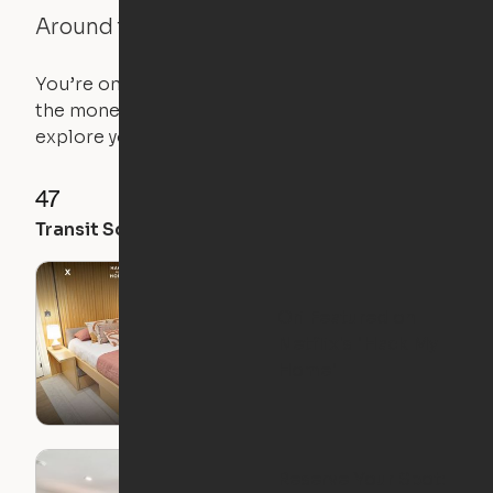
Around the Neighborhood
You’re on the move, and so is your apartment. Use
the money you saved on that pricier 1-bedroom to
explore your future home.
47
78
73
Transit Score
Walk Score
Bike Score
Ori Featured on
Netflix's "Hack My
Home"
Reserve Your Spot: