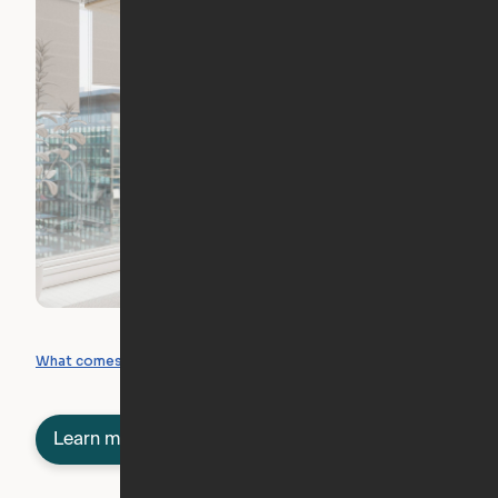
What you can create
What comes included
Learn more about semi-furnished