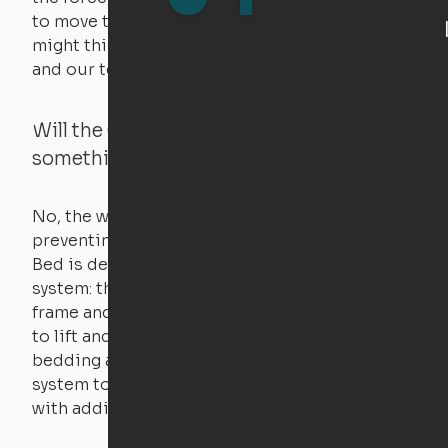
to move the furniture are smaller than you
might think. Any hindrance will stall the motor,
and our technology will retract.
Will the Cloud Bed raise if someone or
something is on the bed?
No, the weight of a person will stall the motor,
preventing the bed from moving. The Cloud
Bed is designed using a counterweight
system: the weight of the bed is held by a steel
frame and very little force is actually required
to lift and lower the bed. The mattress,
bedding and pillows are light enough for the
system to lift, but the bed will not function
with additional weight.