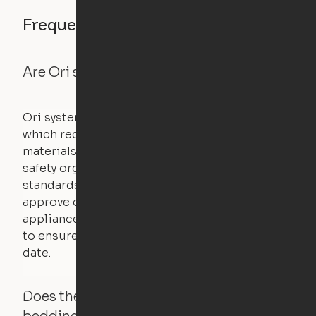
Frequently asked questions
Are Ori systems safe?
Ori systems are UL962 approved and listed,
which requires safety testing on fire, stability,
materials, and other components. UL is a
safety organization that sets industry-wide
standards for new products – they test and
approve other common household
appliances. UL routinely tests these products
to ensure that safety certifications are up to
date.
Does the Ori system work with added