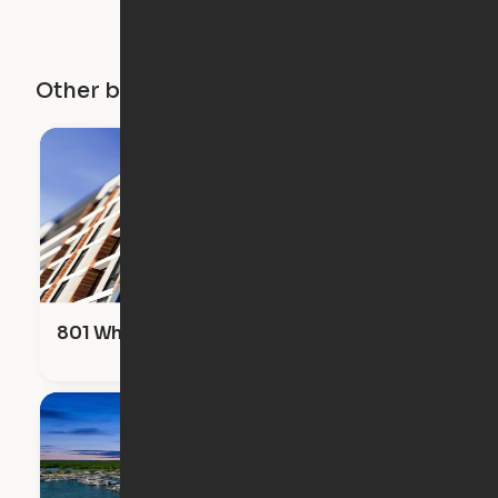
Other buildings in this city
801 Whiting