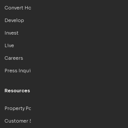
Convert Hotels
Develop
Invest
Live
Careers
Press Inquiries
Resources
Property Portal
Customer Support