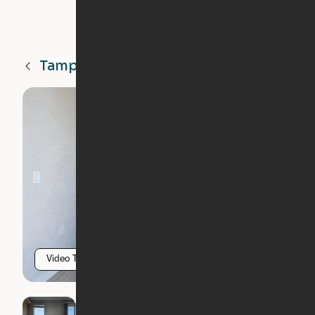
Tampa
FL
Video Tour