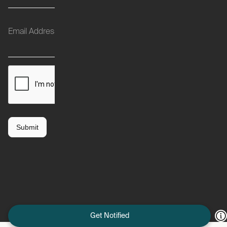
Get Notified