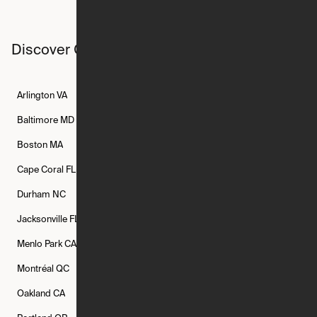
Discover Ori studios across the country
Arlington
VA
Atlanta
GA
Austin
TX
Baltimore
MD
Bethesda
MD
Boise
ID
Boston
MA
Buffalo
NY
Cambridge
MA
Cape Coral
FL
Chicago
IL
Columbus
OH
Durham
NC
Fort Worth
TX
Greenville
SC
Jacksonville
FL
Los Angeles
CA
Manchester
NH
Menlo Park
CA
Minneapolis
MN
Mishawaka
IN
Montréal
QC
New Rochelle
NY
New York
NY
Oakland
CA
Philadelphia
PA
Phoenix
AZ