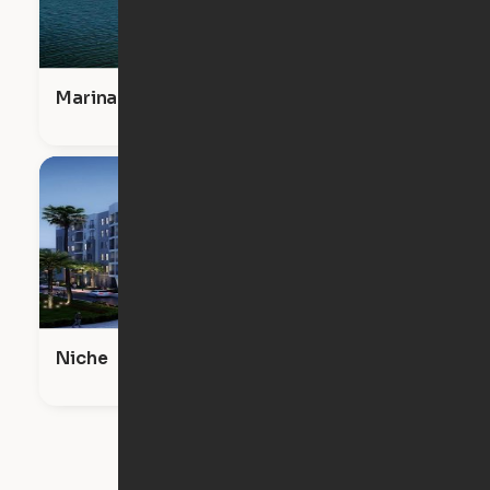
Marina View at Little Harbor
Niche