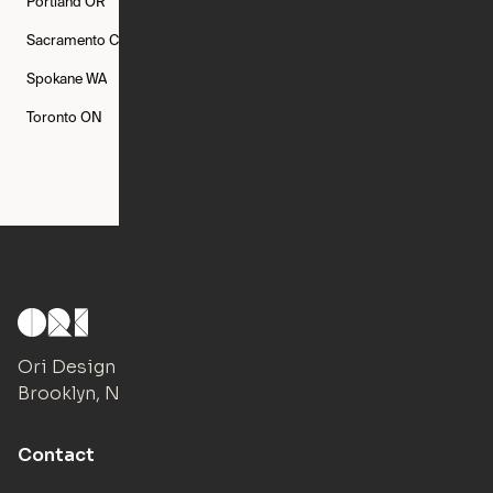
Portland
OR
Quincy
MA
Raleigh
NC
Sacramento
CA
San Francisco
CA
Seattle
WA
Spokane
WA
St. Louis
MO
Tampa
FL
Toronto
ON
Washington
DC
Ori Design Studio
Brooklyn, NY
Contact