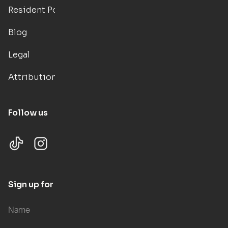
Resident Portal
Blog
Legal
Attributions
Follow us
Sign up for updates