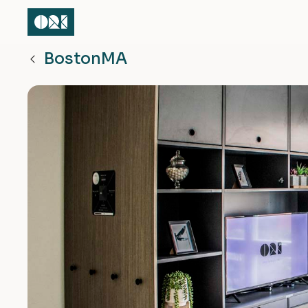
Boston
MA