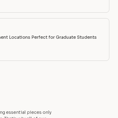
ent Locations Perfect for Graduate Students
ng essential pieces only