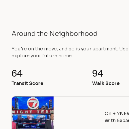
Around the Neighborhood
You’re on the move, and so is your apartment. Us
explore your future home.
64
94
Transit Score
Walk Score
Ori + 7NE
With Expan