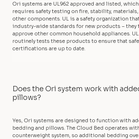
Ori systems are UL962 approved and listed, which
requires safety testing on fire, stability, materials
other components. UL is a safety organization tha
industry-wide standards for new products – they 
approve other common household appliances. UL
routinely tests these products to ensure that safe
certifications are up to date.
Does the Ori system work with add
pillows?
Yes, Ori systems are designed to function with a
bedding and pillows. The Cloud Bed operates with
counterweight system, so additional bedding ove