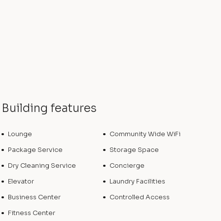
Building features
Lounge
Community Wide WiFi
Package Service
Storage Space
Dry Cleaning Service
Concierge
Elevator
Laundry Facilities
Business Center
Controlled Access
Fitness Center