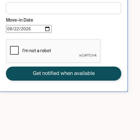
Move-in Date