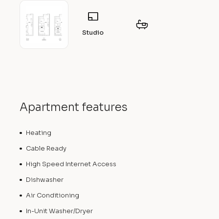
Studio
Apartment features
Heating
Cable Ready
High Speed Internet Access
Dishwasher
Air Conditioning
In-Unit Washer/Dryer