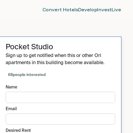
Convert Hotels
Develop
Invest
Live
Pocket Studio
Sign up to get notified when this or other Ori
apartments in this building become available.
68
people interested
Name
Email
Desired Rent