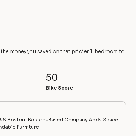
e the money you saved on that pricier 1-bedroom to
50
Bike Score
WS Boston: Boston-Based Company Adds Space
dable Furniture