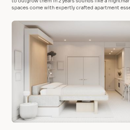
to outgrow them in 2 years sounds like a nightmare.
spaces come with expertly crafted apartment esse