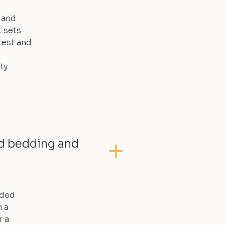
, and
t sets
test and
ty
ed bedding and
dded
 a
r a