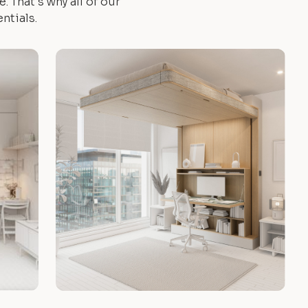
 That's why all of our
ntials.