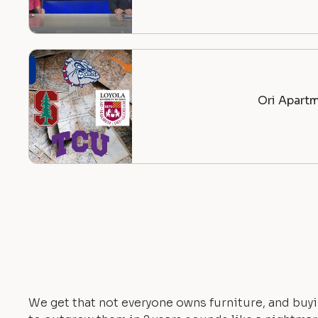
Ori Apartm
We get that not everyone owns furniture, and buyi