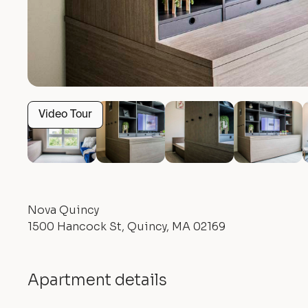
Video Tour
Nova Quincy
1500 Hancock St, Quincy, MA 02169
Apartment details