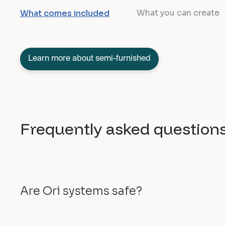
What you can create
What comes included
Learn more about semi-furnished
Frequently asked question
Are Ori systems safe?