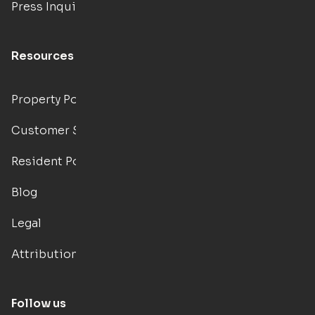
Press Inquiries
Resources
Property Portal
Customer Support
Resident Portal
Blog
Legal
Attributions
Follow us