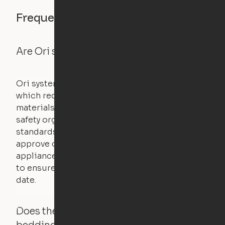
Frequently asked questions
Are Ori systems safe?
Ori systems are UL962 approved and listed,
which requires safety testing on fire, stability,
materials, and other components. UL is a
safety organization that sets industry-wide
standards for new products – they test and
approve other common household
appliances. UL routinely tests these products
to ensure that safety certifications are up to
date.
Does the Ori system work with added