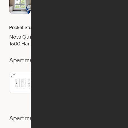
Pocket Studio
Nova Quincy
1500 Hancock St, Quincy, MA 02169
Apartment details
Studio
Apartment features