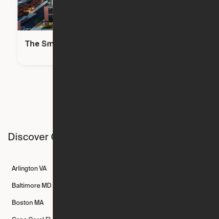
The Smith
Discover Ori studios across the country
Arlington
VA
Atlanta
GA
Austin
TX
Baltimore
MD
Bethesda
MD
Boise
ID
Boston
MA
Buffalo
NY
Cambridge
MA