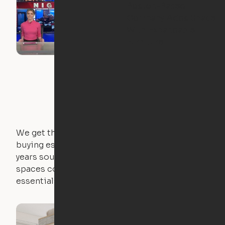
Boston-Based
Company Adds Space
With Expandable
Furniture
We get that not everyone owns furniture, and
buying essential pieces only to outgrow them in 2
years sounds like a nightmare. That's why all of our
spaces come with expertly crafted apartment
essentials.