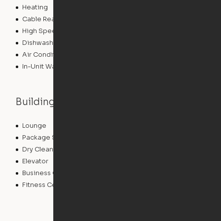
Heating
Cable Ready
High Speed Internet Access
Dishwasher
Air Conditioning
In-Unit Washer/Dryer
Building features
Lounge
Community Wide WiFi
Package Service
Storage Space
Dry Cleaning Service
Concierge
Elevator
Laundry Facilities
Business Center
Controlled Access
Fitness Center