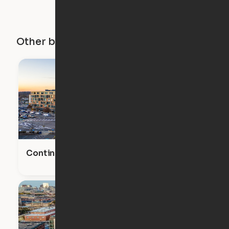
Other buildings in this city
Continuum