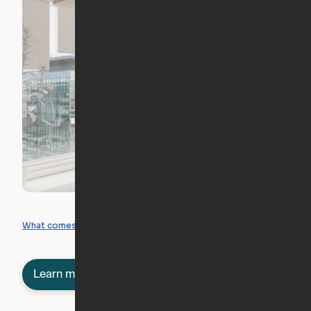
What you can create
What comes included
Learn more about semi-furnished