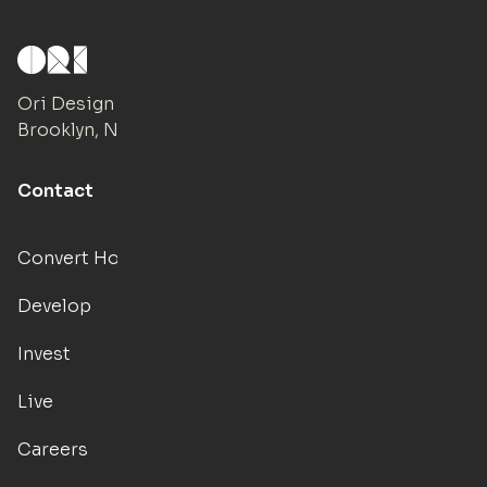
Ori Design Studio
Brooklyn, NY
Contact
Convert Hotels
Develop
Invest
Live
Careers