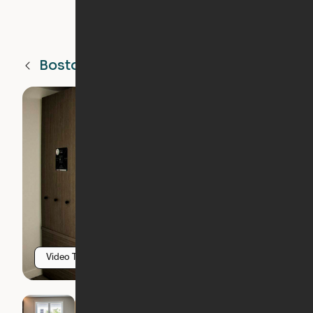
Boston
MA
Video Tour