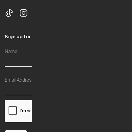
Sign up for updates