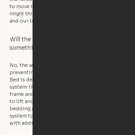
to move the furniture are smaller than you
might think. Any hindrance will stall the motor,
and our technology will retract.
Will the Cloud Bed raise if someone or
something is on the bed?
No, the weight of a person will stall the motor,
preventing the bed from moving. The Cloud
Bed is designed using a counterweight
system: the weight of the bed is held by a steel
frame and very little force is actually required
to lift and lower the bed. The mattress,
bedding and pillows are light enough for the
system to lift, but the bed will not function
with additional weight.