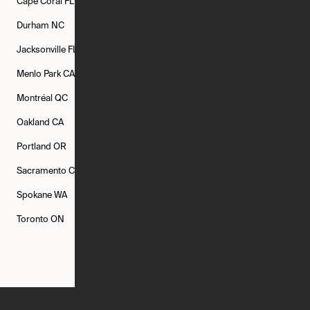
Cape Coral
FL
Chicago
IL
Columbus
OH
Durham
NC
Fort Worth
TX
Greenville
SC
Jacksonville
FL
Los Angeles
CA
Manchester
NH
Menlo Park
CA
Minneapolis
MN
Mishawaka
IN
Montréal
QC
New Rochelle
NY
New York
NY
Oakland
CA
Philadelphia
PA
Phoenix
AZ
Portland
OR
Quincy
MA
Raleigh
NC
Sacramento
CA
San Francisco
CA
Seattle
WA
Spokane
WA
St. Louis
MO
Tampa
FL
Toronto
ON
Washington
DC