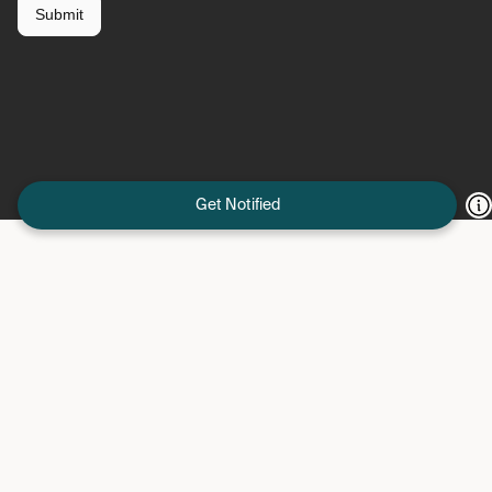
Get Notified