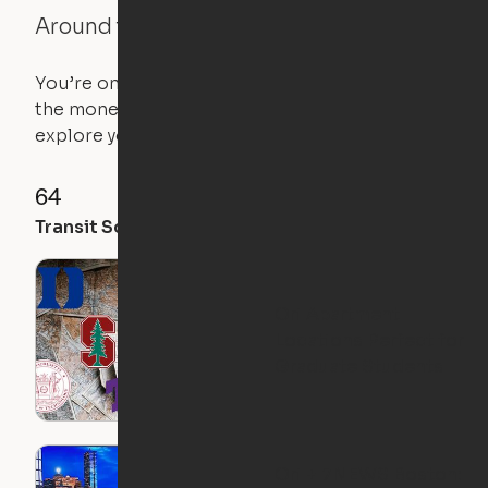
Around the Neighborhood
You’re on the move, and so is your apartment. Use
the money you saved on that pricier 1-bedroom to
explore your future home.
64
94
50
Transit Score
Walk Score
Bike Score
Ori Apartment
Locations Perfect for
Graduate Students
Ori + 7NEWS Boston: