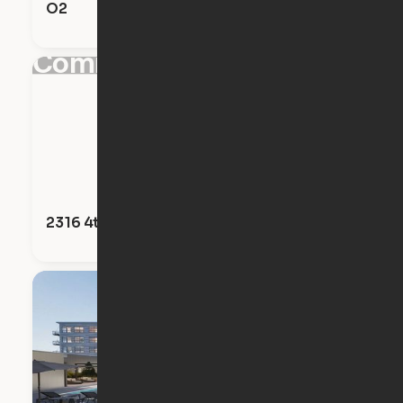
O2
Coming Soon!
2316 4th Avenue