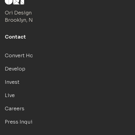
Ori Design Studio
Brooklyn, NY
Contact
Convert Hotels
Develop
Invest
Live
Careers
Press Inquiries