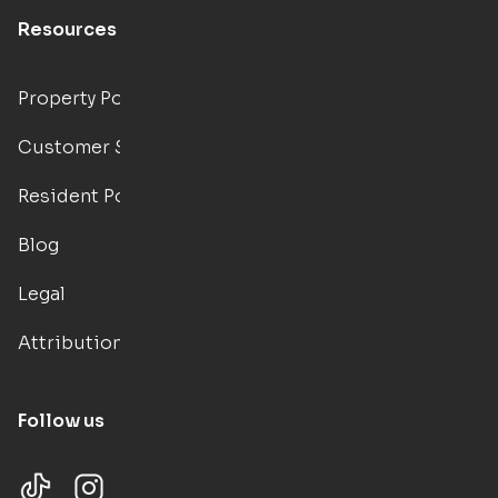
Resources
Property Portal
Customer Support
Resident Portal
Blog
Legal
Attributions
Follow us