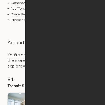
Gameroom
Bicycle Storage
Roof Terrace
Business Center
Controlled Access
Pet Play Area
Fitness Center
Swimming Pool
Around the Neighborhood
You’re on the move, and so is your apartment. Use
the money you saved on that pricier 1-bedroom to
explore your future home.
84
92
91
Transit Score
Walk Score
Bike Score
The Cheapest Ori