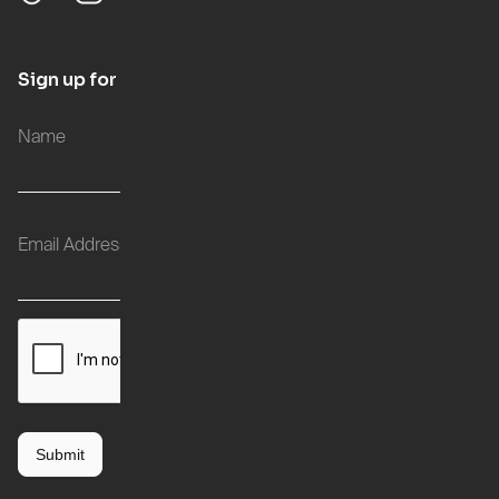
Sign up for updates