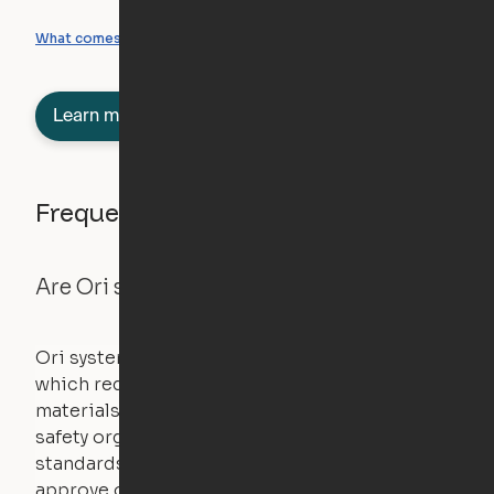
What you can create
What comes included
Learn more about semi-furnished
Frequently asked questions
Are Ori systems safe?
Ori systems are UL962 approved and listed,
which requires safety testing on fire, stability,
materials, and other components. UL is a
safety organization that sets industry-wide
standards for new products – they test and
approve other common household