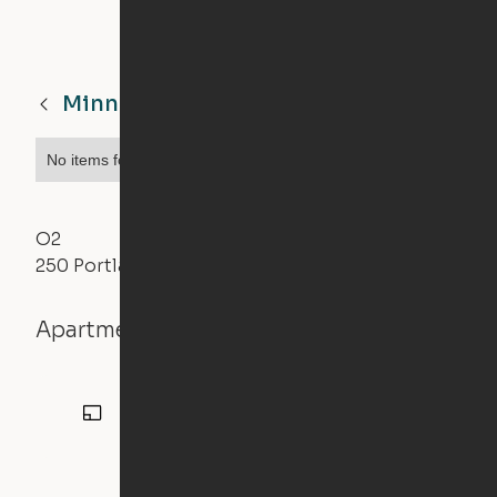
Minneapolis
MN
No items found.
O2
250 Portland Avenue, Minneapolis, MN 55415
Apartment details