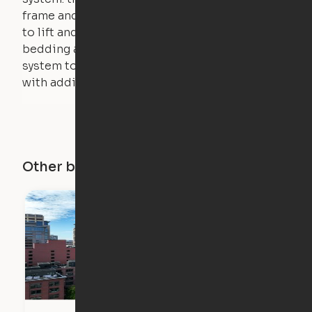
frame and very little force is actually required
to lift and lower the bed. The mattress,
bedding and pillows are light enough for the
system to lift, but the bed will not function
with additional weight.
Other buildings in this city