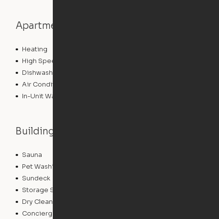
Apartment features
Heating
High Speed Internet Access
Dishwasher
Air Conditioning
In-Unit Washer/Dryer
Building features
Sauna
Lounge
Pet Washing Station
Package Service
Sundeck
Grill
Storage Space
Conference Rooms
Dry Cleaning Service
EV Charging
Concierge
Elevator