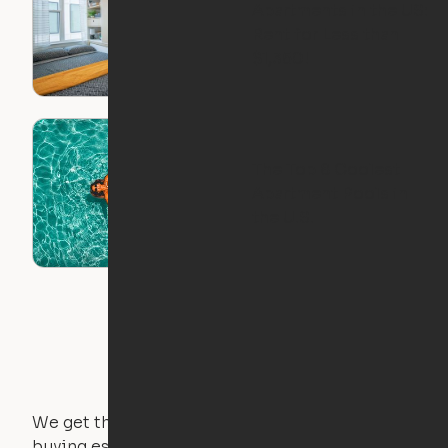
Apartments in the US:
Rent for Less than
$1,350!
The Top 8 Coolest
Apartment Pools in
the U.S.
We get that not everyone owns furniture, and
buying essential pieces only to outgrow them in 2