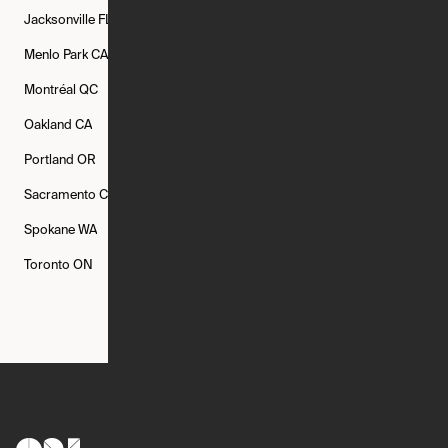
Jacksonville
FL
Los Angeles
CA
Manchester
NH
Menlo Park
CA
Minneapolis
MN
Mishawaka
IN
Montréal
QC
New Rochelle
NY
New York
NY
Oakland
CA
Philadelphia
PA
Phoenix
AZ
Portland
OR
Quincy
MA
Raleigh
NC
Sacramento
CA
San Francisco
CA
Seattle
WA
Spokane
WA
St. Louis
MO
Tampa
FL
Toronto
ON
Washington
DC