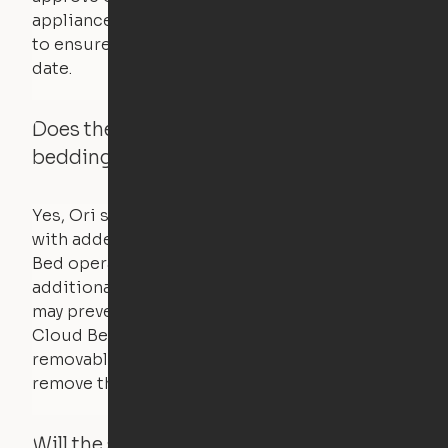
appliances. UL routinely tests these products
to ensure that safety certifications are up to
date.
Does the Ori system work with added
bedding and pillows?
Yes, Ori systems are designed to function
with added bedding and pillows. The Cloud
Bed operates with a counterweight system, so
additional bedding over a certain threshold
may prevent it from raising. In this case, the
Cloud Bed comes equipped with a separate,
removable weight under the mattress – simply
remove the spare weight to rebalance the bed.
Will the system move if someone or