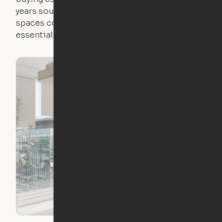
years sounds like a nightmare. That's why all of our
spaces come with expertly crafted apartment
essentials.