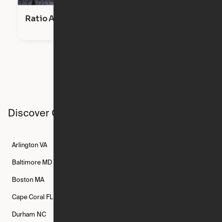
Ratio Apts
Discover Ori studios across the country
Arlington
VA
Atlanta
GA
Austin
TX
Baltimore
MD
Bethesda
MD
Boise
ID
Boston
MA
Buffalo
NY
Cambridge
MA
Cape Coral
FL
Chicago
IL
Columbus
OH
Durham
NC
Fort Worth
TX
Greenville
SC