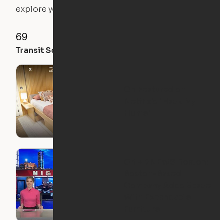
explore your future home.
69
93
98
Transit Score
Walk Score
Bike Score
Ori Featured on
Netflix's "Hack My
Home"
Ori + 7NEWS Boston:
Boston-Based
Company Adds Space
With Expandable
Furniture