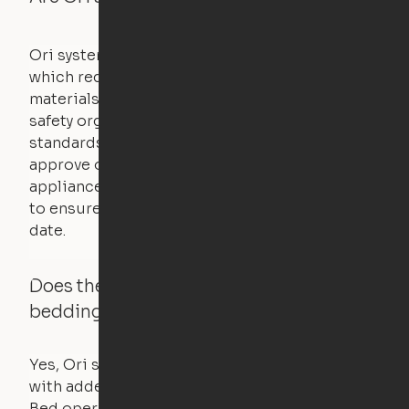
Ori systems are UL962 approved and listed,
which requires safety testing on fire, stability,
materials, and other components. UL is a
safety organization that sets industry-wide
standards for new products – they test and
approve other common household
appliances. UL routinely tests these products
to ensure that safety certifications are up to
date.
Does the Ori system work with added
bedding and pillows?
Yes, Ori systems are designed to function
with added bedding and pillows. The Cloud
Bed operates with a counterweight system, so