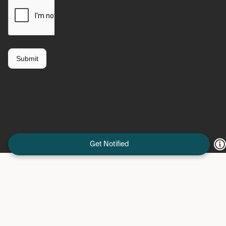
Get Notified