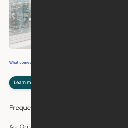
What you can create
What comes included
Learn more about semi-furnished
Frequently asked questions
Are Ori systems safe?