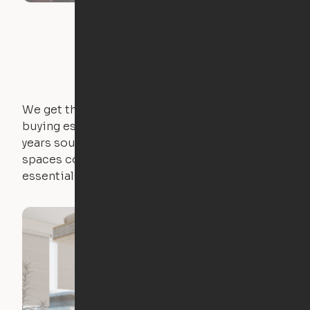
We get that not everyone owns furniture, and
buying essential pieces only to outgrow them in 2
years sounds like a nightmare. That's why all of our
spaces come with expertly crafted apartment
essentials.