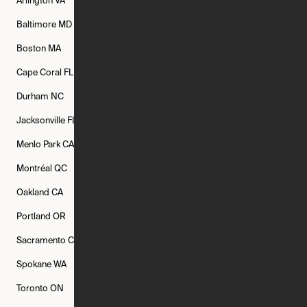
Arlington
VA
Atlanta
GA
Austin
TX
Baltimore
MD
Bethesda
MD
Boise
ID
Boston
MA
Buffalo
NY
Cambridge
MA
Cape Coral
FL
Chicago
IL
Columbus
OH
Durham
NC
Fort Worth
TX
Greenville
SC
Jacksonville
FL
Los Angeles
CA
Manchester
NH
Menlo Park
CA
Minneapolis
MN
Mishawaka
IN
Montréal
QC
New Rochelle
NY
New York
NY
Oakland
CA
Philadelphia
PA
Phoenix
AZ
Portland
OR
Quincy
MA
Raleigh
NC
Sacramento
CA
San Francisco
CA
Seattle
WA
Spokane
WA
St. Louis
MO
Tampa
FL
Toronto
ON
Washington
DC