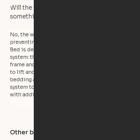
Will the Cloud Bed raise if someone or
something is on the bed?
No, the weight of a person will stall the motor,
preventing the bed from moving. The Cloud
Bed is designed using a counterweight
system: the weight of the bed is held by a steel
frame and very little force is actually required
to lift and lower the bed. The mattress,
bedding and pillows are light enough for the
system to lift, but the bed will not function
with additional weight.
Other buildings in this city