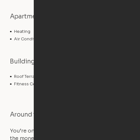
Apartment features
Heating
Air Conditioning
Building features
Roof Terrace
Controlled Access
Fitness Center
Around the Neighborhood
You’re on the move, and so is your apartment. Use
the money you saved on that pricier 1-bedroom to