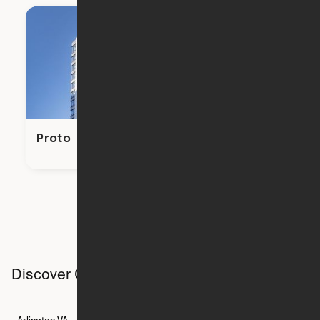
Proto
Discover Ori studios across the country