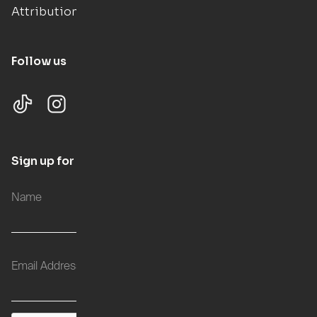
Attributions
Follow us
Sign up for updates