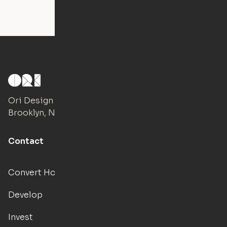
Ori Design Studio
Brooklyn, NY
Contact
Convert Hotels
Develop
Invest