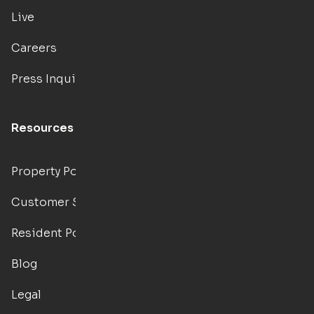
Live
Careers
Press Inquiries
Resources
Property Portal
Customer Support
Resident Portal
Blog
Legal