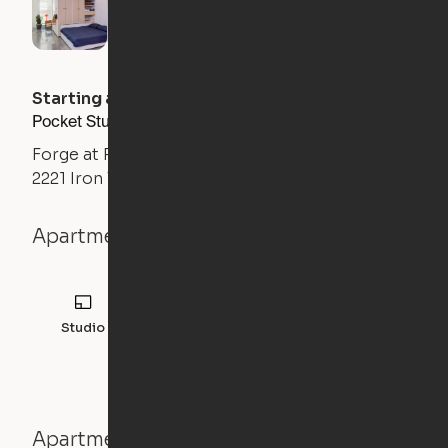
Starting at
$
1484
/month
Pocket Studio
Forge at Raleigh Iron Works
2221 Iron Works Drive, Raleigh, NC 27604
Apartment details
Studio
Apartment features