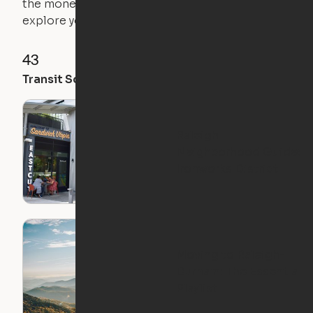
the money you saved on that pricier 1-bedroom to
explore your future home.
43
52
49
Transit Score
Walk Score
Bike Score
Raleigh
Neighborhood Guide:
Ironworks District
Moving to Raleigh-
Durham: The Essential
Playlist