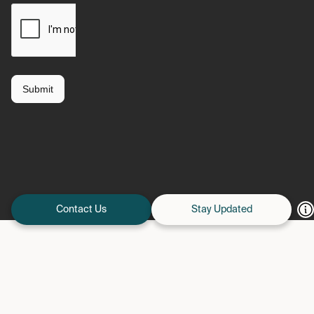
Contact Us
Stay Updated