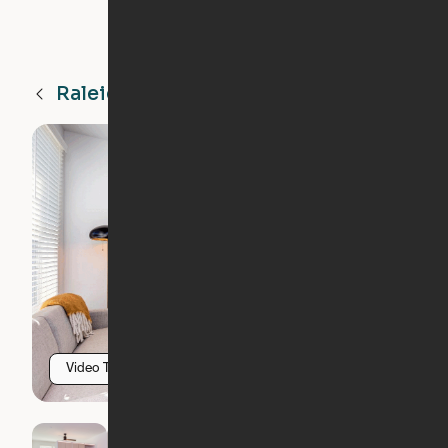
Raleigh
NC
Video Tour