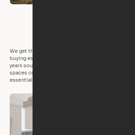
We get that not everyone owns furniture, and
buying essential pieces only to outgrow them in 2
years sounds like a nightmare. That's why all of our
spaces come with expertly crafted apartment
essentials.