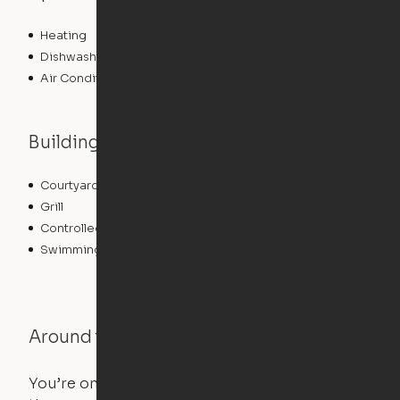
Heating
Dishwasher
Air Conditioning
Building features
Courtyard
Lounge
Grill
Elevator
Controlled Access
Fitness Center
Swimming Pool
Around the Neighborhood
You’re on the move, and so is your apartment. Use