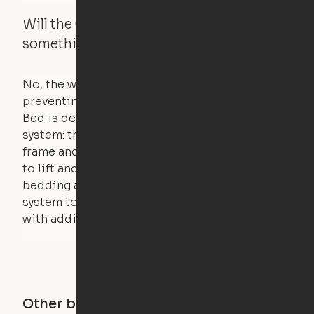
Will the Cloud Bed raise if someone or
something is on the bed?
No, the weight of a person will stall the motor,
preventing the bed from moving. The Cloud
Bed is designed using a counterweight
system: the weight of the bed is held by a steel
frame and very little force is actually required
to lift and lower the bed. The mattress,
bedding and pillows are light enough for the
system to lift, but the bed will not function
with additional weight.
Other buildings in this city