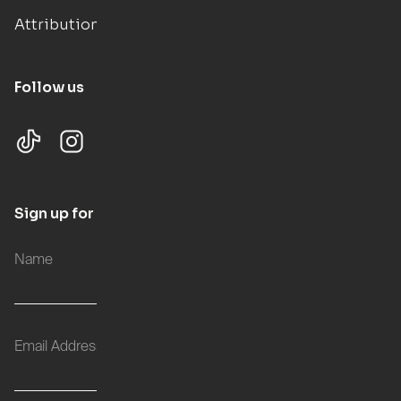
Attributions
Follow us
Sign up for updates