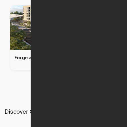
Forge at Raleigh Iron Works
Discover Ori studios across the country