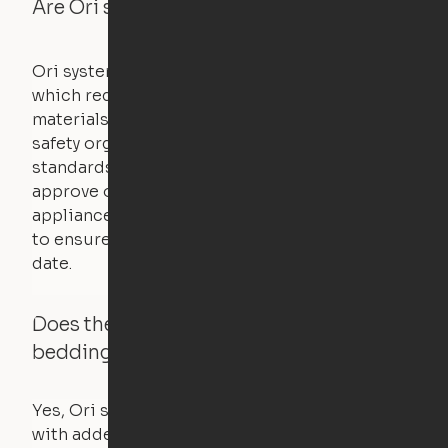
Are Ori systems safe?
Ori systems are UL962 approved and listed,
which requires safety testing on fire, stability,
materials, and other components. UL is a
safety organization that sets industry-wide
standards for new products – they test and
approve other common household
appliances. UL routinely tests these products
to ensure that safety certifications are up to
date.
Does the Ori system work with added
bedding and pillows?
Yes, Ori systems are designed to function
with added bedding and pillows. The Cloud