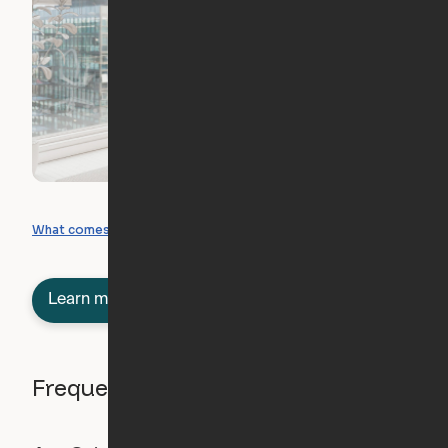
What you can create
What comes included
Learn more about semi-furnished
Frequently asked questions