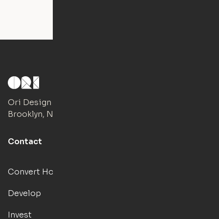
Ori Design Studio
Brooklyn, NY
Contact
Convert Hotels
Develop
Invest