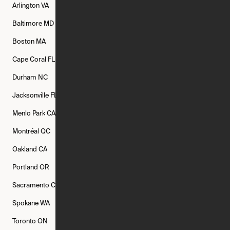
Arlington
VA
Atlanta
GA
Austin
TX
Baltimore
MD
Bethesda
MD
Boise
ID
Boston
MA
Buffalo
NY
Cambridge
MA
Cape Coral
FL
Chicago
IL
Columbus
OH
Durham
NC
Fort Worth
TX
Greenville
SC
Jacksonville
FL
Los Angeles
CA
Manchester
NH
Menlo Park
CA
Minneapolis
MN
Mishawaka
IN
Montréal
QC
New Rochelle
NY
New York
NY
Oakland
CA
Philadelphia
PA
Phoenix
AZ
Portland
OR
Quincy
MA
Raleigh
NC
Sacramento
CA
San Francisco
CA
Seattle
WA
Spokane
WA
St. Louis
MO
Tampa
FL
Toronto
ON
Washington
DC