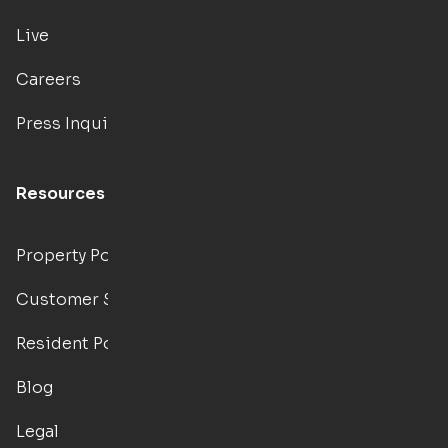
Live
Careers
Press Inquiries
Resources
Property Portal
Customer Support
Resident Portal
Blog
Legal