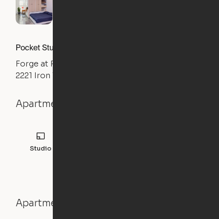
Pocket Studio
Forge at Raleigh Iron Works
2221 Iron Works Drive, Raleigh, NC 27604
Apartment details
Studio
Apartment features