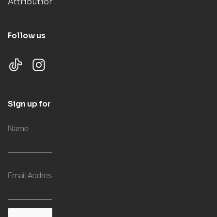
Attributions
Follow us
Sign up for updates