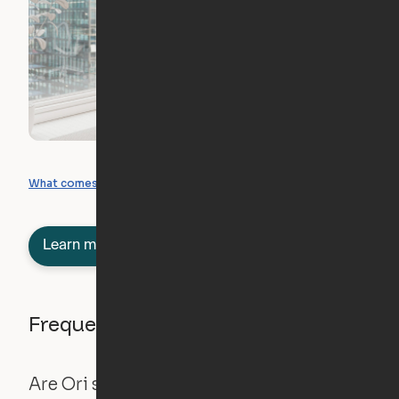
What you can create
What comes included
Learn more about semi-furnished
Frequently asked questions
Are Ori systems safe?