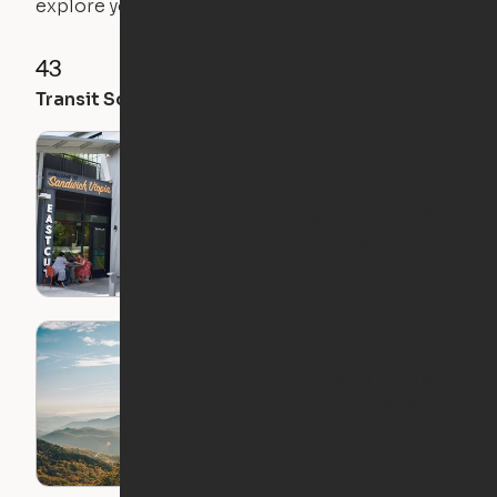
explore your future home.
43
52
49
Transit Score
Walk Score
Bike Score
Raleigh
Neighborhood Guide:
Ironworks District
Moving to Raleigh-
Durham: The Essential
Playlist