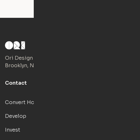
Ori Design Studio
Brooklyn, NY
Contact
Convert Hotels
Develop
Invest