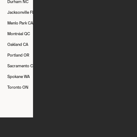
Durham
NC
Fort Worth
TX
Greenville
SC
Jacksonville
FL
Los Angeles
CA
Manchester
NH
Menlo Park
CA
Minneapolis
MN
Mishawaka
IN
Montréal
QC
New Rochelle
NY
New York
NY
Oakland
CA
Philadelphia
PA
Phoenix
AZ
Portland
OR
Quincy
MA
Raleigh
NC
Sacramento
CA
San Francisco
CA
Seattle
WA
Spokane
WA
St. Louis
MO
Tampa
FL
Toronto
ON
Washington
DC