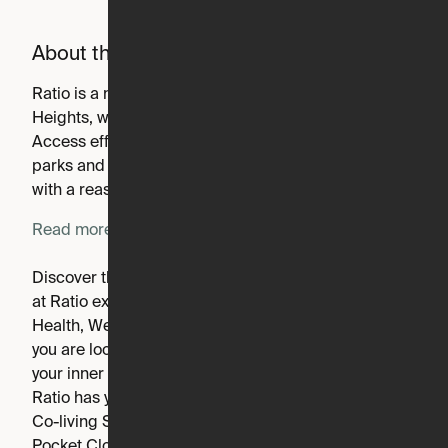
About the building
Ratio is a new apartment community in Columbia
Heights, where the best of what you want can converge.
Access efficient living, elevated design and amenities,
parks and nature, and the surrounding culture scene all
with a reasonable price tag.
Read more
Discover the balance of energy and comfort. Your home
at Ratio expands beyond your front door with the best in
Health, Wellness & Entertainment amenities. Whether
you are looking for a spacious home, want to embrace
your inner minimalist or prefer a cohabitational vibe,
Ratio has your perfect plan. We feature four-bedroom
Co-living Suites featuring Ori Living Cloud Beds +
Pocket Closets.