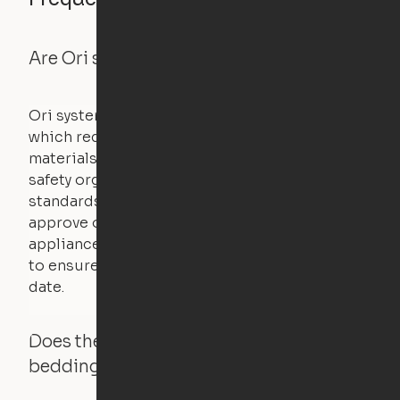
Are Ori systems safe?
Ori systems are UL962 approved and listed,
which requires safety testing on fire, stability,
materials, and other components. UL is a
safety organization that sets industry-wide
standards for new products – they test and
approve other common household
appliances. UL routinely tests these products
to ensure that safety certifications are up to
date.
Does the Ori system work with added
bedding and pillows?