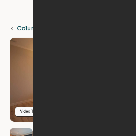
Columbia Heights
MN
Video Tour