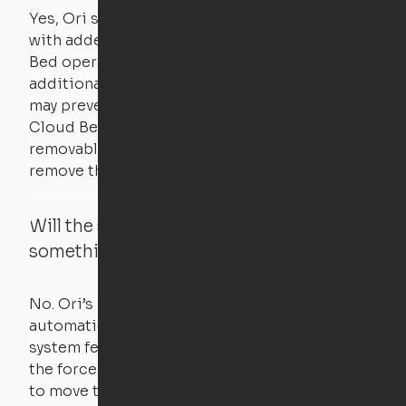
Yes, Ori systems are designed to function
with added bedding and pillows. The Cloud
Bed operates with a counterweight system, so
additional bedding over a certain threshold
may prevent it from raising. In this case, the
Cloud Bed comes equipped with a separate,
removable weight under the mattress – simply
remove the spare weight to rebalance the bed.
Will the system move if someone or
something is in the way?
No. Ori’s proprietary obstacle detection
automatically stops all movement when the
system feels a small amount of pressure – just
the force of just two fingers! The motors used
to move the furniture are smaller than you