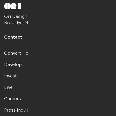
Ori Design Studio
Brooklyn, NY
Contact
Convert Hotels
Develop
Invest
Live
Careers
Press Inquiries