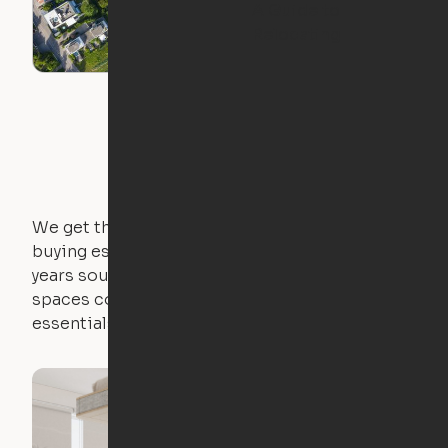
A Guide to
Relocating
We get that not everyone owns furniture, and
buying essential pieces only to outgrow them in 2
years sounds like a nightmare. That's why all of our
spaces come with expertly crafted apartment
essentials.