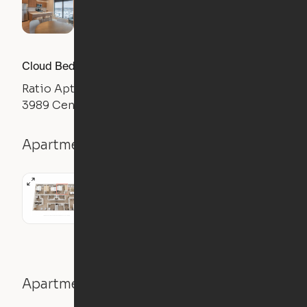
Cloud Bed Studio, Sofa Layout
Ratio Apts
3989 Central Ave NE, Columbia Heights, MN 55421
Apartment details
Studio
1 Bath
445
sqft
Apartment features