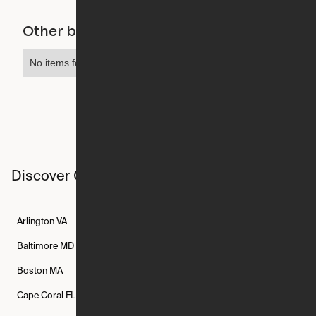
Other buildings in this city
No items found.
Discover Ori studios across the country
Arlington
VA
Atlanta
GA
Austin
TX
Baltimore
MD
Bethesda
MD
Boise
ID
Boston
MA
Buffalo
NY
Cambridge
MA
Cape Coral
FL
Chicago
IL
Columbus
OH