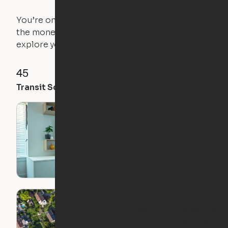
You’re on the move, and so is your apartment. Use
the money you saved on that pricier 1-bedroom to
explore your future home.
45
71
61
Transit Score
Walk Score
Bike Score
The Apartment
Solution for
Relocators: Ori Semi-
Furnished Apartments
How Do I Choose the
Right Neighborhood?