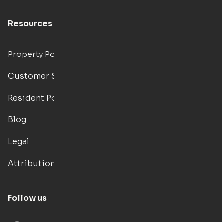
Resources
Property Portal
Customer Support
Resident Portal
Blog
Legal
Attributions
Follow us