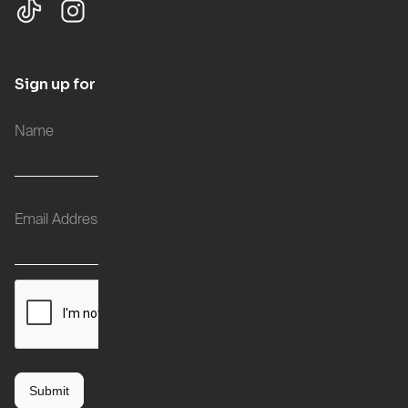
Sign up for updates