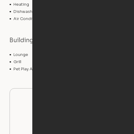
Heating
Dishwasher
Air Conditioning
Building features
Lounge
Pet Washing Station
Grill
Gameroom
Pet Play Area
Swimming Pool