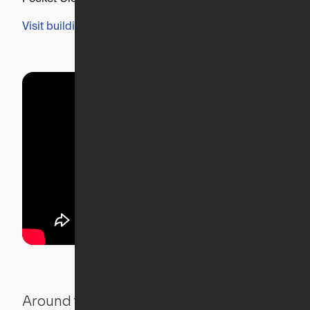
Visit building's website
Around the Neighborhood