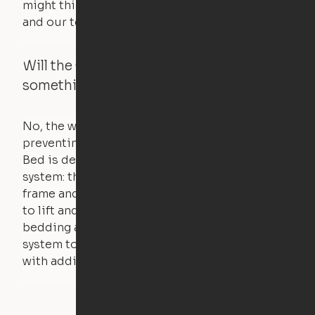
might think. Any hindrance will stall the motor,
and our technology will retract.
Will the Cloud Bed raise if someone or
something is on the bed?
No, the weight of a person will stall the motor,
preventing the bed from moving. The Cloud
Bed is designed using a counterweight
system: the weight of the bed is held by a steel
frame and very little force is actually required
to lift and lower the bed. The mattress,
bedding and pillows are light enough for the
system to lift, but the bed will not function
with additional weight.