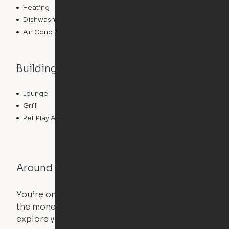
Heating
Dishwasher
Air Conditioning
Building features
Lounge
Pet Washing Station
Grill
Gameroom
Pet Play Area
Swimming Pool
Around the Neighborhood
You’re on the move, and so is your apartment. Use
the money you saved on that pricier 1-bedroom to
explore your future home.