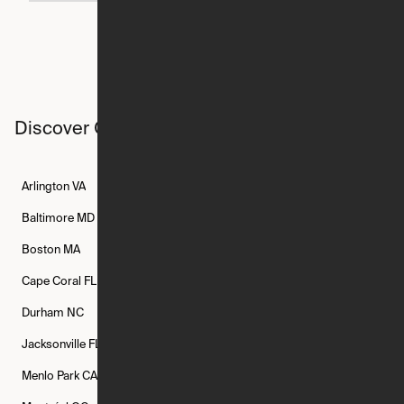
Discover Ori studios across the country
Arlington
VA
Atlanta
GA
Austin
TX
Baltimore
MD
Bethesda
MD
Boise
ID
Boston
MA
Buffalo
NY
Cambridge
MA
Cape Coral
FL
Chicago
IL
Columbus
OH
Durham
NC
Fort Worth
TX
Greenville
SC
Jacksonville
FL
Los Angeles
CA
Manchester
NH
Menlo Park
CA
Minneapolis
MN
Mishawaka
IN