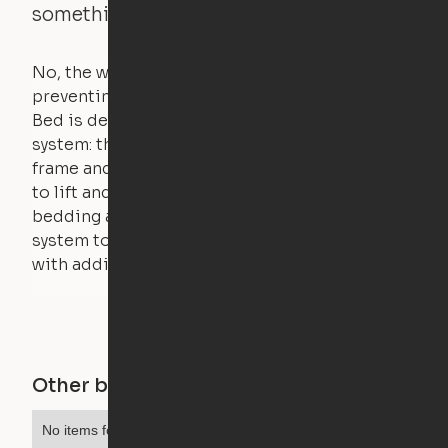
something is on the bed?
No, the weight of a person will stall the motor,
preventing the bed from moving. The Cloud
Bed is designed using a counterweight
system: the weight of the bed is held by a steel
frame and very little force is actually required
to lift and lower the bed. The mattress,
bedding and pillows are light enough for the
system to lift, but the bed will not function
with additional weight.
Other buildings in this city
No items found.