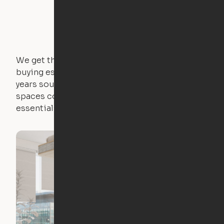
We get that not everyone owns furniture, and
buying essential pieces only to outgrow them in 2
years sounds like a nightmare. That's why all of our
spaces come with expertly crafted apartment
essentials.