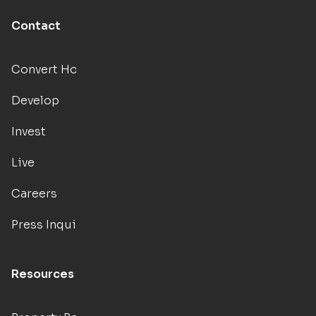
Contact
Convert Hotels
Develop
Invest
Live
Careers
Press Inquiries
Resources