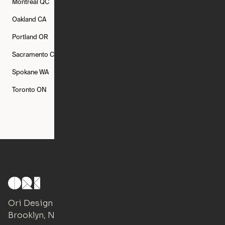
Montréal
QC
New Rochelle
NY
New York
NY
Oakland
CA
Philadelphia
PA
Phoenix
AZ
Portland
OR
Quincy
MA
Raleigh
NC
Sacramento
CA
San Francisco
CA
Seattle
WA
Spokane
WA
St. Louis
MO
Tampa
FL
Toronto
ON
Washington
DC
Ori Design Studio
Brooklyn, NY