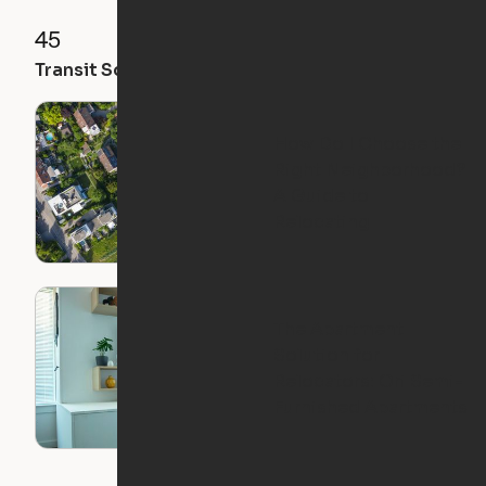
45
71
61
Transit Score
Walk Score
Bike Score
How Do I Choose the
Right Neighborhood?
A Guide to
Relocating
The Apartment
Solution for
Relocators: Ori Semi-
Furnished Apartments