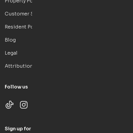
Property Portal
Customer Support
Resident Portal
Blog
Legal
Attributions
Follow us
Sign up for updates