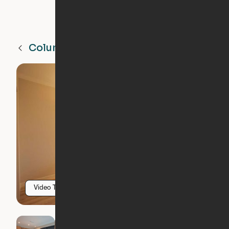
Columbia Heights
MN
Video Tour