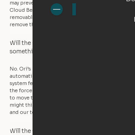
may prevent it from raising. In this case, the
Cloud Bed comes equipped with a separate,
removable weight under the mattress – simply
remove the spare weight to rebalance the bed.
Will the system move if someone or
something is in the way?
No. Ori’s proprietary obstacle detection
automatically stops all movement when the
system feels a small amount of pressure – just
the force of just two fingers! The motors used
to move the furniture are smaller than you
might think. Any hindrance will stall the motor,
and our technology will retract.
Will the Cloud Bed raise if someone or