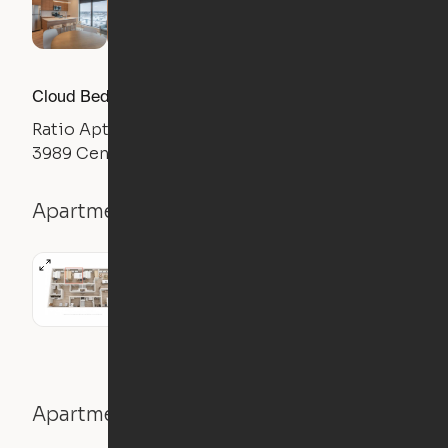
Cloud Bed Studio, Sofa Layout
Ratio Apts
3989 Central Ave NE, Columbia Heights, MN 55421
Apartment details
Studio
445
sqft
Apartment features