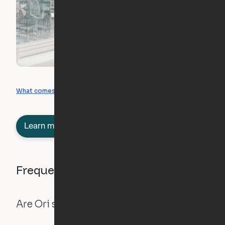
What you can create
What comes included
Learn more about semi-furnished
Frequently asked questions
Are Ori systems safe?