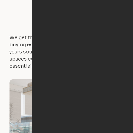
We get that not everyone owns furniture, and
buying essential pieces only to outgrow them in 2
years sounds like a nightmare. That's why all of our
spaces come with expertly crafted apartment
essentials.