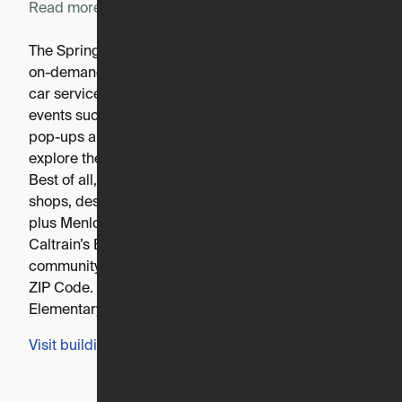
Read more
The Springline resident app offers convenient access to
on-demand services including housekeeping, pet care,
car services, dry cleaning and more. Frequent resident
events such as weekend brunch, group fitness classes,
pop-ups and happy hours offer the opportunity to
explore the community and get to know your neighbors!
Best of all, you have doorstep access to Springline's
shops, destination restaurants and co-working spaces,
plus Menlo Park’s quaint Santa Cruz Avenue and
Caltrain’s Bullet station. Springline is an apartment
community located in San Mateo County and the 94025
ZIP Code. This area is served by the Menlo Park City
Elementary attendance zone.
Visit building's website