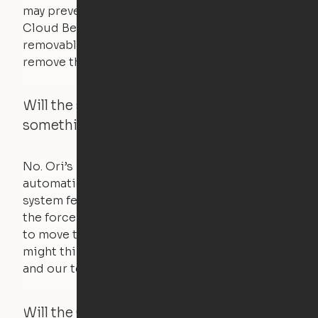
may prevent it from raising. In this case, the
Cloud Bed comes equipped with a separate,
removable weight under the mattress – simply
remove the spare weight to rebalance the bed.
Will the system move if someone or
something is in the way?
No. Ori’s proprietary obstacle detection
automatically stops all movement when the
system feels a small amount of pressure – just
the force of just two fingers! The motors used
to move the furniture are smaller than you
might think. Any hindrance will stall the motor,
and our technology will retract.
Will the Cloud Bed raise if someone or