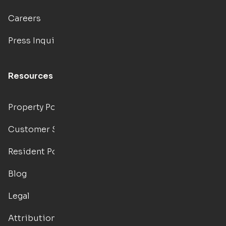
Careers
Press Inquiries
Resources
Property Portal
Customer Support
Resident Portal
Blog
Legal
Attributions