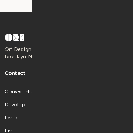
Ori Design Studio
Brooklyn, NY
Contact
Convert Hotels
Develop
Invest
Live