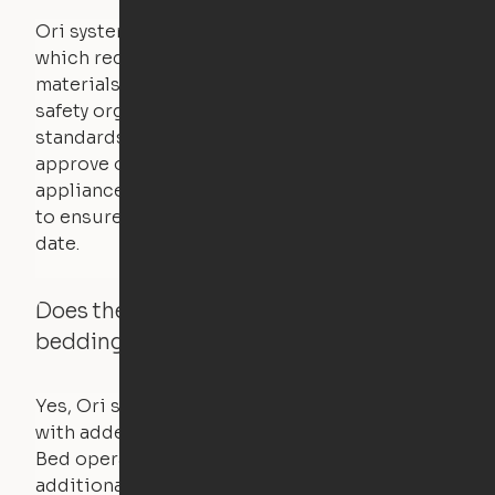
Ori systems are UL962 approved and listed,
which requires safety testing on fire, stability,
materials, and other components. UL is a
safety organization that sets industry-wide
standards for new products – they test and
approve other common household
appliances. UL routinely tests these products
to ensure that safety certifications are up to
date.
Does the Ori system work with added
bedding and pillows?
Yes, Ori systems are designed to function
with added bedding and pillows. The Cloud
Bed operates with a counterweight system, so
additional bedding over a certain threshold