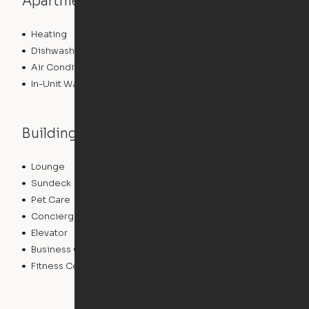
Apartment features
Heating
Dishwasher
Air Conditioning
In-Unit Washer/Dryer
Building features
Lounge
Package Service
Sundeck
Dry Cleaning Service
Pet Care
Clubhouse
Concierge
Doorman
Elevator
Bicycle Storage
Business Center
Controlled Access
Fitness Center
Swimming Pool