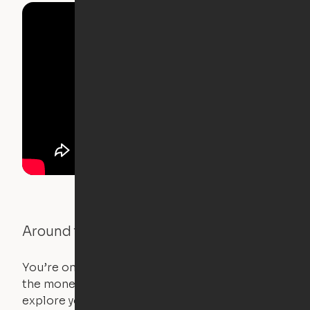
Around the Neighborhood
You’re on the move, and so is your apartment. Use
the money you saved on that pricier 1-bedroom to
explore your future home.