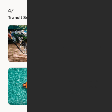
47
92
100
Transit Score
Walk Score
Bike Score
5 Dog-Friendly Ori
Apartment Locations
The Top 8 Coolest
Apartment Pools in
the U.S.