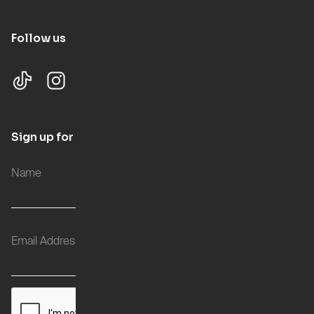
Follow us
Sign up for updates