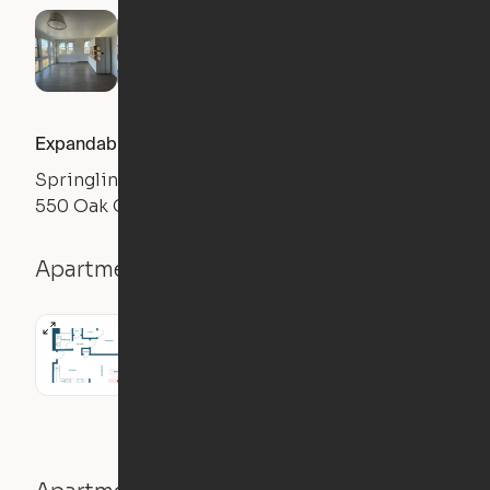
Expandable 2BR
Springline
550 Oak Grove Ave., Menlo Park, CA 94025
Apartment details
2BR
1058
sqft