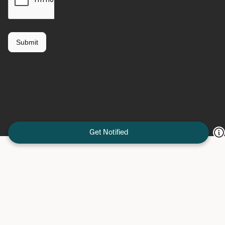
Get Notified