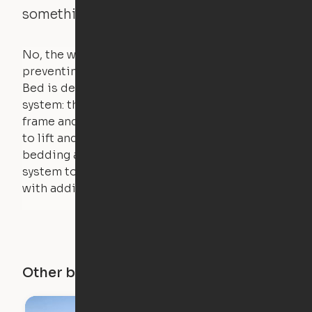
something is on the bed?
No, the weight of a person will stall the motor,
preventing the bed from moving. The Cloud
Bed is designed using a counterweight
system: the weight of the bed is held by a steel
frame and very little force is actually required
to lift and lower the bed. The mattress,
bedding and pillows are light enough for the
system to lift, but the bed will not function
with additional weight.
Other buildings in this city