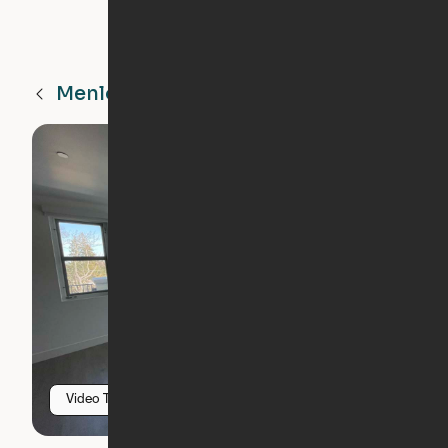
Menlo Park
CA
Video Tour