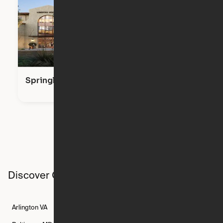
Springline
Discover Ori studios across the country
Arlington
VA
Atlanta
GA
Austin
TX