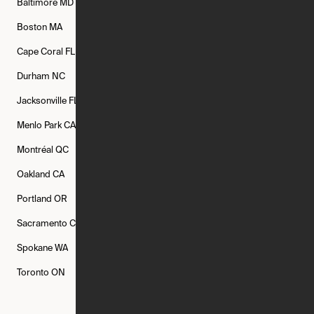
Baltimore
MD
Bethesda
MD
Boise
ID
Boston
MA
Buffalo
NY
Cambridge
MA
Cape Coral
FL
Chicago
IL
Columbus
OH
Durham
NC
Fort Worth
TX
Greenville
SC
Jacksonville
FL
Los Angeles
CA
Manchester
NH
Menlo Park
CA
Minneapolis
MN
Mishawaka
IN
Montréal
QC
New Rochelle
NY
New York
NY
Oakland
CA
Philadelphia
PA
Phoenix
AZ
Portland
OR
Quincy
MA
Raleigh
NC
Sacramento
CA
San Francisco
CA
Seattle
WA
Spokane
WA
St. Louis
MO
Tampa
FL
Toronto
ON
Washington
DC