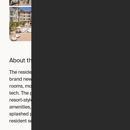
About the building
The residences at Springline feature a collection of
brand new homes offering spacious interiors, light-filled
rooms, modern finishes and the latest in smart home
tech. The private residences are accompanied by a
resort-style suite of outdoor spaces, hospitality-focused
amenities, inspired retreats and a full-length, sun-
splashed pool – all thoughtfully paired with tailored
resident services.