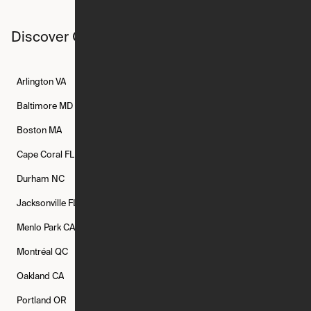
Discover Ori studios across the country
Arlington
VA
Atlanta
GA
Austin
TX
Baltimore
MD
Bethesda
MD
Boise
ID
Boston
MA
Buffalo
NY
Cambridge
MA
Cape Coral
FL
Chicago
IL
Columbus
OH
Durham
NC
Fort Worth
TX
Greenville
SC
Jacksonville
FL
Los Angeles
CA
Manchester
NH
Menlo Park
CA
Minneapolis
MN
Mishawaka
IN
Montréal
QC
New Rochelle
NY
New York
NY
Oakland
CA
Philadelphia
PA
Phoenix
AZ
Portland
OR
Quincy
MA
Raleigh
NC