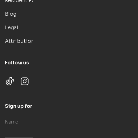
Resident Portal
Blog
Legal
Attributions
Follow us
Sign up for updates