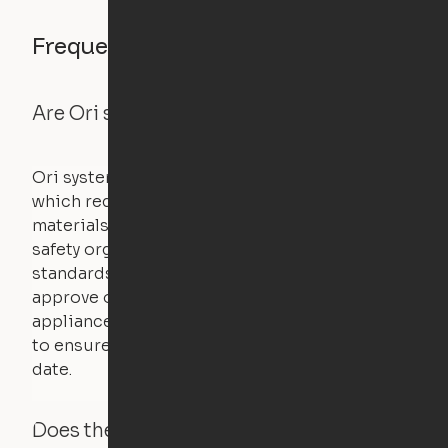
Frequently asked questions
Are Ori systems safe?
Ori systems are UL962 approved and listed,
which requires safety testing on fire, stability,
materials, and other components. UL is a
safety organization that sets industry-wide
standards for new products – they test and
approve other common household
appliances. UL routinely tests these products
to ensure that safety certifications are up to
date.
Does the Ori system work with added