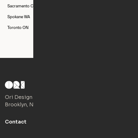
Sacramento
CA
San Francisco
CA
Seattle
WA
Spokane
WA
St. Louis
MO
Tampa
FL
Toronto
ON
Washington
DC
Ori Design Studio
Brooklyn, NY
Contact