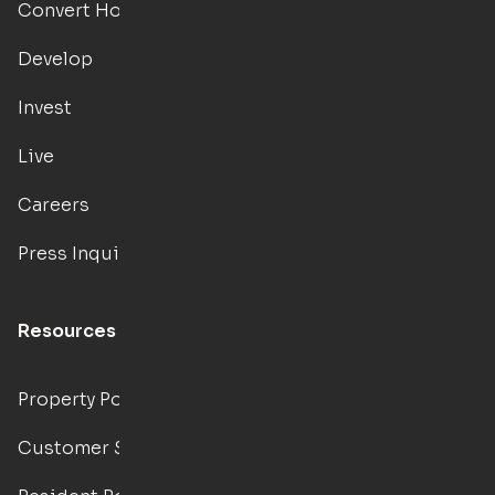
Convert Hotels
Develop
Invest
Live
Careers
Press Inquiries
Resources
Property Portal
Customer Support