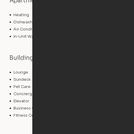
Apartment features
Heating
Dishwasher
Air Conditioning
In-Unit Washer/Dryer
Building features
Lounge
Package Service
Sundeck
Dry Cleaning Service
Pet Care
Clubhouse
Concierge
Doorman
Elevator
Bicycle Storage
Business Center
Controlled Access
Fitness Center
Swimming Pool