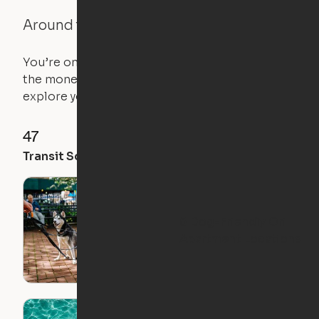
Around the Neighborhood
You’re on the move, and so is your apartment. Use
the money you saved on that pricier 1-bedroom to
explore your future home.
47
92
100
Transit Score
Walk Score
Bike Score
5 Dog-Friendly Ori
Apartment Locations