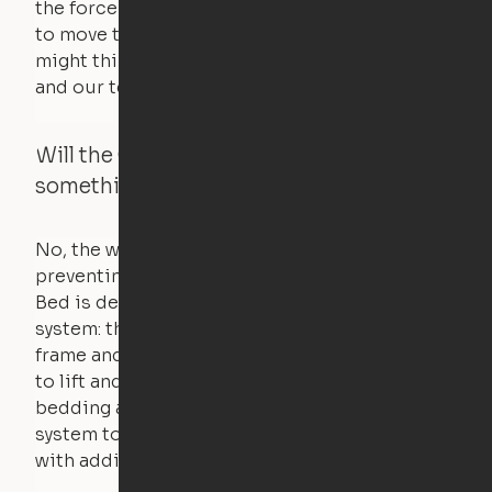
the force of just two fingers! The motors used
to move the furniture are smaller than you
might think. Any hindrance will stall the motor,
and our technology will retract.
Will the Cloud Bed raise if someone or
something is on the bed?
No, the weight of a person will stall the motor,
preventing the bed from moving. The Cloud
Bed is designed using a counterweight
system: the weight of the bed is held by a steel
frame and very little force is actually required
to lift and lower the bed. The mattress,
bedding and pillows are light enough for the
system to lift, but the bed will not function
with additional weight.