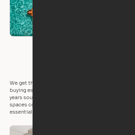
The Top 8 Coolest
Apartment Pools in
the U.S.
We get that not everyone owns furniture, and
buying essential pieces only to outgrow them in 2
years sounds like a nightmare. That's why all of our
spaces come with expertly crafted apartment
essentials.