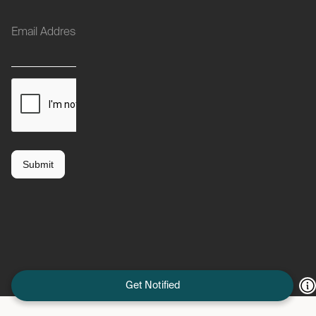
Get Notified