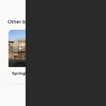
Other buildings in this city
Springline