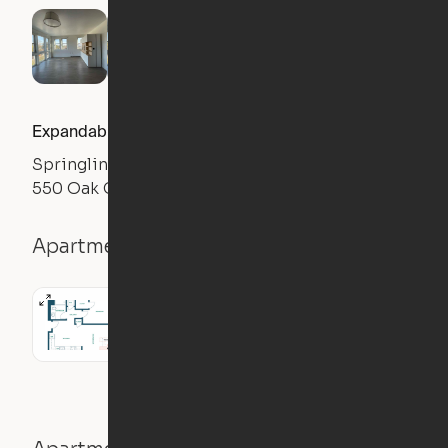
Expandable 1BR
Springline
550 Oak Grove Ave., Menlo Park, CA 94025
Apartment details
1BR
0
sqft