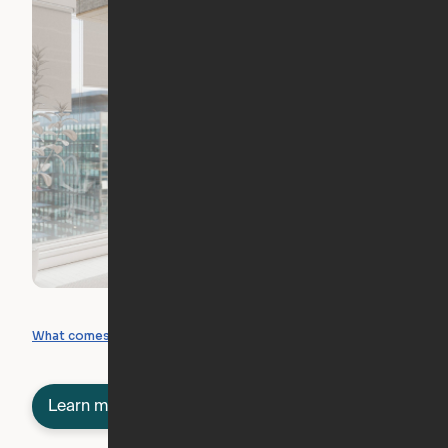
What you can create
What comes included
Learn more about semi-furnished