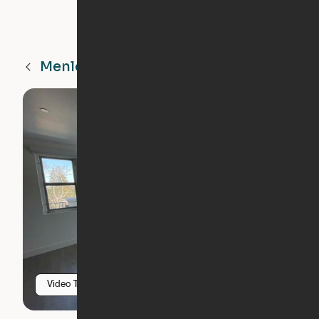
Menlo Park
CA
Video Tour