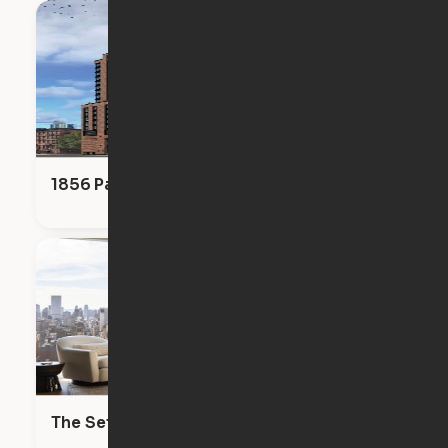
1856 Park
The Set