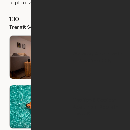
explore your future home.
100
100
97
Transit Score
Walk Score
Bike Score
Gateway Apartments
in New York City
The Top 8 Coolest
Apartment Pools in
the U.S.