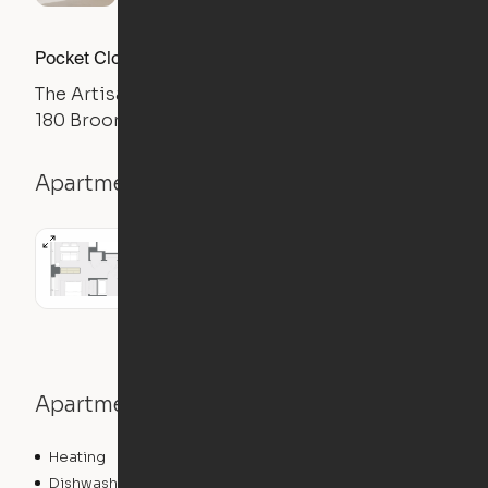
Pocket Closet Studio
The Artisan
180 Broome St, New York, NY 10002
Apartment details
Studio
Apartment features
Heating
Dishwasher