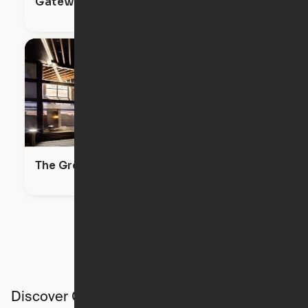
Gateway Battery Park City Apartments
The Greenpoint
Discover Ori studios across the country