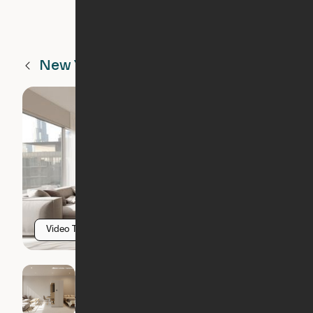
New York
NY
Video Tour