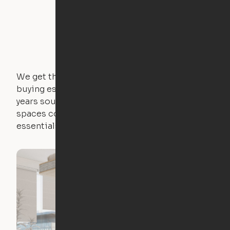
We get that not everyone owns furniture, and
buying essential pieces only to outgrow them in 2
years sounds like a nightmare. That's why all of our
spaces come with expertly crafted apartment
essentials.