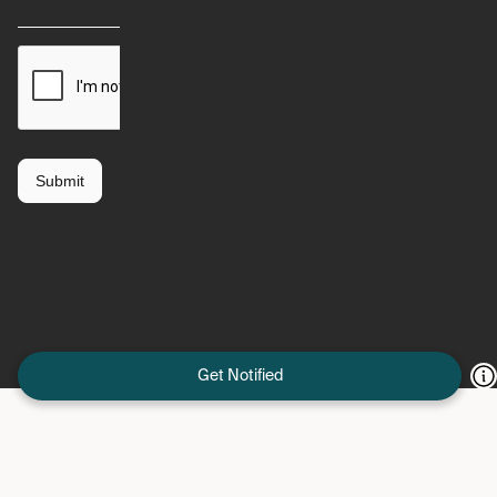
Get Notified