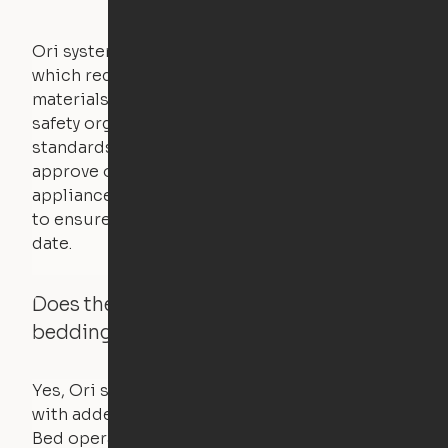
Ori systems are UL962 approved and listed,
which requires safety testing on fire, stability,
materials, and other components. UL is a
safety organization that sets industry-wide
standards for new products – they test and
approve other common household
appliances. UL routinely tests these products
to ensure that safety certifications are up to
date.
Does the Ori system work with added
bedding and pillows?
Yes, Ori systems are designed to function
with added bedding and pillows. The Cloud
Bed operates with a counterweight system, so