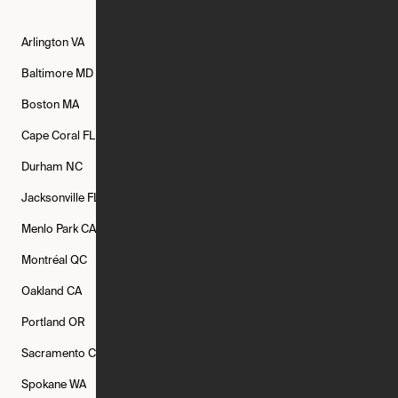
Arlington
VA
Atlanta
GA
Austin
TX
Baltimore
MD
Bethesda
MD
Boise
ID
Boston
MA
Buffalo
NY
Cambridge
MA
Cape Coral
FL
Chicago
IL
Columbus
OH
Durham
NC
Fort Worth
TX
Greenville
SC
Jacksonville
FL
Los Angeles
CA
Manchester
NH
Menlo Park
CA
Minneapolis
MN
Mishawaka
IN
Montréal
QC
New Rochelle
NY
New York
NY
Oakland
CA
Philadelphia
PA
Phoenix
AZ
Portland
OR
Quincy
MA
Raleigh
NC
Sacramento
CA
San Francisco
CA
Seattle
WA
Spokane
WA
St. Louis
MO
Tampa
FL