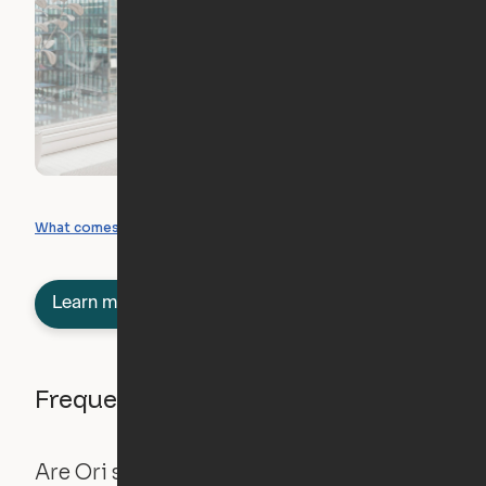
What you can create
What comes included
Learn more about semi-furnished
Frequently asked questions
Are Ori systems safe?