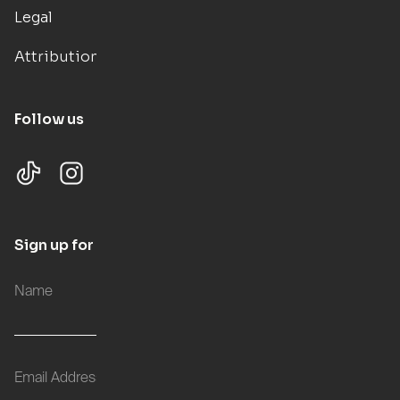
Legal
Attributions
Follow us
Sign up for updates