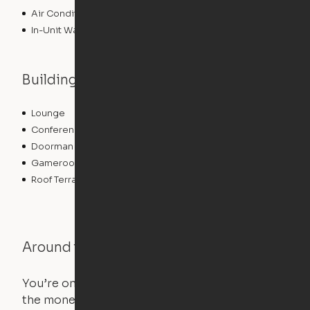
Air Conditioning
In-Unit Washer/Dryer
Building features
Lounge
Media Center/Movie Theater
Conference Rooms
Concierge
Doorman
Elevator
Gameroom
Bicycle Storage
Roof Terrace
Fitness Center
Around the Neighborhood
You’re on the move, and so is your apartment. Use
the money you saved on that pricier 1-bedroom to