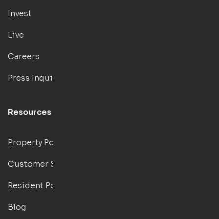
Invest
Live
Careers
Press Inquiries
Resources
Property Portal
Customer Support
Resident Portal
Blog