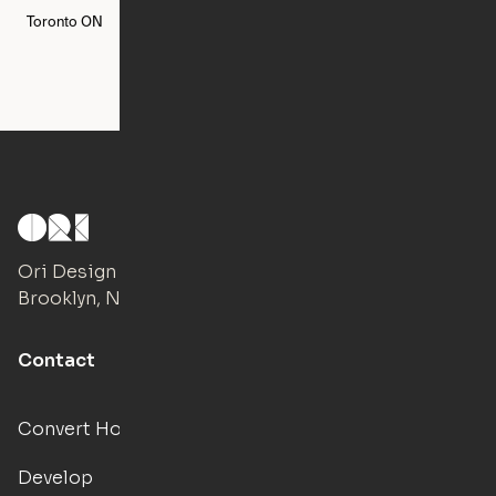
Toronto
ON
Washington
DC
Ori Design Studio
Brooklyn, NY
Contact
Convert Hotels
Develop