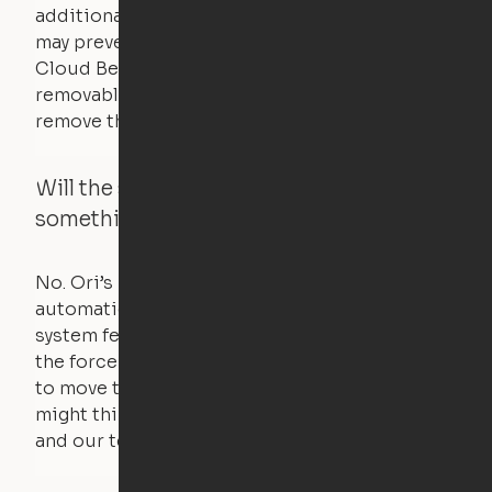
additional bedding over a certain threshold
may prevent it from raising. In this case, the
Cloud Bed comes equipped with a separate,
removable weight under the mattress – simply
remove the spare weight to rebalance the bed.
Will the system move if someone or
something is in the way?
No. Ori’s proprietary obstacle detection
automatically stops all movement when the
system feels a small amount of pressure – just
the force of just two fingers! The motors used
to move the furniture are smaller than you
might think. Any hindrance will stall the motor,
and our technology will retract.