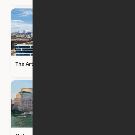
The Artisan