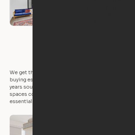
Heron: Chicago's
Most Versatile
Apartment
We get that not everyone owns furniture, and
buying essential pieces only to outgrow them in 2
years sounds like a nightmare. That's why all of our
spaces come with expertly crafted apartment
essentials.