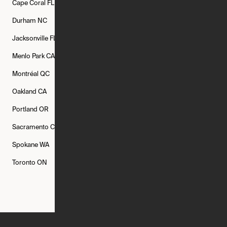
Cape Coral
FL
Chicago
IL
Columbus
OH
Durham
NC
Fort Worth
TX
Greenville
SC
Jacksonville
FL
Los Angeles
CA
Manchester
NH
Menlo Park
CA
Minneapolis
MN
Mishawaka
IN
Montréal
QC
New Rochelle
NY
New York
NY
Oakland
CA
Philadelphia
PA
Phoenix
AZ
Portland
OR
Quincy
MA
Raleigh
NC
Sacramento
CA
San Francisco
CA
Seattle
WA
Spokane
WA
St. Louis
MO
Tampa
FL
Toronto
ON
Washington
DC