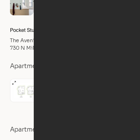
Pocket Studio
The Avenir
730 N Milwaukee Ave, Chicago, IL 60642
Apartment details
Studio
Apartment features