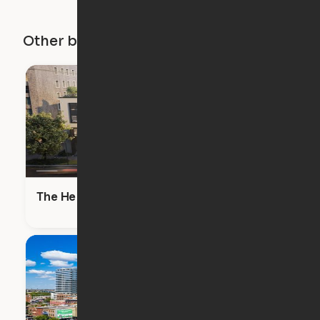
Other buildings in this city
The Heron