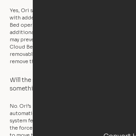
Yes, Ori systems are designed to function
with added bedding and pillows. The Cloud
Bed operates with a counterweight system, so
additional bedding over a certain threshold
may prevent it from raising. In this case, the
Cloud Bed comes equipped with a separate,
removable weight under the mattress – simply
remove the spare weight to rebalance the bed.
Will the system move if someone or
something is in the way?
No. Ori’s proprietary obstacle detection
automatically stops all movement when the
system feels a small amount of pressure – just
the force of just two fingers! The motors used
Convert 
to move the furniture are smaller than you