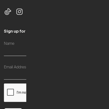
Sign up for updates