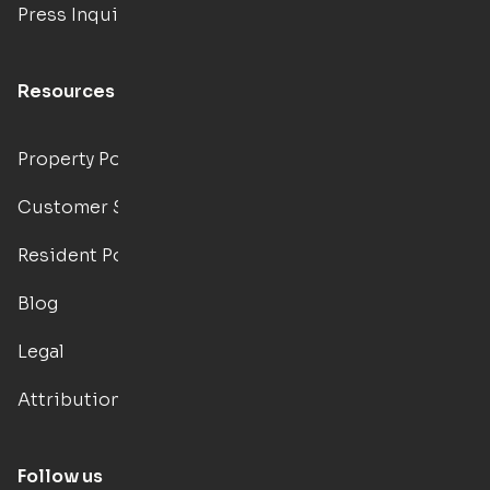
Press Inquiries
Resources
Property Portal
Customer Support
Resident Portal
Blog
Legal
Attributions
Follow us