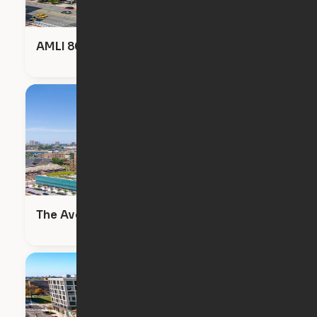
AMLI 808
The Avenir