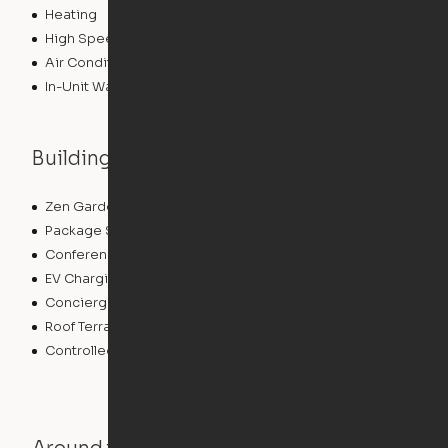
Heating
High Speed Internet Access
Air Conditioning
In-Unit Washer/Dryer
Building features
Zen Garden
Community Wide WiFi
Package Service
Grill
Conference Rooms
Dry Cleaning Service
EV Charging
Clubhouse
Concierge
Elevator
Roof Terrace
Business Center
Controlled Access
Swimming Pool