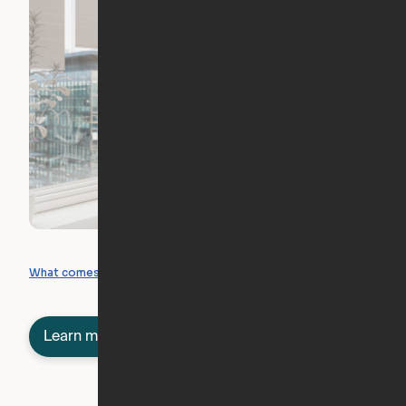
What you can create
What comes included
Learn more about semi-furnished