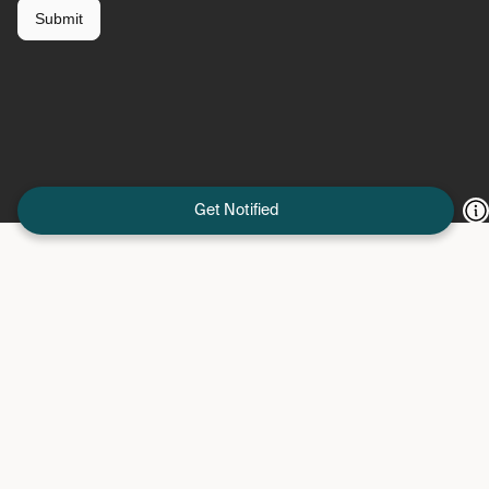
Get Notified