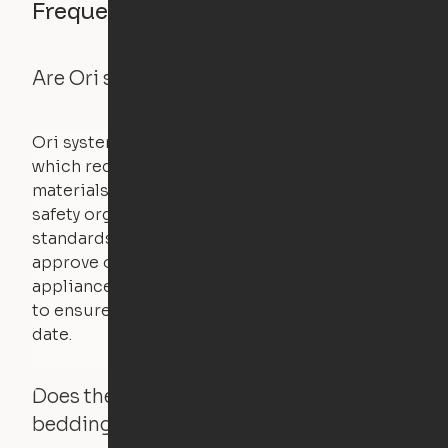
Frequently asked questions
Are Ori systems safe?
Ori systems are UL962 approved and listed,
which requires safety testing on fire, stability,
materials, and other components. UL is a
safety organization that sets industry-wide
standards for new products – they test and
approve other common household
appliances. UL routinely tests these products
to ensure that safety certifications are up to
date.
Does the Ori system work with added
bedding and pillows?