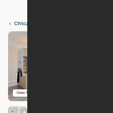
Chicago
IL
Video Tour