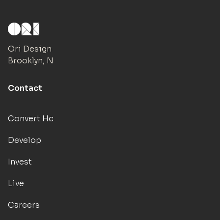
Ori Design Studio
Brooklyn, NY
Contact
Convert Hotels
Develop
Invest
Live
Careers