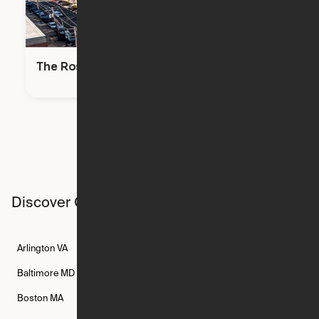
The Rosie
Discover Ori studios across the country
Arlington
VA
Atlanta
GA
Austin
TX
Baltimore
MD
Bethesda
MD
Boise
ID
Boston
MA
Buffalo
NY
Cambridge
MA