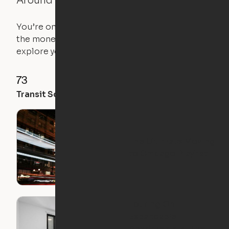
Around the Neighborhood
You’re on the move, and so is your apartment. Use
the money you saved on that pricier 1-bedroom to
explore your future home.
73
96
95
Transit Score
Walk Score
Bike Score
The Ultimate Moving
to Chicago Playlist
Touring Ori
Expandable
Apartments at The