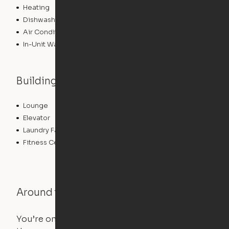
Heating
Dishwasher
Air Conditioning
In-Unit Washer/Dryer
Building features
Lounge
Community Wide WiFi
Elevator
Roof Terrace
Laundry Facilities
Controlled Access
Fitness Center
Around the Neighborhood
You’re on the move, and so is your apartment. Use