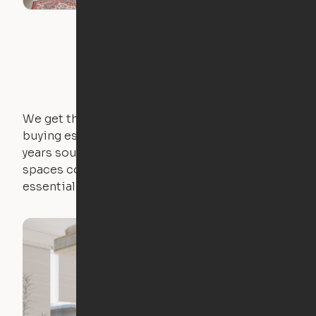
We get that not everyone owns furniture, and
buying essential pieces only to outgrow them in 2
years sounds like a nightmare. That's why all of our
spaces come with expertly crafted apartment
essentials.