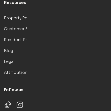
Resources
Property Portal
Customer Support
Resident Portal
Blog
Legal
Attributions
Follow us