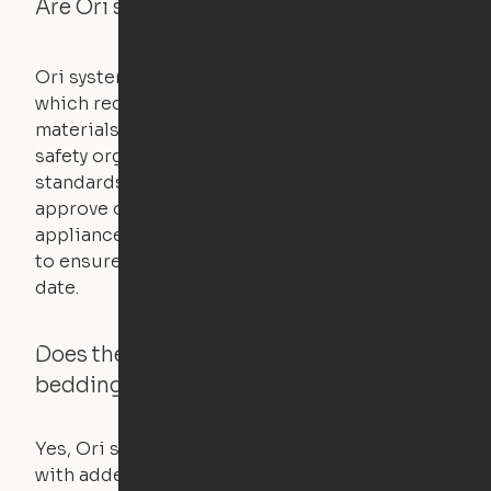
Are Ori systems safe?
Ori systems are UL962 approved and listed,
which requires safety testing on fire, stability,
materials, and other components. UL is a
safety organization that sets industry-wide
standards for new products – they test and
approve other common household
appliances. UL routinely tests these products
to ensure that safety certifications are up to
date.
Does the Ori system work with added
bedding and pillows?
Yes, Ori systems are designed to function
with added bedding and pillows. The Cloud