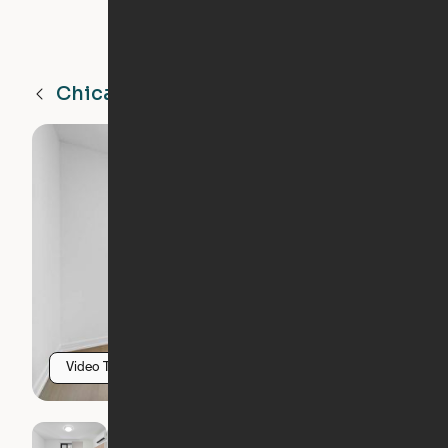
Chicago
IL
Video Tour