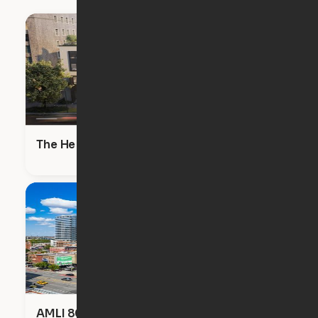
The Heron
AMLI 808