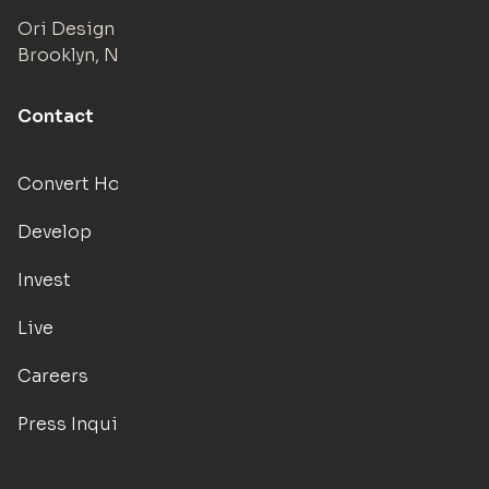
Ori Design Studio
Brooklyn, NY
Contact
Convert Hotels
Develop
Invest
Live
Careers
Press Inquiries