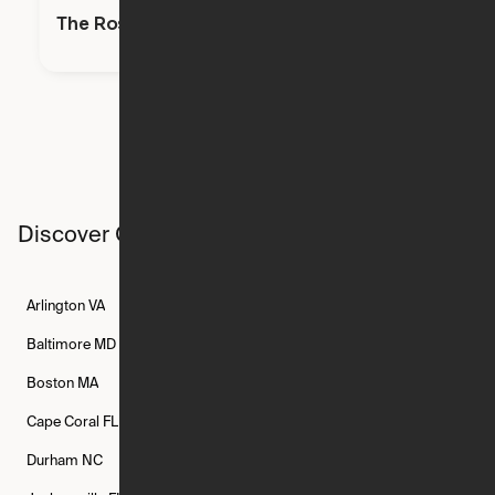
The Rosie
Discover Ori studios across the country
Arlington
VA
Atlanta
GA
Austin
TX
Baltimore
MD
Bethesda
MD
Boise
ID
Boston
MA
Buffalo
NY
Cambridge
MA
Cape Coral
FL
Chicago
IL
Columbus
OH
Durham
NC
Fort Worth
TX
Greenville
SC