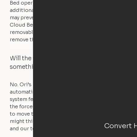
Bed operates with a counterweight system, so
additional bedding over a certain threshold
may prevent it from raising. In this case, the
Cloud Bed comes equipped with a separate,
removable weight under the mattress – simply
remove the spare weight to rebalance the bed.
Will the system move if someone or
something is in the way?
No. Ori’s proprietary obstacle detection
automatically stops all movement when the
system feels a small amount of pressure – just
the force of just two fingers! The motors used
to move the furniture are smaller than you
might think. Any hindrance will stall the motor,
Convert 
and our technology will retract.