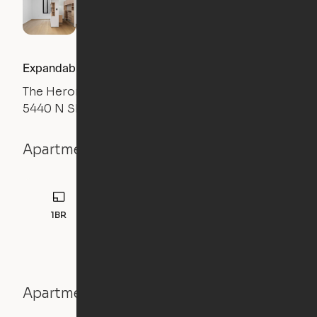
Expandable 1BR
The Heron
5440 N Sheridan Road, Chicago, IL 60640
Apartment details
1BR
Apartment features