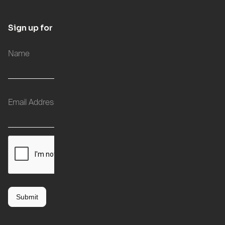
Sign up for updates