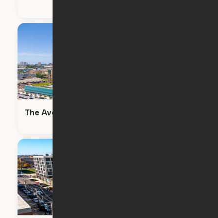
The Avenir