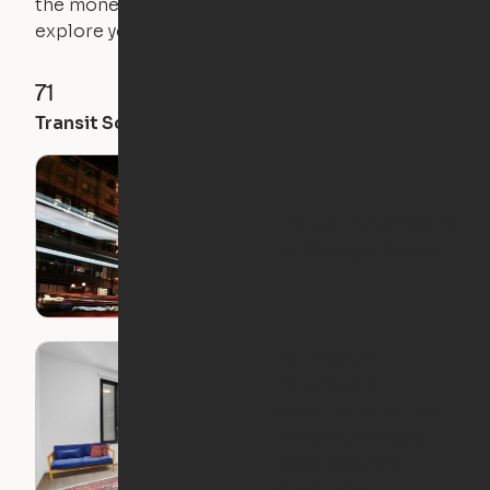
the money you saved on that pricier 1-bedroom to
explore your future home.
71
89
88
Transit Score
Walk Score
Bike Score
The Ultimate Moving
to Chicago Playlist
Touring Ori
Expandable
Apartments at The
Heron: Chicago's
Most Versatile
Apartment