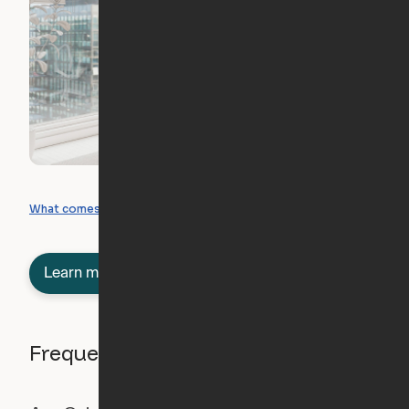
What you can create
What comes included
Learn more about semi-furnished
Frequently asked questions