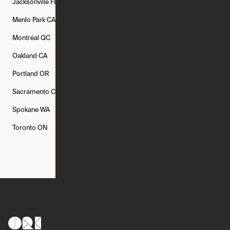
Jacksonville
FL
Los Angeles
CA
Manchester
NH
Menlo Park
CA
Minneapolis
MN
Mishawaka
IN
Montréal
QC
New Rochelle
NY
New York
NY
Oakland
CA
Philadelphia
PA
Phoenix
AZ
Portland
OR
Quincy
MA
Raleigh
NC
Sacramento
CA
San Francisco
CA
Seattle
WA
Spokane
WA
St. Louis
MO
Tampa
FL
Toronto
ON
Washington
DC