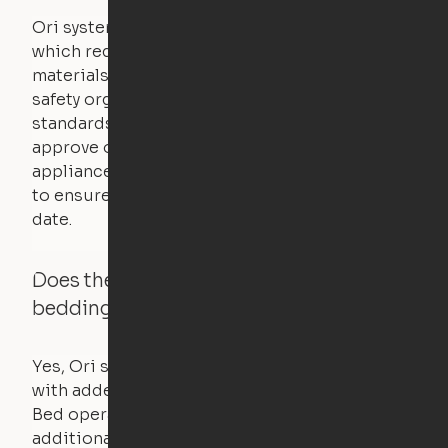
Ori systems are UL962 approved and listed,
which requires safety testing on fire, stability,
materials, and other components. UL is a
safety organization that sets industry-wide
standards for new products – they test and
approve other common household
appliances. UL routinely tests these products
to ensure that safety certifications are up to
date.
Does the Ori system work with added
bedding and pillows?
Yes, Ori systems are designed to function
with added bedding and pillows. The Cloud
Bed operates with a counterweight system, so
additional bedding over a certain threshold