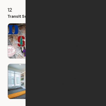
12
18
32
Transit Score
Walk Score
Bike Score
Ori Apartment
Locations Perfect for
Graduate Students
The Cheapest Ori
Apartments in the US:
Rent for Less than
$1,350!