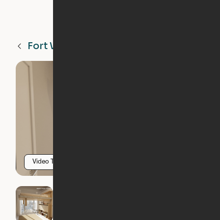
Fort Worth
TX
Video Tour