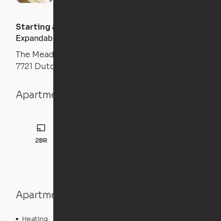
Starting at
$
2445
/month
Expandable 2BR
The Meadows
7721 Dutch Branch Road, Fort Worth, TX 76132
Apartment details
2BR
1164
sqft
Apartment features
Heating