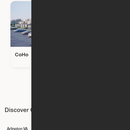
CoHo
Discover Ori studios across the country
Arlington
VA
Atlanta
GA
Austin
TX