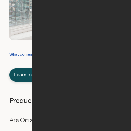
What you can create
What comes included
Learn more about semi-furnished
Frequently asked questions
Are Ori systems safe?