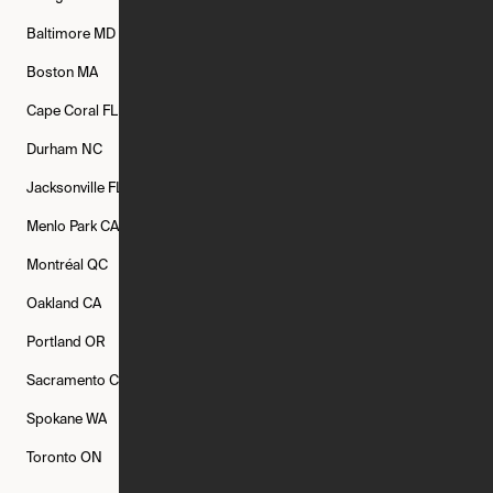
Baltimore
MD
Bethesda
MD
Boise
ID
Boston
MA
Buffalo
NY
Cambridge
MA
Cape Coral
FL
Chicago
IL
Columbus
OH
Durham
NC
Fort Worth
TX
Greenville
SC
Jacksonville
FL
Los Angeles
CA
Manchester
NH
Menlo Park
CA
Minneapolis
MN
Mishawaka
IN
Montréal
QC
New Rochelle
NY
New York
NY
Oakland
CA
Philadelphia
PA
Phoenix
AZ
Portland
OR
Quincy
MA
Raleigh
NC
Sacramento
CA
San Francisco
CA
Seattle
WA
Spokane
WA
St. Louis
MO
Tampa
FL
Toronto
ON
Washington
DC