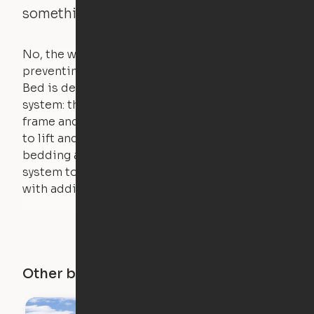
something is on the bed?
No, the weight of a person will stall the motor,
preventing the bed from moving. The Cloud
Bed is designed using a counterweight
system: the weight of the bed is held by a steel
frame and very little force is actually required
to lift and lower the bed. The mattress,
bedding and pillows are light enough for the
system to lift, but the bed will not function
with additional weight.
Other buildings in this city