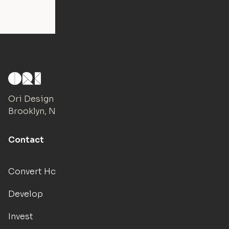
Ori Design Studio
Brooklyn, NY
Contact
Convert Hotels
Develop
Invest