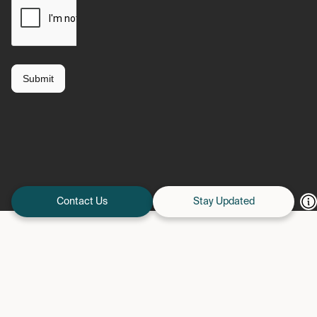
Contact Us
Stay Updated