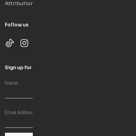
Attributions
Follow us
Sign up for updates