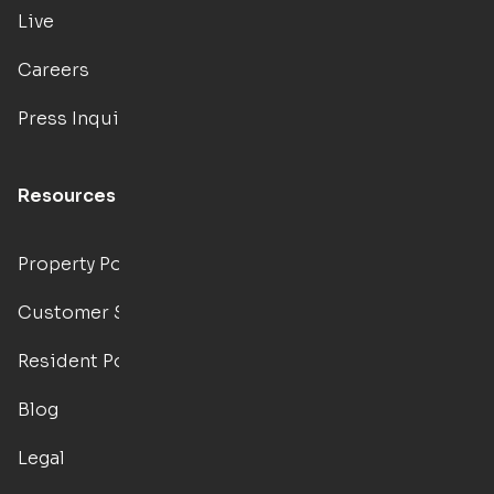
Live
Careers
Press Inquiries
Resources
Property Portal
Customer Support
Resident Portal
Blog
Legal