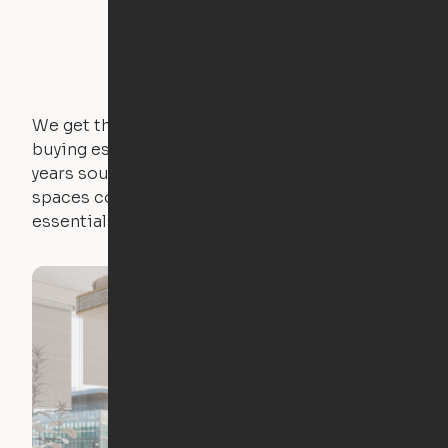
We get that not everyone owns furniture, and
buying essential pieces only to outgrow them in 2
years sounds like a nightmare. That's why all of our
spaces come with expertly crafted apartment
essentials.