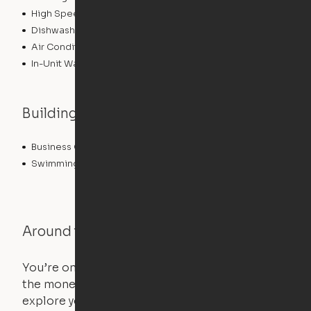
High Speed Internet Access
Dishwasher
Air Conditioning
In-Unit Washer/Dryer
Building features
Business Center
Fitness Center
Swimming Pool
Around the Neighborhood
You’re on the move, and so is your apartment. Use
the money you saved on that pricier 1-bedroom to
explore your future home.