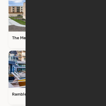
The Meadows
Ramble & Rose