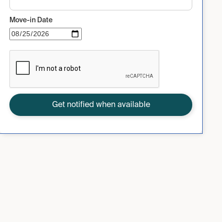
Move-in Date