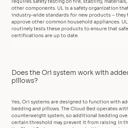
requires safety testing on fire, stability, materials
other components. UL is a safety organization tha
industry-wide standards for new products – they 
approve other common household appliances. UL
routinely tests these products to ensure that safe
certifications are up to date.
Does the Ori system work with add
pillows?
Yes, Ori systems are designed to function with a
bedding and pillows. The Cloud Bed operates with
counterweight system, so additional bedding ove
certain threshold may prevent it from raising. In th