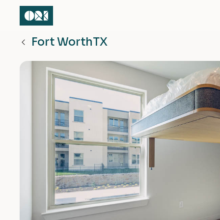
Fort Worth
TX