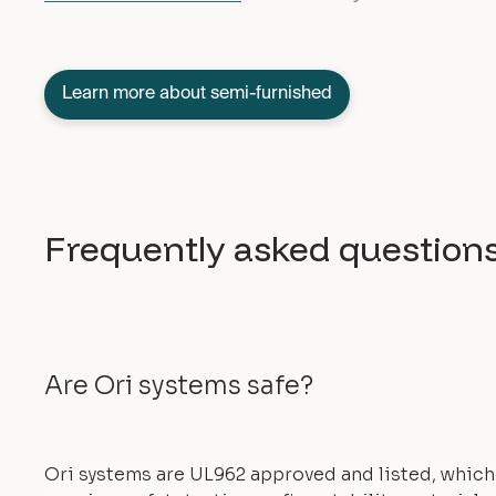
Learn more about semi-furnished
Frequently asked question
Are Ori systems safe?
Ori systems are UL962 approved and listed, which