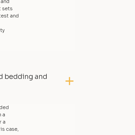
, and
t sets
test and
ty
ed bedding and
dded
 a
r a
is case,