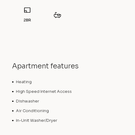
2BR
Apartment features
Heating
High Speed Internet Access
Dishwasher
Air Conditioning
In-Unit Washer/Dryer