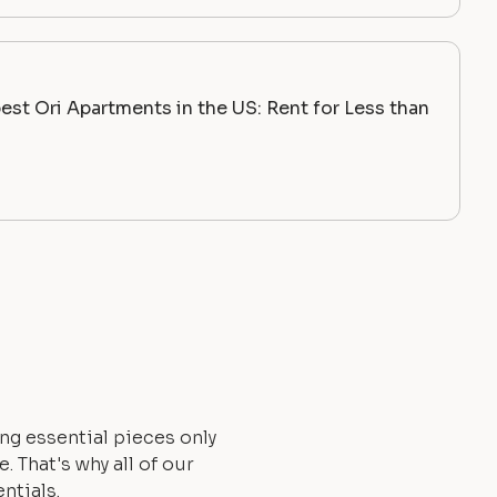
st Ori Apartments in the US: Rent for Less than
ng essential pieces only
 That's why all of our
ntials.