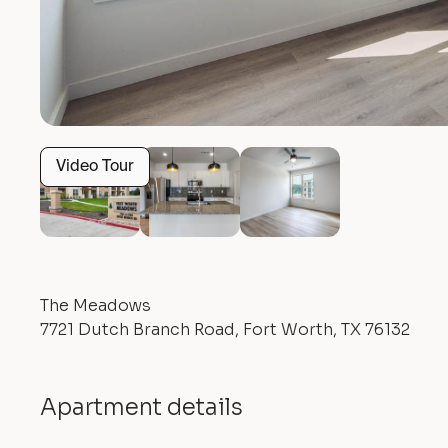
Video Tour
The Meadows
7721 Dutch Branch Road, Fort Worth, TX 76132
Apartment details