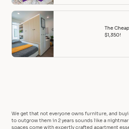
The Cheape
$1,350!
We get that not everyone owns furniture, and buyi
to outgrow them in 2 years sounds like a nightmare.
spaces come with expertly crafted apartment esse