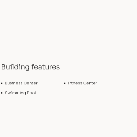
Building features
Business Center
Fitness Center
Swimming Pool