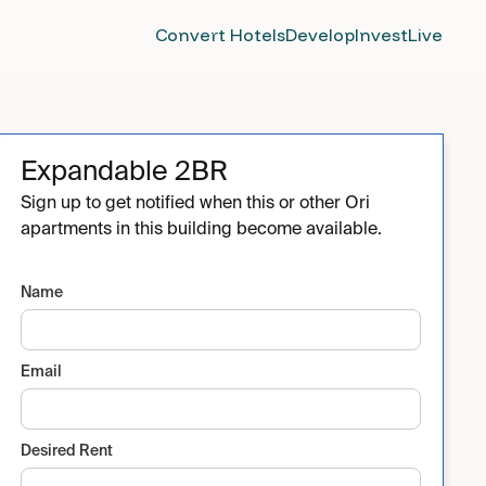
Convert Hotels
Develop
Invest
Live
Expandable 2BR
Sign up to get notified when this or other Ori
apartments in this building become available.
Name
Email
Desired Rent