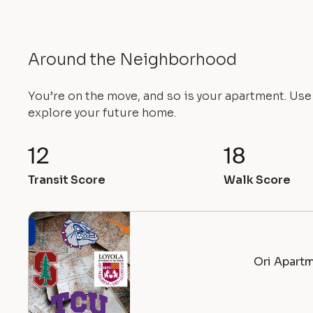
Around the Neighborhood
You’re on the move, and so is your apartment. Us
explore your future home.
12
18
Transit Score
Walk Score
Ori Apartm