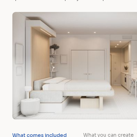
What you can create
What comes included