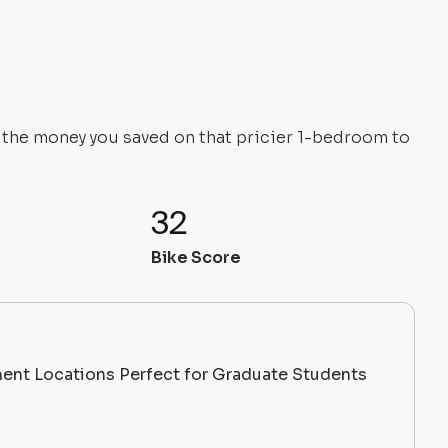
e the money you saved on that pricier 1-bedroom to
32
Bike Score
ent Locations Perfect for Graduate Students